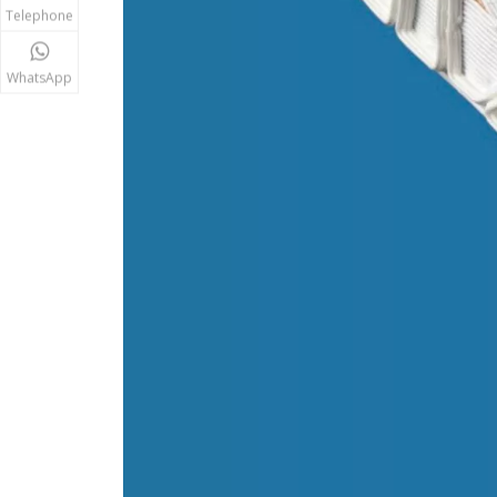
Telephone
WhatsApp