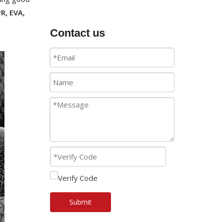
R, EVA,
Contact us
Submit