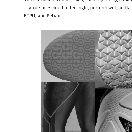
—your shoes need to feel right, perform well, and las
ETPU, and Pebax
.