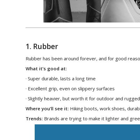
1. Rubber
Rubber has been around forever, and for good reaso
What it’s good at:
· Super durable, lasts a long time
· Excellent grip, even on slippery surfaces
· Slightly heavier, but worth it for outdoor and rugge
Where you’ll see it:
Hiking boots, work shoes, durab
Trends:
Brands are trying to make it lighter and gre