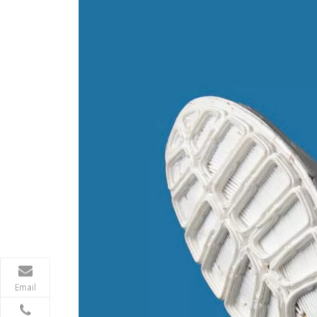
Email