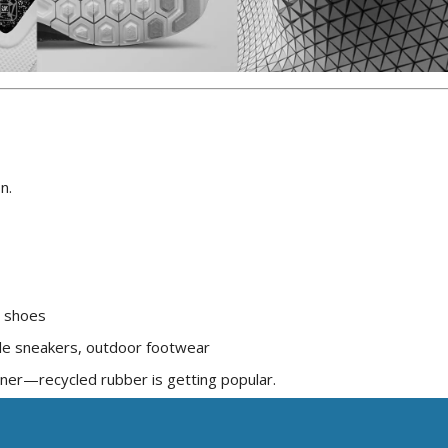
n.
d shoes
le sneakers, outdoor footwear
ener—recycled rubber is getting popular.