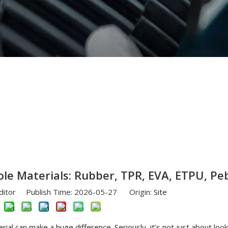
Different Outsole Materials: Rubber, TPR, EVA, ETPU, Pebax
le Materials: Rubber, TPR, EVA, ETPU, Pe
ditor Publish Time: 2026-05-27 Origin:
Site
ial can make a huge difference. Seriously, it’s not just about loo