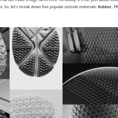
t. So, let’s break down five popular outsole materials:
Rubber, TP