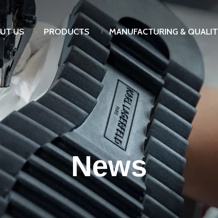
UT US
PRODUCTS
MANUFACTURING & QUALIT
News