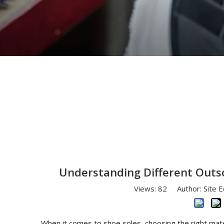
You are here:
Home
»
News
»
Understanding 
Understanding Different Outso
Views:
82
Author: Site E
When it comes to shoe soles, choosing the right mater