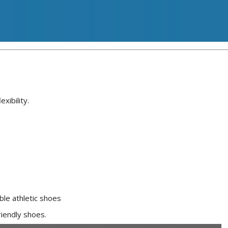
xibility.
ble athletic shoes
riendly shoes.