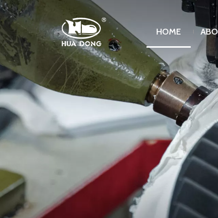
HOME
ABO