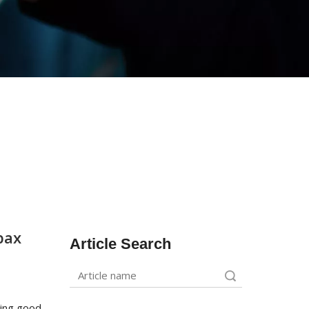
bax
Article Search
Search
king good