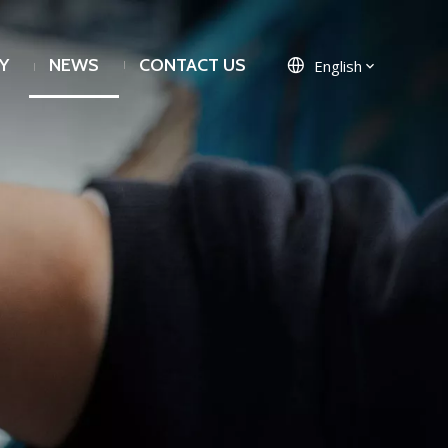
Y
NEWS
CONTACT US
English