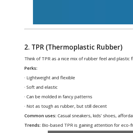
2. TPR (Thermoplastic Rubber)
Think of TPR as a nice mix of rubber feel and plastic fle
Perks:
· Lightweight and flexible
· Soft and elastic
· Can be molded in fancy patterns
· Not as tough as rubber, but still decent
Common uses:
Casual sneakers, kids’ shoes, afforda
Trends:
Bio-based TPR is gaining attention for eco-f