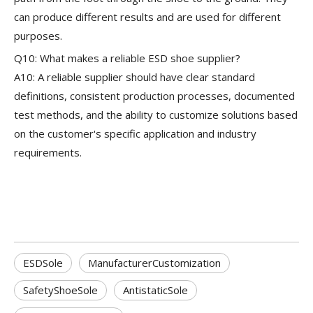
can produce different results and are used for different
purposes.
Q10: What makes a reliable ESD shoe supplier?
A10: A reliable supplier should have clear standard
definitions, consistent production processes, documented
test methods, and the ability to customize solutions based
on the customer's specific application and industry
requirements.
ESDSole
ManufacturerCustomization
SafetyShoeSole
AntistaticSole