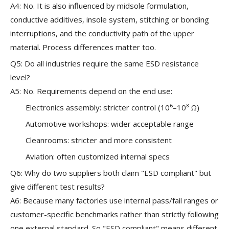
A4: No. It is also influenced by midsole formulation,
conductive additives, insole system, stitching or bonding
interruptions, and the conductivity path of the upper
material. Process differences matter too.
Q5: Do all industries require the same ESD resistance
level?
A5: No. Requirements depend on the end use:
Electronics assembly: stricter control (10⁶–10⁸ Ω)
Automotive workshops: wider acceptable range
Cleanrooms: stricter and more consistent
Aviation: often customized internal specs
Q6: Why do two suppliers both claim "ESD compliant" but
give different test results?
A6: Because many factories use internal pass/fail ranges or
customer-specific benchmarks rather than strictly following
one external standard. So "ESD compliant" means different