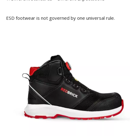
ESD footwear is not governed by one universal rule.