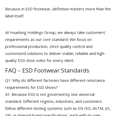
Because in ESD footwear, definition matters more than the
label itself.
At Huadong Holdings Group, we always take customers’
requirements as our core standard. We focus on
professional production, strict quality control and
customized solutions to deliver stable, reliable and high-
quality ESD shoe soles for every client.
FAQ – ESD Footwear Standards
Q1: Why do different factories have different resistance
requirements for ESD shoes?
A1: Because ESD is not governed by one universal
standard. Different regions, industries, and customers
follow different testing systems such as EN ISO, ASTM, JIS,
GB, or internal brand specifications, each with its own