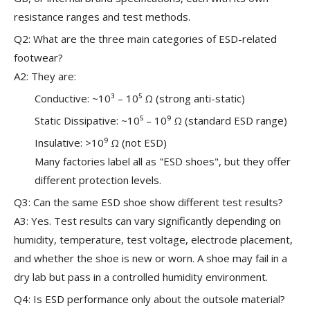
resistance ranges and test methods.
Q2: What are the three main categories of ESD-related
footwear?
A2: They are:
Conductive: ~10³ – 10⁵ Ω (strong anti-static)
Static Dissipative: ~10⁵ – 10⁹ Ω (standard ESD range)
Insulative: >10⁹ Ω (not ESD)
Many factories label all as "ESD shoes", but they offer
different protection levels.
Q3: Can the same ESD shoe show different test results?
A3: Yes. Test results can vary significantly depending on
humidity, temperature, test voltage, electrode placement,
and whether the shoe is new or worn. A shoe may fail in a
dry lab but pass in a controlled humidity environment.
Q4: Is ESD performance only about the outsole material?