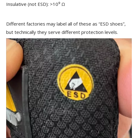
Insulative (not ESD): >10⁹ Ω
Different factories may label all of these as “ESD shoes”,
but technically they serve different protection levels.