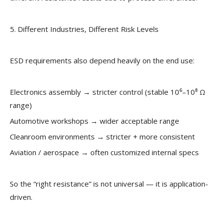
5. Different Industries, Different Risk Levels
ESD requirements also depend heavily on the end use:
Electronics assembly → stricter control (stable 10⁶–10⁸ Ω
range)
Automotive workshops → wider acceptable range
Cleanroom environments → stricter + more consistent
Aviation / aerospace → often customized internal specs
So the “right resistance” is not universal — it is application-
driven.