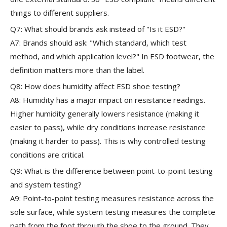
things to different suppliers.
Q7: What should brands ask instead of "Is it ESD?"
A7: Brands should ask: "Which standard, which test
method, and which application level?" In ESD footwear, the
definition matters more than the label.
Q8: How does humidity affect ESD shoe testing?
A8: Humidity has a major impact on resistance readings.
Higher humidity generally lowers resistance (making it
easier to pass), while dry conditions increase resistance
(making it harder to pass). This is why controlled testing
conditions are critical.
Q9: What is the difference between point-to-point testing
and system testing?
A9: Point-to-point testing measures resistance across the
sole surface, while system testing measures the complete
path from the foot through the shoe to the ground. They