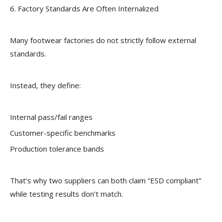
6. Factory Standards Are Often Internalized
Many footwear factories do not strictly follow external
standards.
Instead, they define:
Internal pass/fail ranges
Customer-specific benchmarks
Production tolerance bands
That’s why two suppliers can both claim “ESD compliant”
while testing results don’t match.