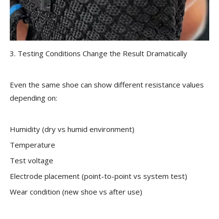
3. Testing Conditions Change the Result Dramatically
Even the same shoe can show different resistance values
depending on:
Humidity (dry vs humid environment)
Temperature
Test voltage
Electrode placement (point-to-point vs system test)
Wear condition (new shoe vs after use)