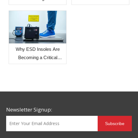
production? — The Impact
of Environmental Factors
in Different Countries and
Regions on Sole
Dimensional Stability
Why ESD Insoles Are
Becoming a Critical
Component in Modern
Safety Footwear Design
Newsletter Signup:
Subscribe