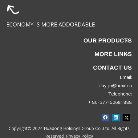
ECONOMY IS MORE ADDORDABLE
OUR PRODUCTS
MORE LINKS
CONTACT US
Email:
clay.jin@hdxc.cn
Telephone:
+ 86-577-62681888
Copyright© 2024 Huadong Holdings Group Co.,Ltd. All Rights
Reserved.
Privacy Policy