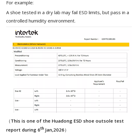
For example:
A shoe tested in a dry lab may fail ESD limits, but pass in a
controlled humidity environment.
（
This is one of the Huadong ESD shoe outsole test
report during 6
th
Jan,2026
）