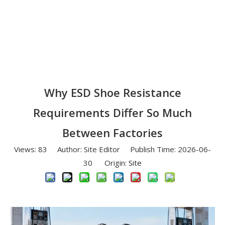
Why ESD Shoe Resistance
Requirements Differ So Much
Between Factories
Views:
83
Author: Site Editor Publish Time: 2026-06-
30 Origin:
Site