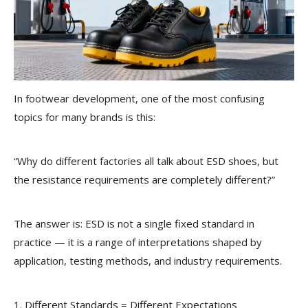
In footwear development, one of the most confusing
topics for many brands is this:
“Why do different factories all talk about ESD shoes, but
the resistance requirements are completely different?”
The answer is: ESD is not a single fixed standard in
practice — it is a range of interpretations shaped by
application, testing methods, and industry requirements.
1. Different Standards = Different Expectations