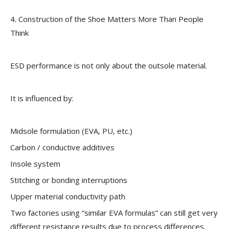
4. Construction of the Shoe Matters More Than People
Think
ESD performance is not only about the outsole material.
It is influenced by:
Midsole formulation (EVA, PU, etc.)
Carbon / conductive additives
Insole system
Stitching or bonding interruptions
Upper material conductivity path
Two factories using “similar EVA formulas” can still get very
different resistance results due to process differences.