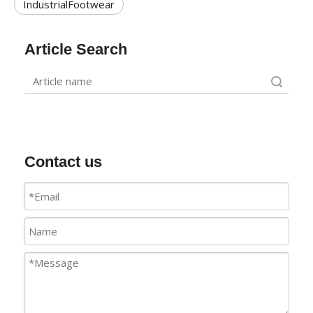
IndustrialFootwear
Article Search
Search
Contact us