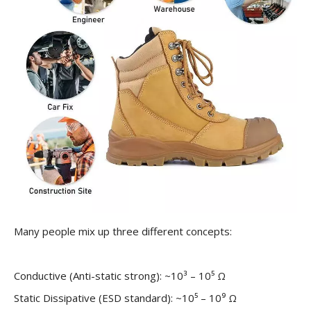
Many people mix up three different concepts:
Conductive (Anti-static strong): ~10³ – 10⁵ Ω
Static Dissipative (ESD standard): ~10⁵ – 10⁹ Ω