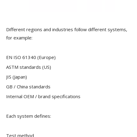
Different regions and industries follow different systems,
for example:
EN ISO 61340 (Europe)
ASTM standards (US)
JIS (Japan)
GB / China standards
Internal OEM / brand specifications
Each system defines:
Test method