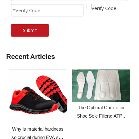
Submit
Recent Articles
The Optimal Choice for
Shoe Sole Fillers: ATPU
SCF FILLERS
​Why is material hardness
so crucial during EVA sole