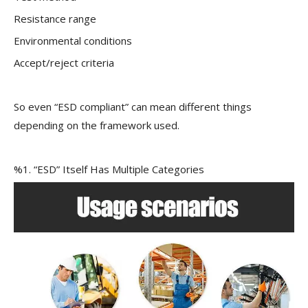
Resistance range
Environmental conditions
Accept/reject criteria
So even “ESD compliant” can mean different things
depending on the framework used.
%1. “ESD” Itself Has Multiple Categories