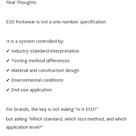
Final Thoughts
ESD footwear is not a one-number specification.
It is a system controlled by:
✔ Industry standard interpretation
✔ Testing method differences
✔ Material and construction design
✔ Environmental conditions
✔ End-use application
For brands, the key is not asking “Is it ESD?”
but asking “Which standard, which test method, and which
application level?”