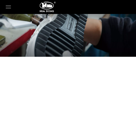
News
You are here:
Home
»
News
»
Why ESD Shoe
Resistance Requirements Differ So Much Between
Factories