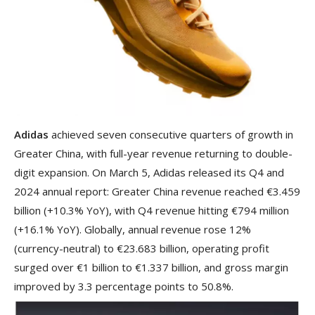
Adidas
achieved seven consecutive quarters of growth in
Greater China, with full-year revenue returning to double-
digit expansion. On March 5, Adidas released its Q4 and
2024 annual report: Greater China revenue reached €3.459
billion (+10.3% YoY), with Q4 revenue hitting €794 million
(+16.1% YoY). Globally, annual revenue rose 12%
(currency-neutral) to €23.683 billion, operating profit
surged over €1 billion to €1.337 billion, and gross margin
improved by 3.3 percentage points to 50.8%.