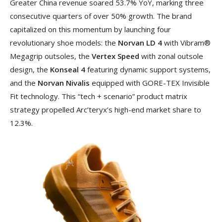
Greater China revenue soared 53.7% YoY, marking three
consecutive quarters of over 50% growth. The brand
capitalized on this momentum by launching four
revolutionary shoe models: the
Norvan LD 4
with Vibram®
Megagrip outsoles, the
Vertex Speed
with zonal outsole
design, the
Konseal 4
featuring dynamic support systems,
and the
Norvan Nivalis
equipped with GORE-TEX Invisible
Fit technology. This “tech + scenario” product matrix
strategy propelled Arc’teryx’s high-end market share to
12.3%.