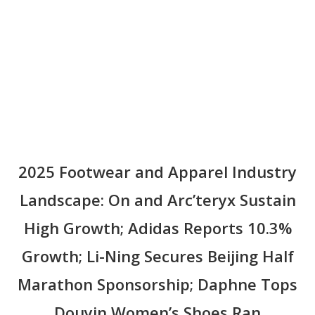
Li-Ning Secures Beijing Half Marathon Sponsorship;
Daphne Tops Douyin Women’s Shoes Ran
2025 Footwear and Apparel Industry
Landscape: On and Arc’teryx Sustain
High Growth; Adidas Reports 10.3%
Growth; Li-Ning Secures Beijing Half
Marathon Sponsorship; Daphne Tops
Douyin Women’s Shoes Ran