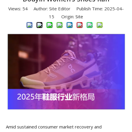
Views:
54
Author: Site Editor Publish Time: 2025-04-
15 Origin:
Site
Amid sustained consumer market recovery and