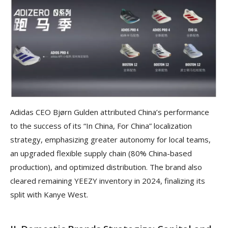
Adidas CEO Bjørn Gulden attributed China’s performance
to the success of its “In China, For China” localization
strategy, emphasizing greater autonomy for local teams,
an upgraded flexible supply chain (80% China-based
production), and optimized distribution. The brand also
cleared remaining YEEZY inventory in 2024, finalizing its
split with Kanye West.