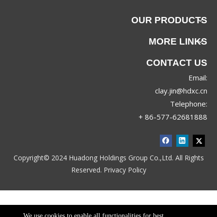
OUR PRODUCTS
MORE LINKS
CONTACT US
Email:
clay.jin@hdxc.cn
Telephone:
+ 86-577-62681888
Copyright© 2024 Huadong Holdings Group Co.,Ltd. All Rights
Reserved.
Privacy Policy
We use cookies to enable all functionalities for best