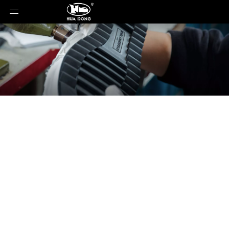
News
You are here:
Home
»
News
»
2025 Footwear
and Apparel Industry Landscape: On and Arc’teryx
Sustain High Growth; Adidas Reports 10.3% Growth;