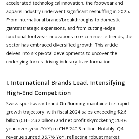
accelerated technological innovation, the footwear and
apparel industry underwent significant reshuffling in 2025.
From international brands’breakthroughs to domestic
giants’strategic expansions, and from cutting-edge
functional footwear innovations to e-commerce trends, the
sector has embraced diversified growth. This article
delves into six pivotal developments to uncover the
underlying forces driving industry transformation.
I. International Brands Lead, Intensifying
High-End Competition
Swiss sportswear brand
On Running
maintained its rapid
growth trajectory, with fiscal 2024 sales exceeding $2.6
billion (CHF 2.32 billion) and net profit skyrocketing 204%
year-over-year (YoY) to CHF 242.3 million. Notably, Q4
revenue surged 35.7% YoY, reflecting robust market