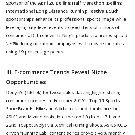
sponsor of the
April 20 Beijing Half Marathon (Beijing
International Long Distance Running Festival)
. Such
sponsorships enhance its professional sports image while
leveraging city-level events to reach tens of millions of
consumers. Data shows Li-Ning’s product searches spiked
270% during marathon campaigns, with conversion rates
rising 19 percentage points.
III. E-commerce Trends Reveal Niche
Opportunities
Douyin’s (TikTok) footwear sales data highlights shifting
consumer priorities. In February 2025’s
Top 10 Sports
Shoe Brands
, Nike and Adidas retained dominance, but
ASICS and Mizuno broke into the top 10 (from 17th and
22nd, respectively) via technical running shoes. ASICS’KOL-
driven “Running Lab” content series drove a 45% monthly