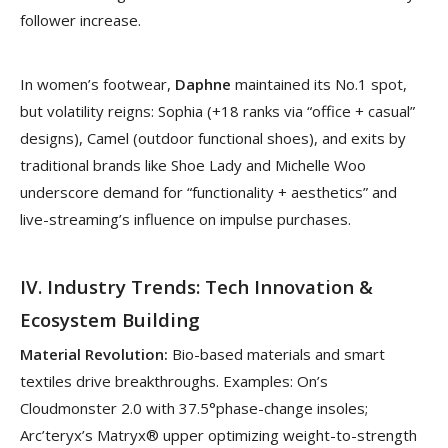
follower increase.
In women’s footwear,
Daphne
maintained its No.1 spot,
but volatility reigns: Sophia (+18 ranks via “office + casual”
designs), Camel (outdoor functional shoes), and exits by
traditional brands like Shoe Lady and Michelle Woo
underscore demand for “functionality + aesthetics” and
live-streaming’s influence on impulse purchases.
IV. Industry Trends: Tech Innovation &
Ecosystem Building
Material Revolution:
Bio-based materials and smart
textiles drive breakthroughs. Examples: On’s
Cloudmonster 2.0 with 37.5°phase-change insoles;
Arc’teryx’s Matryx® upper optimizing weight-to-strength