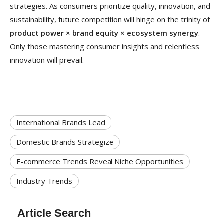
strategies. As consumers prioritize quality, innovation, and
sustainability, future competition will hinge on the trinity of
product power × brand equity × ecosystem synergy
.
Only those mastering consumer insights and relentless
innovation will prevail.
International Brands Lead
Domestic Brands Strategize
E-commerce Trends Reveal Niche Opportunities
Industry Trends
Article Search