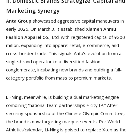
II. Domestic Brands Strategize: Capital and
Marketing Synergy
Anta Group
showcased aggressive capital maneuvers in
early 2025. On March 3, it established
Xiamen Anmu
Fashion Apparel Co.
, Ltd. with registered capital of ¥200
million, expanding into apparel retail, e-commerce, and
cross-border trade. This signals Anta’s evolution from a
single-brand operator to a diversified fashion
conglomerate, incubating new brands and building a full-
category portfolio from mass to premium markets.
Li-Ning
, meanwhile, is building a dual marketing engine
combining “national team partnerships + city IP.” After
securing sponsorship of the Chinese Olympic Committee,
the brand is now targeting marquee events. Per World
Athletics’calendar, Li-Ning is poised to replace Xtep as the