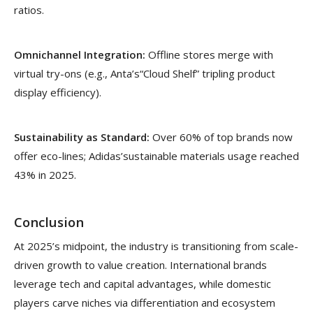
ratios.
Omnichannel Integration:
Offline stores merge with
virtual try-ons (e.g., Anta’s“Cloud Shelf” tripling product
display efficiency).
Sustainability as Standard:
Over 60% of top brands now
offer eco-lines; Adidas’sustainable materials usage reached
43% in 2025.
Conclusion
At 2025’s midpoint, the industry is transitioning from scale-
driven growth to value creation. International brands
leverage tech and capital advantages, while domestic
players carve niches via differentiation and ecosystem