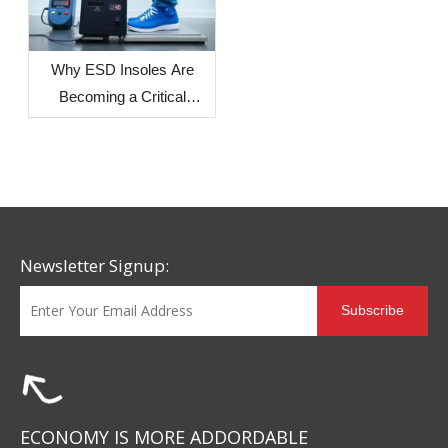
Regions on Sole
Dimensional Stability
Why ESD Insoles Are
Becoming a Critical
Component in Modern
Safety Footwear Design
Newsletter Signup:
Subscribe
ECONOMY IS MORE ADDORDABLE