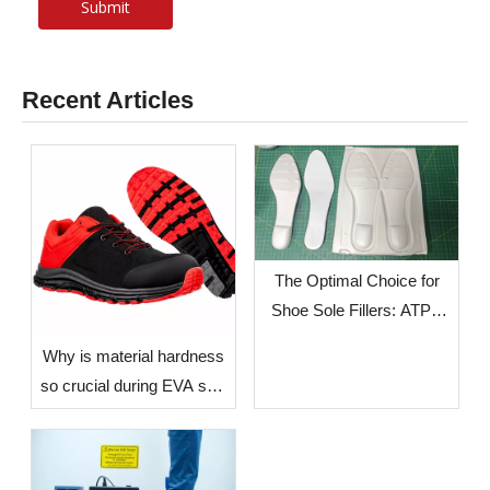
Submit
Recent Articles
The Optimal Choice for
Shoe Sole Fillers: ATPU
SCF FILLERS
​Why is material hardness
so crucial during EVA sole
production? — The Impact
of Environmental Factors
in Different Countries and