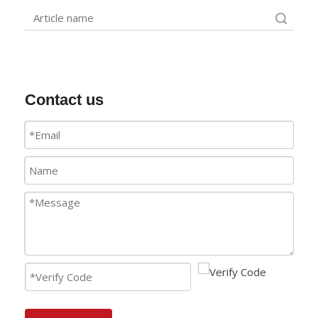
Search
Contact us