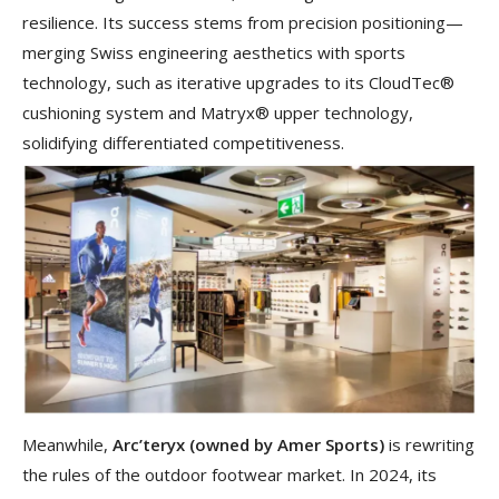
resilience. Its success stems from precision positioning—
merging Swiss engineering aesthetics with sports
technology, such as iterative upgrades to its CloudTec®
cushioning system and Matryx® upper technology,
solidifying differentiated competitiveness.
Meanwhile,
Arc
’
teryx (owned by Amer Sports)
is rewriting
the rules of the outdoor footwear market. In 2024, its