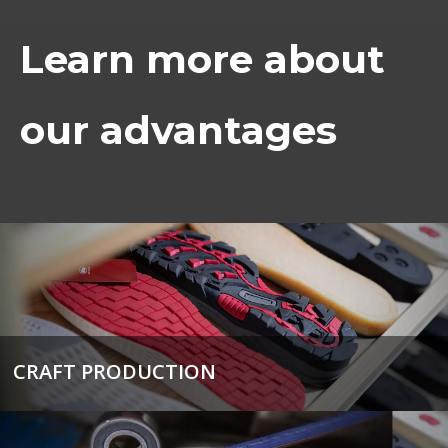
Learn more about
our advantages
CRAFT PRODUCTION