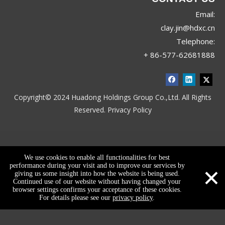
Email:
clay.jin@hdxc.cn
Telephone:
+ 86-577-62681888
Copyright© 2024 Huadong Holdings Group Co.,Ltd. All Rights
Reserved.
Privacy Policy
We use cookies to enable all functionalities for best
×
performance during your visit and to improve our services by
giving us some insight into how the website is being used.
Continued use of our website without having changed your
browser settings confirms your acceptance of these cookies.
For details please see our
privacy policy
.