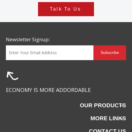
Talk To Us
Newsletter Signup:
Subscribe
ECONOMY IS MORE ADDORDABLE
OUR PRODUCTS
MORE LINKS
CONTACT US