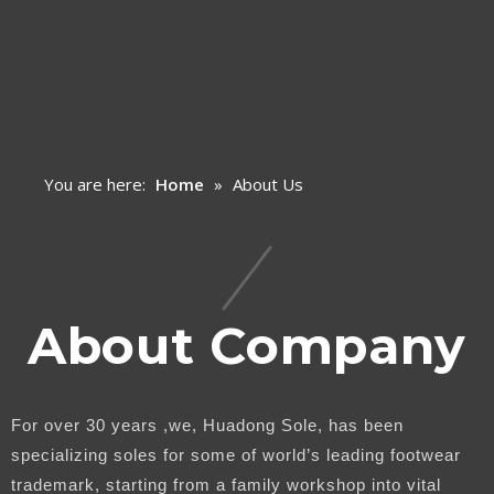
You are here:
Home
»
About Us
About Company
For over 30 years ,we, Huadong Sole, has been
specializing soles for some of world’s leading footwear
trademark, starting from a family workshop into vital