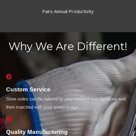
Pairs Annual Productivity
Why We Are Different!
Custom Service
Shoe soles can be tailored to your desired specifications and
then matched with your brand image.
Quality Manufacturing