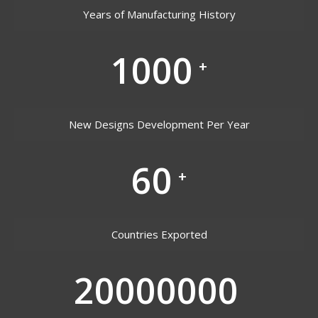
Years of Manufacturing History
1000
+
New Designs Development Per Year
60
+
Countries Exported
20000000