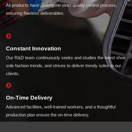
All products have undergone strict quality control process,
ensuring flawless deliverables.
Constant Innovation
Our R&D team continuously seeks and studies the latest shoe
sole fashion trends, and strives to deliver trendy soles to our
clients.
On-Time Delivery
Advanced facilities, well-trained workers, and a thoughtful
production plan ensure the on-time delivery.