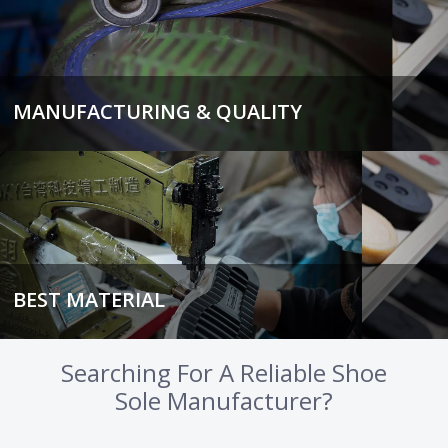
MANUFACTURING & QUALITY
BEST MATERIAL
Searching For A Reliable Shoe
Sole Manufacturer?