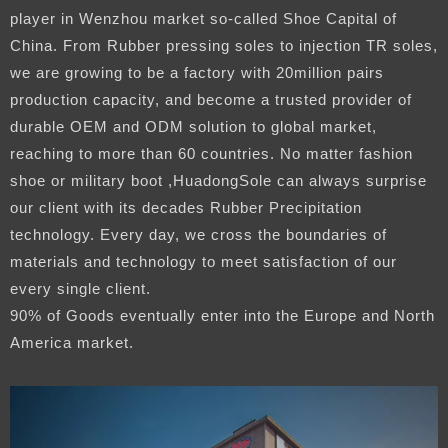
player in Wenzhou market so-called Shoe Capital of
China. From Rubber pressing soles to injection TR soles,
we are growing to be a factory with 20million pairs
production capacity, and become a trusted provider of
durable OEM and ODM solution to global market,
reaching to more than 60 countries. No matter fashion
shoe or military boot ,HuadongSole can always surprise
our client with its decades Rubber Precipitation
technology. Every day, we cross the boundaries of
materials and technology to meet satisfaction of our
every single client.
90% of Goods eventually enter into the Europe and North
America market.