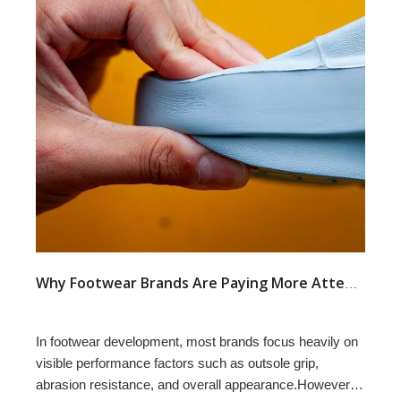
Why Footwear Brands Are Paying More Attention to Compression Set in Outsole Development
In footwear development, most brands focus heavily on
visible performance factors such as outsole grip,
abrasion resistance, and overall appearance.However,