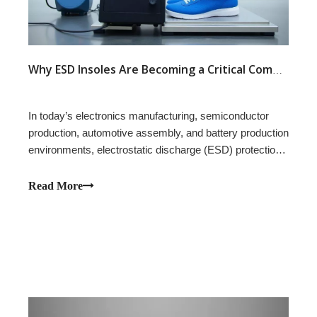
Why ESD Insoles Are Becoming a Critical Component in Modern Safety Footwear Design
In today’s electronics manufacturing, semiconductor
production, automotive assembly, and battery production
environments, electrostatic discharge (ESD) protection
is no longer optional — it has become an engineering
requirement directly affecting product safety and
Read More
compliance.While many footwear buy