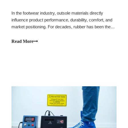
In the footwear industry, outsole materials directly
influence product performance, durability, comfort, and
market positioning. For decades, rubber has been the
preferred choice for high-performance footwear due to
its excellent abrasion resistance and traction. However,
Read More
as footwear brands continue