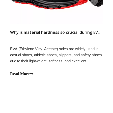
​
Why is material hardness so crucial during EVA sole production? — The Impact of Environmental Factors in Different Countries and Regions on Sole Dimensional Stability
EVA (Ethylene Vinyl Acetate) soles are widely used in
casual shoes, athletic shoes, slippers, and safety shoes
due to their lightweight, softness, and excellent
cushioning properties. For products using injection EVA
soles, many overseas customers encounter a problem:
Read More
the soles are dimensionally cor