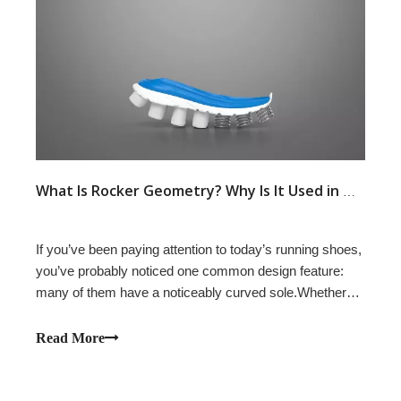
What Is Rocker Geometry? Why Is It Used in Modern Running Shoes?
If you’ve been paying attention to today’s running shoes,
you’ve probably noticed one common design feature:
many of them have a noticeably curved sole.Whether
it’s HOKA’s MetaRocker, ASICS’ GUIDESOLE,
Saucony’s SpeedRoll, or similar concepts from other
Read More
brands, rocker geometry has become a defining