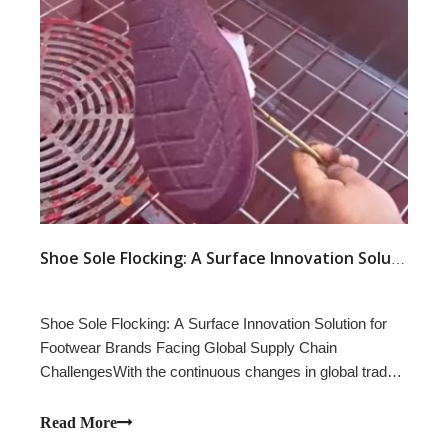
Shoe Sole Flocking: A Surface Innovation Solution for Footwear Brands Facing Global Supply Chain Challenges
Shoe Sole Flocking: A Surface Innovation Solution for
Footwear Brands Facing Global Supply Chain
ChallengesWith the continuous changes in global trade
policies and increasing pressure on footwear supply
chains, footwear brands are constantly looking for new
Read More
ways to improve product value, create diff