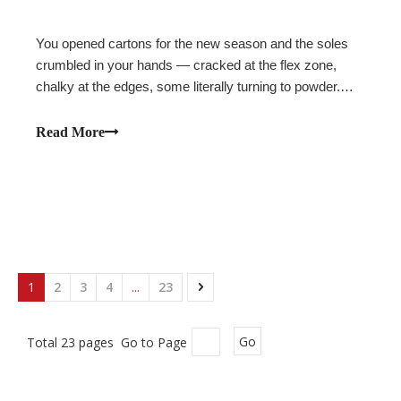
You opened cartons for the new season and the soles
crumbled in your hands — cracked at the flex zone,
chalky at the edges, some literally turning to powder.
The shoes never touched a foot. They failed sitting on a
shelf.This is polyurethane hydrolysis, and it is one of the
Read More
most expensive and most p
1
2
3
4
...
23
Total 23 pages Go to Page
Go