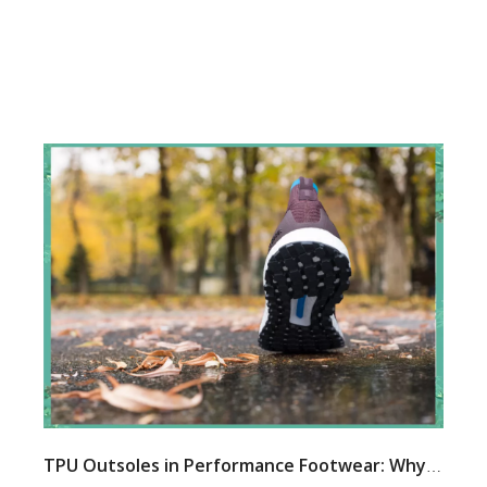
TPU Outsoles in Performance Footwear: Why More Brands Are Choosing This Advanced Material