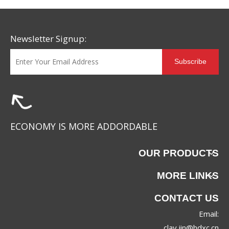
Newsletter Signup:
Subscribe
ECONOMY IS MORE ADDORDABLE
OUR PRODUCTS
MORE LINKS
CONTACT US
Email:
clay.jin@hdxc.cn