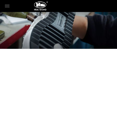
News
You are here:
Home
»
News