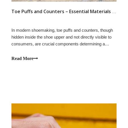
Toe Puffs and Counters – Essential Materials for a Shoe's Resilience and Stable Support
In modern shoemaking, toe puffs and counters, though
hidden inside the shoe upper and not directly visible to
consumers, are crucial components determining a
shoe's appearance, comfort, and durability. Whether it's
athletic shoes, casual shoes, work shoes, dress shoes,
Read More
or boots, toe puffs play an ir