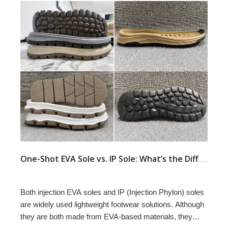
One-Shot EVA Sole vs. IP Sole: What’s the Difference?
Both injection EVA soles and IP (Injection Phylon) soles
are widely used lightweight footwear solutions. Although
they are both made from EVA-based materials, they