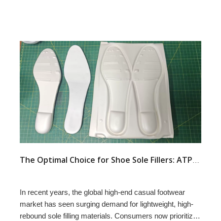
The Optimal Choice for Shoe Sole Fillers: ATPU SCF FILLERS
In recent years, the global high-end casual footwear
market has seen surging demand for lightweight, high-
rebound sole filling materials. Consumers now prioritize