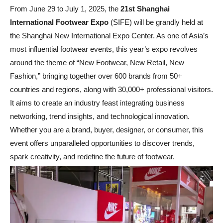
From June 29 to July 1, 2025, the
21st Shanghai
International Footwear Expo
(SIFE) will be grandly held at
the Shanghai New International Expo Center. As one of Asia’s
most influential footwear events, this year’s expo revolves
around the theme of “New Footwear, New Retail, New
Fashion,” bringing together over 600 brands from 50+
countries and regions, along with 30,000+ professional visitors.
It aims to create an industry feast integrating business
networking, trend insights, and technological innovation.
Whether you are a brand, buyer, designer, or consumer, this
event offers unparalleled opportunities to discover trends,
spark creativity, and redefine the future of footwear.