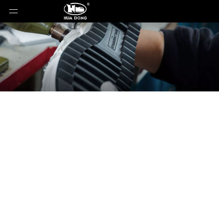
News
You are here:
Home
»
News
»
2025 Shanghai
International Footwear Expo: Leading the New Wave
of Footwear, Exploring Trillion-Dollar Opportunities