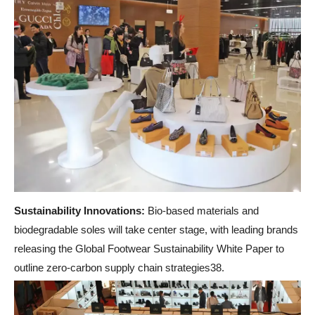
Sustainability Innovations:
Bio-based materials and
biodegradable soles will take center stage, with leading brands
releasing the Global Footwear Sustainability White Paper to
outline zero-carbon supply chain strategies38.