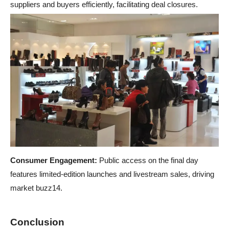
suppliers and buyers efficiently, facilitating deal closures.
Consumer Engagement:
Public access on the final day
features limited-edition launches and livestream sales, driving
market buzz14.
Conclusion