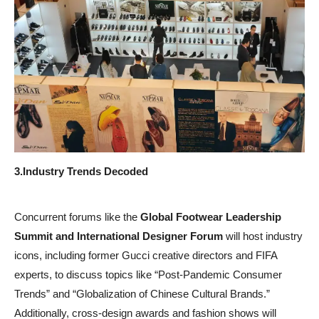
3.
Industry Trends Decoded
Concurrent forums like the
Global Footwear Leadership
Summit and International Designer Forum
will host industry
icons, including former Gucci creative directors and FIFA
experts, to discuss topics like “Post-Pandemic Consumer
Trends” and “Globalization of Chinese Cultural Brands.”
Additionally, cross-design awards and fashion shows will