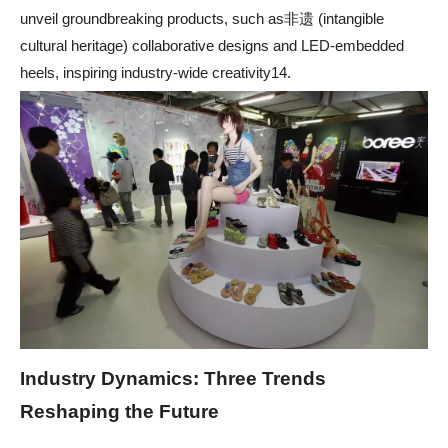
unveil groundbreaking products, such as非遗 (intangible
cultural heritage) collaborative designs and LED-embedded
heels, inspiring industry-wide creativity14.
Industry Dynamics: Three Trends
Reshaping the Future