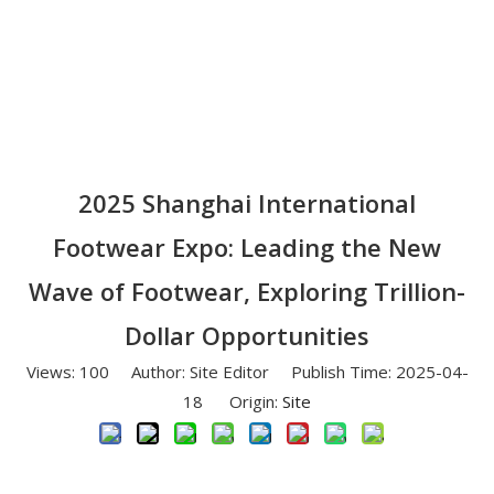
2025 Shanghai International
Footwear Expo: Leading the New
Wave of Footwear, Exploring Trillion-
Dollar Opportunities
Views:
100
Author: Site Editor Publish Time: 2025-04-
18 Origin:
Site