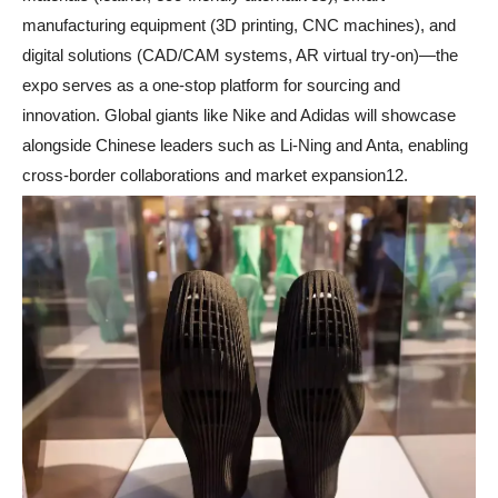
manufacturing equipment (3D printing, CNC machines), and
digital solutions (CAD/CAM systems, AR virtual try-on)—the
expo serves as a one-stop platform for sourcing and
innovation. Global giants like Nike and Adidas will showcase
alongside Chinese leaders such as Li-Ning and Anta, enabling
cross-border collaborations and market expansion12.