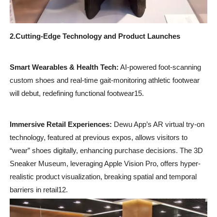
2.
Cutting-Edge Technology and Product Launches
Smart Wearables & Health Tech:
AI-powered foot-scanning
custom shoes and real-time gait-monitoring athletic footwear
will debut, redefining functional footwear15.
Immersive Retail Experiences:
Dewu App’s AR virtual try-on
technology, featured at previous expos, allows visitors to
“wear” shoes digitally, enhancing purchase decisions. The 3D
Sneaker Museum, leveraging Apple Vision Pro, offers hyper-
realistic product visualization, breaking spatial and temporal
barriers in retail12.