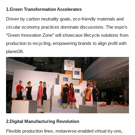
1.
Green Transformation Accelerates
Driven by carbon neutrality goals, eco-friendly materials and
circular economy practices dominate discussions. The expo’s
“Green Innovation Zone” will showcase lifecycle solutions from
production to recycling, empowering brands to align profit with
planet38.
2.
Digital Manufacturing Revolution
Flexible production lines, metaverse-enabled virtual try-ons,