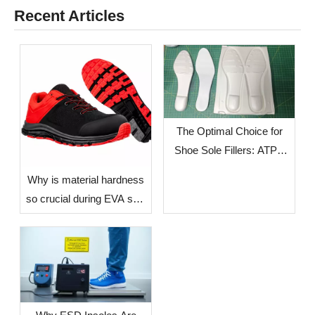
Recent Articles
The Optimal Choice for
Shoe Sole Fillers: ATPU
SCF FILLERS
​Why is material hardness
so crucial during EVA sole
production? — The Impact
of Environmental Factors
in Different Countries and
Regions on Sole
Dimensional Stability