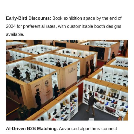
Early-Bird Discounts:
Book exhibition space by the end of
2024 for preferential rates,
with customizable booth designs
available.
AI-Driven B2B Matching:
Advanced algorithms connect