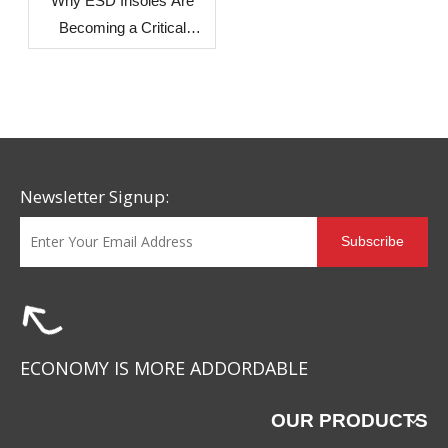
Why ESD Insoles Are
Becoming a Critical
Component in Modern
Safety Footwear Design
Newsletter Signup:
Subscribe
ECONOMY IS MORE ADDORDABLE
OUR PRODUCTS