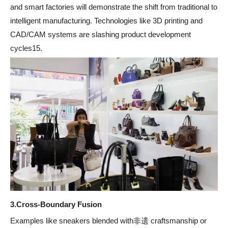
and smart factories will demonstrate the shift from traditional to
intelligent manufacturing. Technologies like 3D printing and
CAD/CAM systems are slashing product development
cycles15.
3.
Cross-Boundary Fusion
Examples like sneakers blended with非遗 craftsmanship or