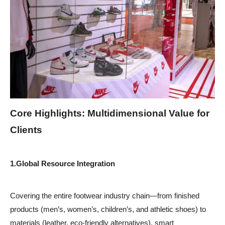
Core Highlights: Multidimensional Value for
Clients
1.
Global Resource Integration
Covering the entire footwear industry chain—from finished
products (men’s, women’s, children’s, and athletic shoes) to
materials (leather, eco-friendly alternatives), smart