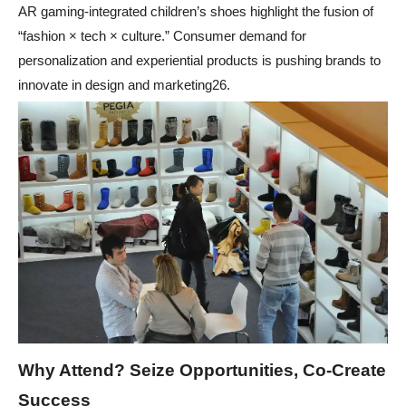
AR gaming-integrated children’s shoes highlight the fusion of
“fashion × tech × culture.” Consumer demand for
personalization and experiential products is pushing brands to
innovate in design and marketing26.
Why Attend? Seize Opportunities, Co-Create
Success