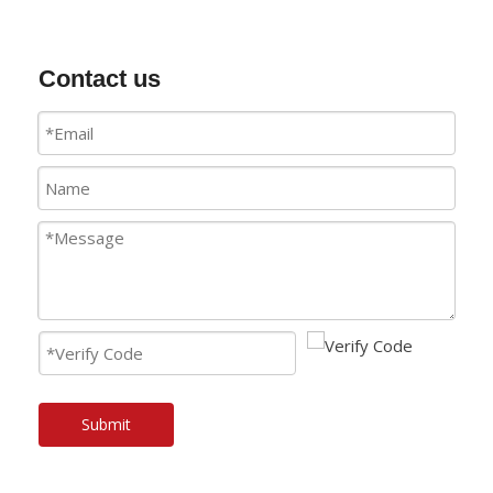
Contact us
Submit