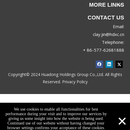
MORE LINKS
CONTACT US
Email:
clay.jin@hdxc.cn
Telephone:
+ 86-577-62681888
Copyright© 2024 Huadong Holdings Group Co.,Ltd. All Rights
Reserved.
Privacy Policy
We use cookies to enable all functionalities for best
×
performance during your visit and to improve our services by
giving us some insight into how the website is being used.
Continued use of our website without having changed your
browser settings confirms your acceptance of these cookies.