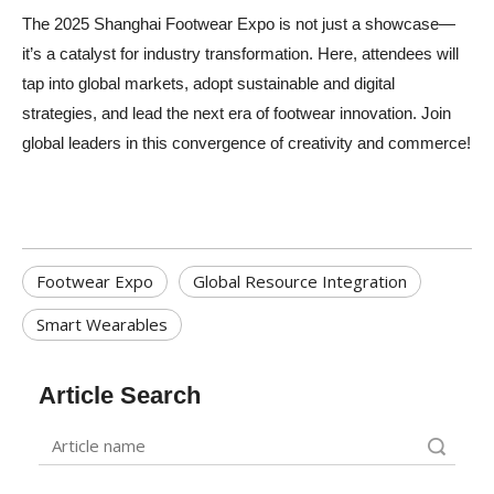
The 2025 Shanghai Footwear Expo is not just a showcase—
it’s a catalyst for industry transformation. Here, attendees will
tap into global markets, adopt sustainable and digital
strategies, and lead the next era of footwear innovation. Join
global leaders in this convergence of creativity and commerce!
Footwear Expo
Global Resource Integration
Smart Wearables
Article Search
Search