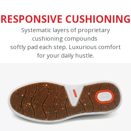
RESPONSIVE CUSHIONING
Systematic layers of proprietary
cushioning compounds
softly pad each step. Luxurious comfort
for your daily hustle.