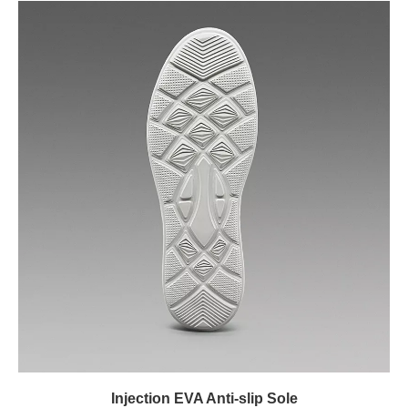
Injection EVA Anti-slip Sole