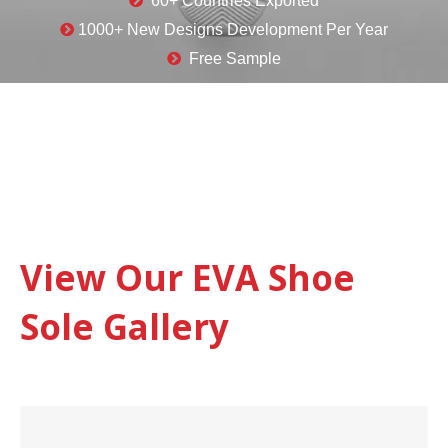

60+ Countries Exported

1000+ New Designs Development Per Year

Free Sample
View Our EVA Shoe
Sole Gallery