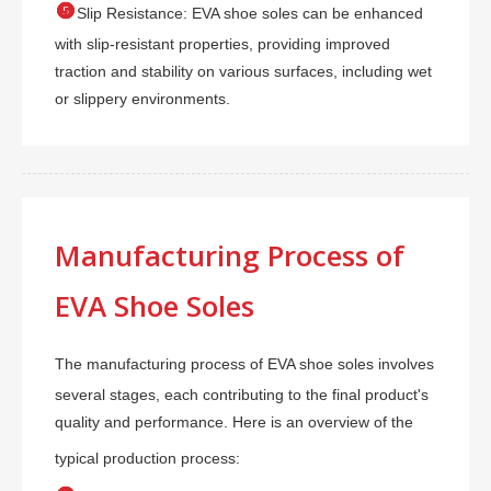

Slip Resistance: EVA shoe soles can be enhanced
with slip-resistant properties, providing improved
traction and stability on various surfaces, including wet
or slippery environments.
Manufacturing Process of
EVA Shoe Soles
The manufacturing process of EVA shoe soles involves
several stages, each contributing to the final product's
quality and performance. Here is an overview of the
typical production process: