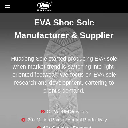
EVA Shoe Sole
Manufacturer & Supplier
Huadong Sole started producing EVA sole
when market trend is switching into light-
oriented footwear. We focus on EVA sole
research and development, cartering to
client's demand.

OEM/ODM Services

20+ Million Pairs of Annual Productivity