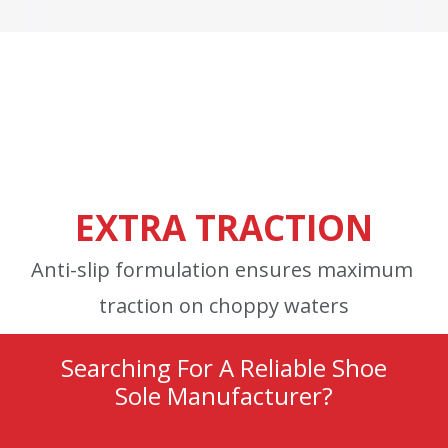
EXTRA TRACTION
Anti-slip formulation ensures maximum
traction on choppy waters
Searching For A Reliable Shoe
Sole Manufacturer?