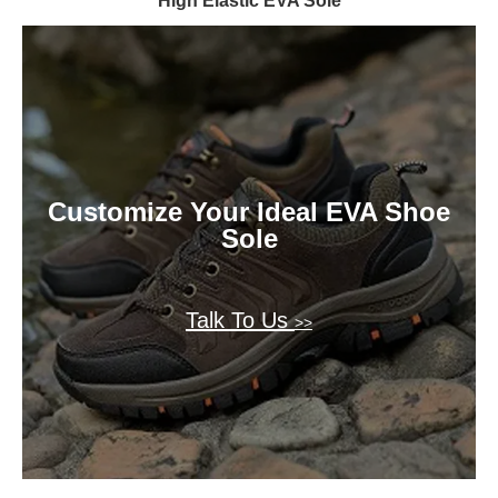
High Elastic EVA Sole
Customize Your Ideal EVA Shoe
Sole
Talk To Us
>>