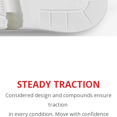
STEADY TRACTION
Considered design and compounds ensure
traction
in every condition. Move with confidence