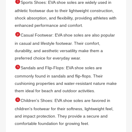

Sports Shoes: EVA shoe soles are widely used in
athletic footwear due to their lightweight construction,
shock absorption, and flexibility, providing athletes with
enhanced performance and comfort.

Casual Footwear: EVA shoe soles are also popular
in casual and lifestyle footwear. Their comfort,
durability, and aesthetic versatility make them a
preferred choice for everyday wear.

Sandals and Flip-Flops: EVA shoe soles are
commonly found in sandals and flip-flops. Their
cushioning properties and water-resistant nature make
them ideal for beach and outdoor activities.

Children's Shoes: EVA shoe soles are favored in
children's footwear for their softness, lightweight feel,
and impact protection. They provide a secure and
comfortable foundation for growing feet.