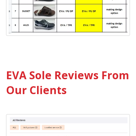
EVA Sole Reviews From
Our Clients