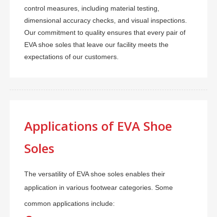
control measures, including material testing,
dimensional accuracy checks, and visual inspections.
Our commitment to quality ensures that every pair of
EVA shoe soles that leave our facility meets the
expectations of our customers.
Applications of EVA Shoe
Soles
The versatility of EVA shoe soles enables their
application in various footwear categories. Some
common applications include: