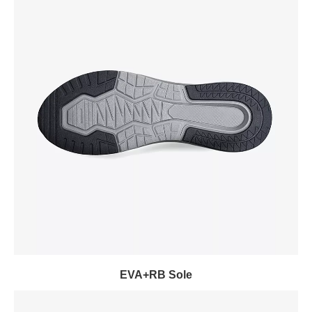
EVA+RB Sole