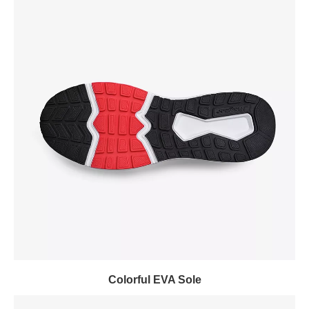
Colorful EVA Sole