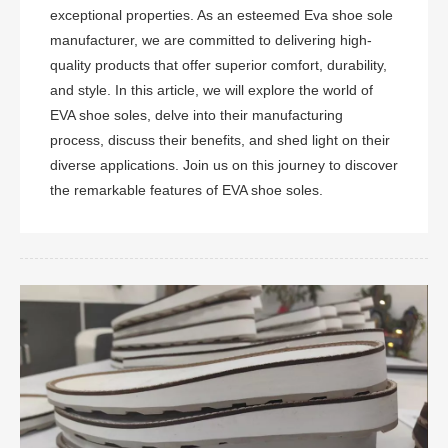
exceptional properties. As an esteemed Eva shoe sole
manufacturer, we are committed to delivering high-
quality products that offer superior comfort, durability,
and style. In this article, we will explore the world of
EVA shoe soles, delve into their manufacturing
process, discuss their benefits, and shed light on their
diverse applications. Join us on this journey to discover
the remarkable features of EVA shoe soles.