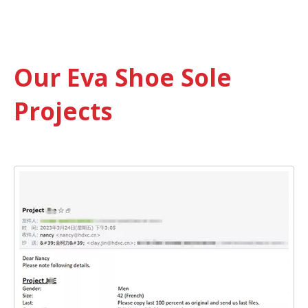
Our Eva Shoe Sole
Projects