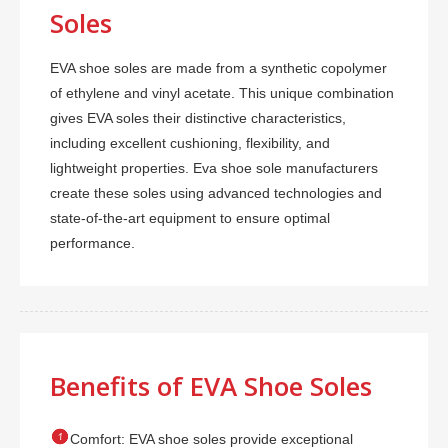
Soles
EVA shoe soles are made from a synthetic copolymer
of ethylene and vinyl acetate. This unique combination
gives EVA soles their distinctive characteristics,
including excellent cushioning, flexibility, and
lightweight properties. Eva shoe sole manufacturers
create these soles using advanced technologies and
state-of-the-art equipment to ensure optimal
performance.
Benefits of EVA Shoe Soles

Comfort: EVA shoe soles provide exceptional