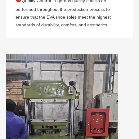
Quality Control: Rigorous quality checks are
performed throughout the production process to
ensure that the EVA shoe soles meet the highest
standards of durability, comfort, and aesthetics.