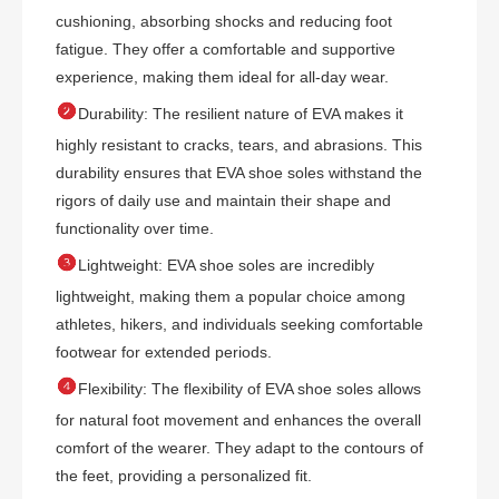
cushioning, absorbing shocks and reducing foot
fatigue. They offer a comfortable and supportive
experience, making them ideal for all-day wear.

Durability: The resilient nature of EVA makes it
highly resistant to cracks, tears, and abrasions. This
durability ensures that EVA shoe soles withstand the
rigors of daily use and maintain their shape and
functionality over time.

Lightweight: EVA shoe soles are incredibly
lightweight, making them a popular choice among
athletes, hikers, and individuals seeking comfortable
footwear for extended periods.

Flexibility: The flexibility of EVA shoe soles allows
for natural foot movement and enhances the overall
comfort of the wearer. They adapt to the contours of
the feet, providing a personalized fit.