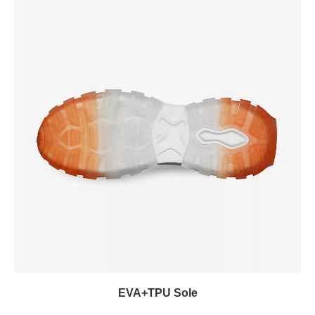
EVA+TPU Sole