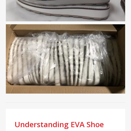
Understanding EVA Shoe