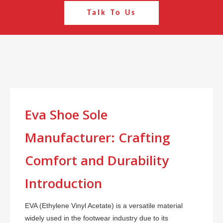
Talk To Us
Eva Shoe Sole
Manufacturer: Crafting
Comfort and Durability
Introduction
EVA (Ethylene Vinyl Acetate) is a versatile material
widely used in the footwear industry due to its