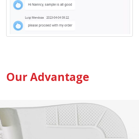
Our Advantage