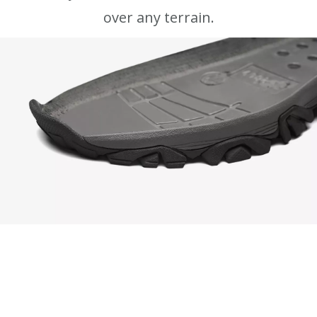
over any terrain.