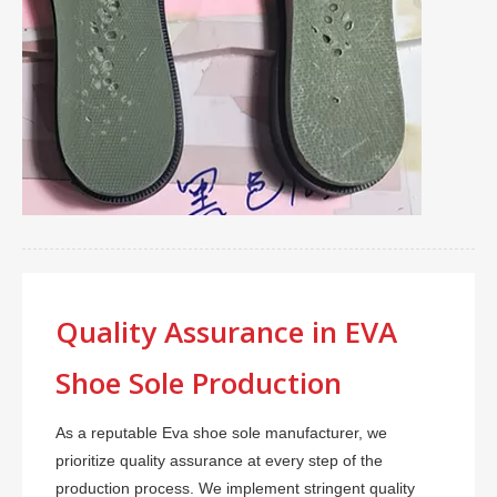
Quality Assurance in EVA
Shoe Sole Production
As a reputable Eva shoe sole manufacturer, we
prioritize quality assurance at every step of the
production process. We implement stringent quality