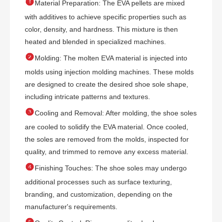

Material Preparation: The EVA pellets are mixed
with additives to achieve specific properties such as
color, density, and hardness. This mixture is then
heated and blended in specialized machines.

Molding: The molten EVA material is injected into
molds using injection molding machines. These molds
are designed to create the desired shoe sole shape,
including intricate patterns and textures.

Cooling and Removal: After molding, the shoe soles
are cooled to solidify the EVA material. Once cooled,
the soles are removed from the molds, inspected for
quality, and trimmed to remove any excess material.

Finishing Touches: The shoe soles may undergo
additional processes such as surface texturing,
branding, and customization, depending on the
manufacturer's requirements.
