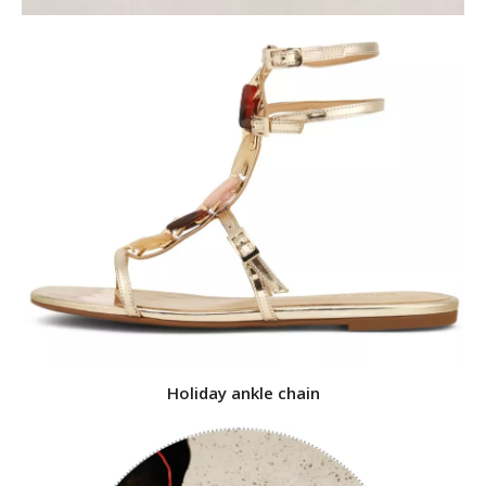
Holiday ankle chain