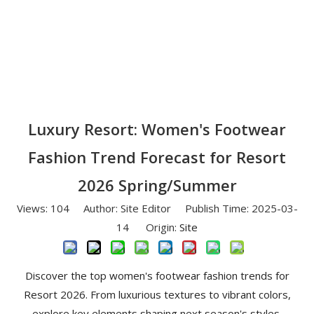
Luxury Resort: Women's Footwear
Fashion Trend Forecast for Resort
2026 Spring/Summer
Views:
104
Author: Site Editor Publish Time: 2025-03-
14 Origin:
Site
Discover the top women's footwear fashion trends for
Resort 2026. From luxurious textures to vibrant colors,
explore key elements shaping next season's styles.