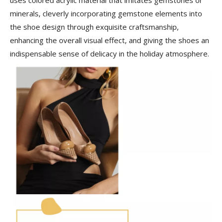
minerals, cleverly incorporating gemstone elements into
the shoe design through exquisite craftsmanship,
enhancing the overall visual effect, and giving the shoes an
indispensable sense of delicacy in the holiday atmosphere.