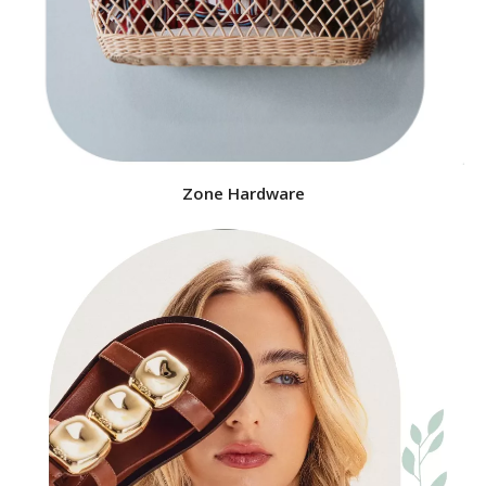
Zone Hardware