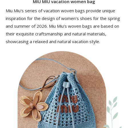
MIU MIU vacation women bag
Miu Miu's series of vacation woven bags provide unique
inspiration for the design of women's shoes for the spring
and summer of 2026. Miu Miu's woven bags are based on
their exquisite craftsmanship and natural materials,
showcasing a relaxed and natural vacation style.