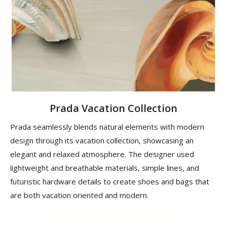
Prada Vacation Collection
Prada seamlessly blends natural elements with modern
design through its vacation collection, showcasing an
elegant and relaxed atmosphere. The designer used
lightweight and breathable materials, simple lines, and
futuristic hardware details to create shoes and bags that
are both vacation oriented and modern.