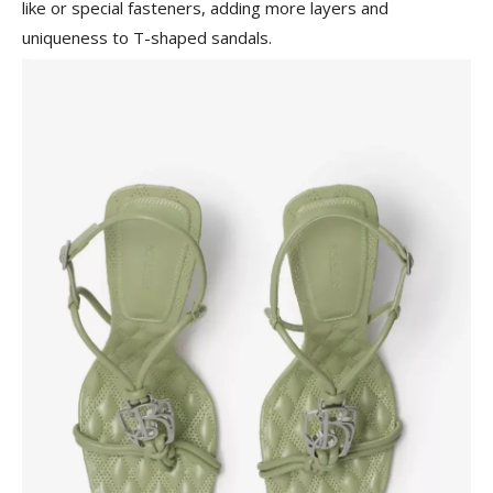
like or special fasteners, adding more layers and
uniqueness to T-shaped sandals.