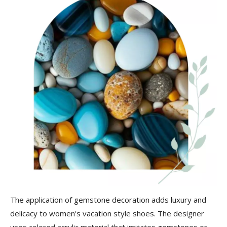
The application of gemstone decoration adds luxury and
delicacy to women's vacation style shoes. The designer
uses colored acrylic material that imitates gemstones or