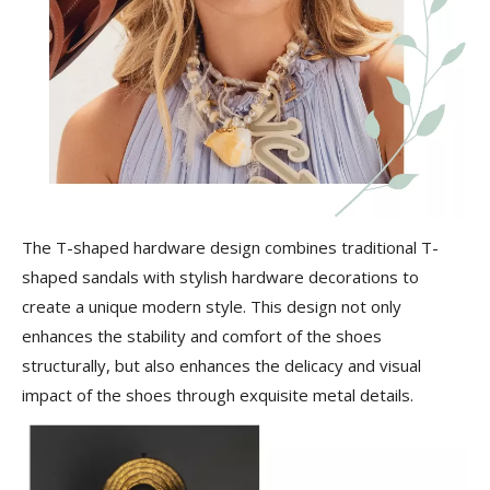
The T-shaped hardware design combines traditional T-
shaped sandals with stylish hardware decorations to
create a unique modern style. This design not only
enhances the stability and comfort of the shoes
structurally, but also enhances the delicacy and visual
impact of the shoes through exquisite metal details.