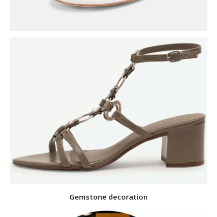
Gemstone decoration