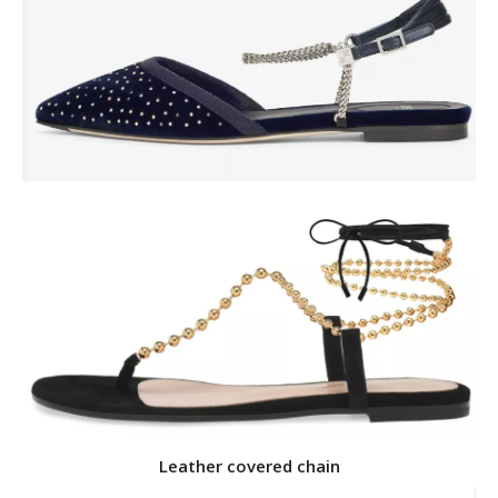
Leather covered chain