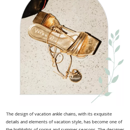
The design of vacation ankle chains, with its exquisite
details and elements of vacation style, has become one of
the highlights of spring and summer seasons. The designer