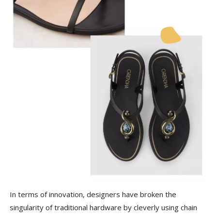
In terms of innovation, designers have broken the
singularity of traditional hardware by cleverly using chain