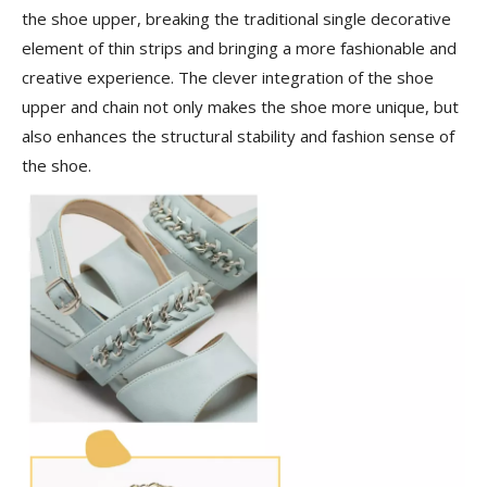
the shoe upper, breaking the traditional single decorative
element of thin strips and bringing a more fashionable and
creative experience. The clever integration of the shoe
upper and chain not only makes the shoe more unique, but
also enhances the structural stability and fashion sense of
the shoe.