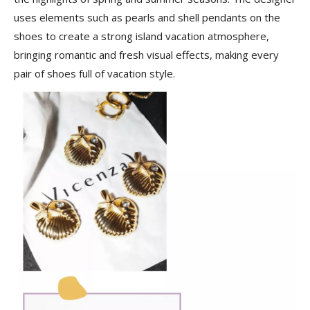
uses elements such as pearls and shell pendants on the
shoes to create a strong island vacation atmosphere,
bringing romantic and fresh visual effects, making every
pair of shoes full of vacation style.