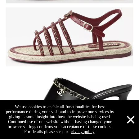
We use cookies to enable all functionalities for best
×
performance during your visit and to improve our services by
giving us some insight into how the website is being used.
Continued use of our website without having changed your
browser settings confirms your acceptance of these cookies.
For details please see our
privacy policy
.