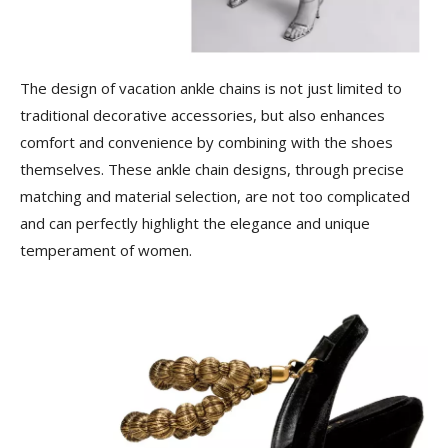
The design of vacation ankle chains is not just limited to
traditional decorative accessories, but also enhances
comfort and convenience by combining with the shoes
themselves. These ankle chain designs, through precise
matching and material selection, are not too complicated
and can perfectly highlight the elegance and unique
temperament of women.