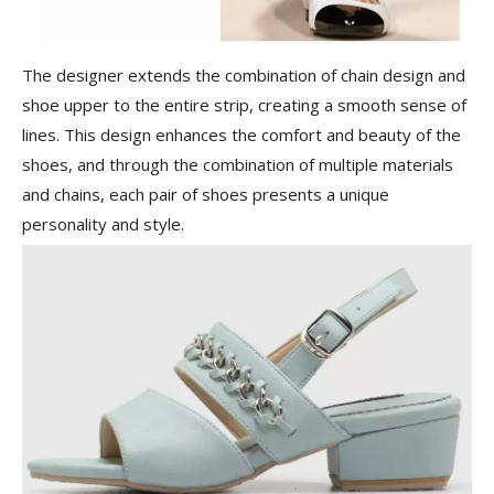
The designer extends the combination of chain design and
shoe upper to the entire strip, creating a smooth sense of
lines. This design enhances the comfort and beauty of the
shoes, and through the combination of multiple materials
and chains, each pair of shoes presents a unique
personality and style.