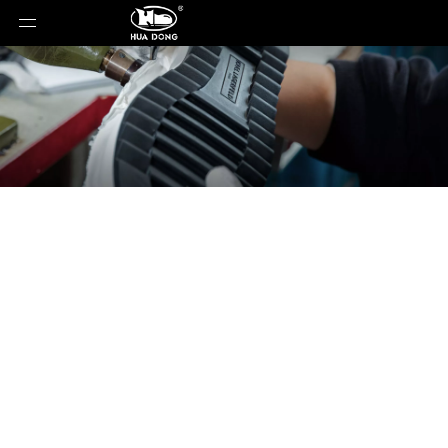
News
You are here:
Home
»
News
»
Luxury Resort:
Women's Footwear Fashion Trend Forecast for
Resort 2026 Spring/Summer