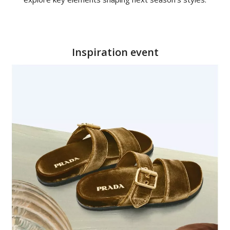
Inspiration event