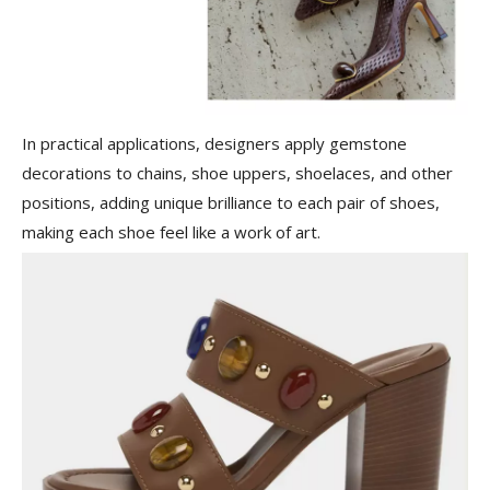
In practical applications, designers apply gemstone
decorations to chains, shoe uppers, shoelaces, and other
positions, adding unique brilliance to each pair of shoes,
making each shoe feel like a work of art.