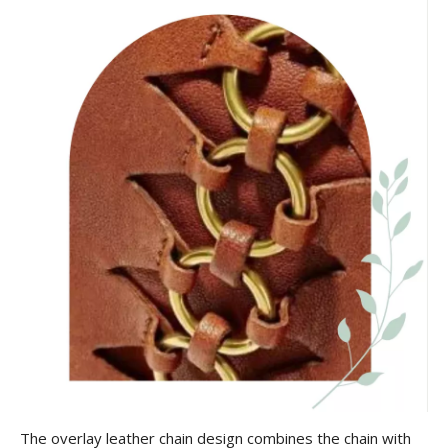
The overlay leather chain design combines the chain with