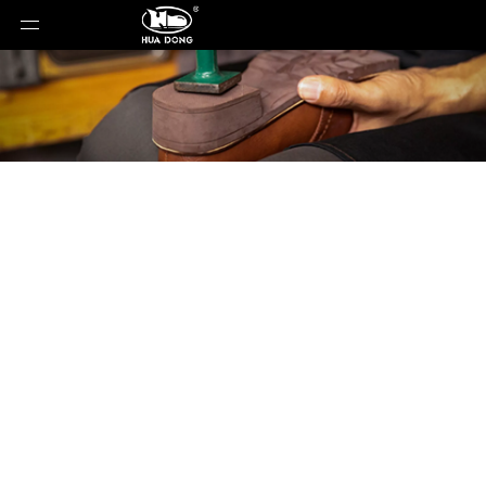
Material
You are here:
Home
»
Material
»
Manufacturing
Process of EVA Shoe Soles