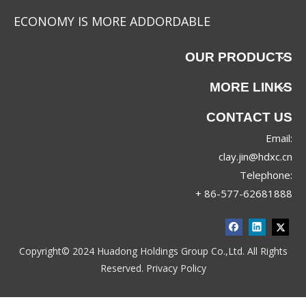
ECONOMY IS MORE ADDORDABLE
OUR PRODUCTS
MORE LINKS
CONTACT US
Email:
clay.jin@hdxc.cn
Telephone:
+ 86-577-62681888
Copyright© 2024 Huadong Holdings Group Co.,Ltd. All Rights
Reserved.
Privacy Policy