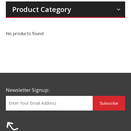
Product Category
No products found
Newsletter Signup:
Subscribe