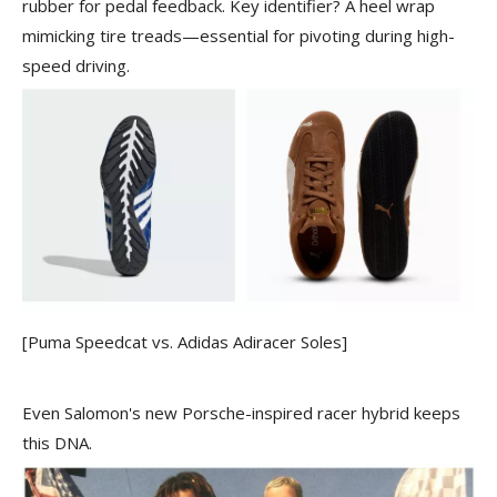
rubber for pedal feedback. Key identifier? A heel wrap
mimicking tire treads—essential for pivoting during high-
speed driving.
[Puma Speedcat vs. Adidas Adiracer Soles]
Even Salomon's new Porsche-inspired racer hybrid keeps
this DNA.