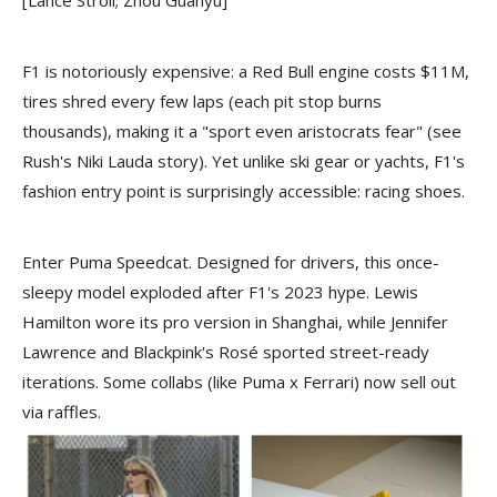
F1 is notoriously expensive: a Red Bull engine costs $11M,
tires shred every few laps (each pit stop burns
thousands), making it a "sport even aristocrats fear" (see
Rush's Niki Lauda story). Yet unlike ski gear or yachts, F1's
fashion entry point is surprisingly accessible: racing shoes.
Enter Puma Speedcat. Designed for drivers, this once-
sleepy model exploded after F1's 2023 hype. Lewis
Hamilton wore its pro version in Shanghai, while Jennifer
Lawrence and Blackpink's Rosé sported street-ready
iterations. Some collabs (like Puma x Ferrari) now sell out
via raffles.