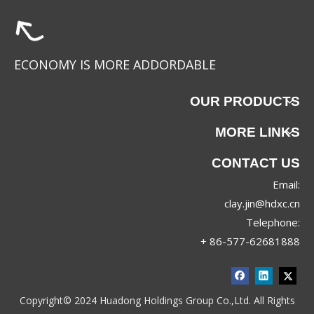
ECONOMY IS MORE ADDORDABLE
OUR PRODUCTS
MORE LINKS
CONTACT US
Email:
clay.jin@hdxc.cn
Telephone:
+ 86-577-62681888
Copyright© 2024 Huadong Holdings Group Co.,Ltd. All Rights