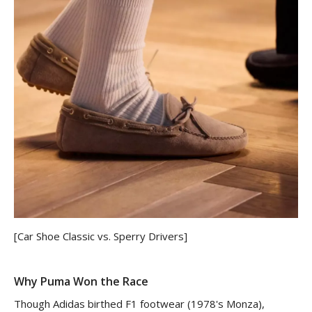
[Car Shoe Classic vs. Sperry Drivers]
Why Puma Won the Race
Though Adidas birthed F1 footwear (1978's Monza),