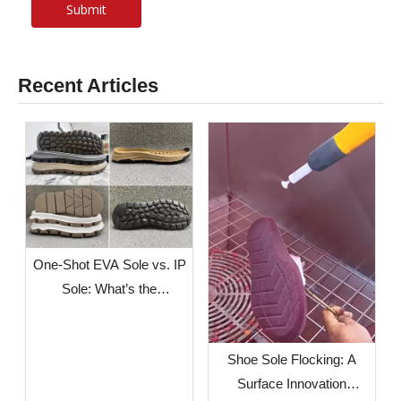
Submit
Recent Articles
One-Shot EVA Sole vs. IP
Sole: What’s the
Difference?
Shoe Sole Flocking: A
Surface Innovation