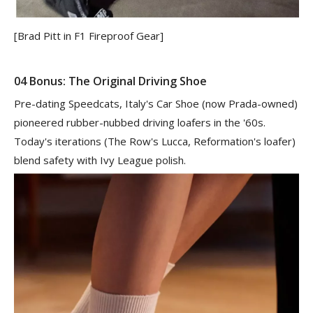
[Brad Pitt in F1 Fireproof Gear]
04 Bonus: The Original Driving Shoe
Pre-dating Speedcats, Italy's Car Shoe (now Prada-owned)
pioneered rubber-nubbed driving loafers in the '60s.
Today's iterations (The Row's Lucca, Reformation's loafer)
blend safety with Ivy League polish.