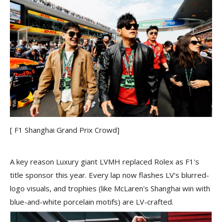
[ F1 Shanghai Grand Prix Crowd]
A key reason Luxury giant LVMH replaced Rolex as F1's
title sponsor this year. Every lap now flashes LV's blurred-
logo visuals, and trophies (like McLaren's Shanghai win with
blue-and-white porcelain motifs) are LV-crafted.