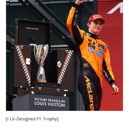
[I LV-Designed F1 Trophy]