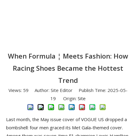
When Formula ¦ Meets Fashion: How
Racing Shoes Became the Hottest
Trend
Views:
59
Author: Site Editor Publish Time: 2025-05-
19 Origin:
Site
Last month, the May issue cover of VOGUE US dropped a
bombshell: four men graced its Met Gala-themed cover.
Among them was seven-time F1 champion Lewis Hamilton