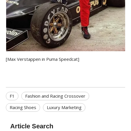
[Max Verstappen in Puma Speedcat]
F1
Fashion and Racing Crossover
Racing Shoes
Luxury Marketing
Article Search