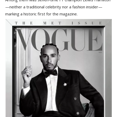
—neither a traditional celebrity nor a fashion insider—
marking a historic first for the magazine.