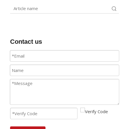
Search
Contact us