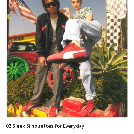
0
2 Sleek Silhouettes for Everyday