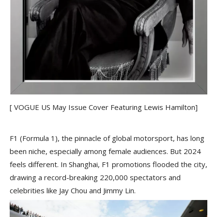
[ VOGUE US May Issue Cover Featuring Lewis Hamilton]
F1 (Formula 1), the pinnacle of global motorsport, has long
been niche, especially among female audiences. But 2024
feels different. In Shanghai, F1 promotions flooded the city,
drawing a record-breaking 220,000 spectators and
celebrities like Jay Chou and Jimmy Lin.