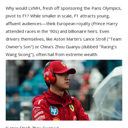
Why would LVMH, fresh off sponsoring the Paris Olympics,
pivot to F1? While smaller in scale, F1 attracts young,
affluent audiences—think European royalty (Prince Harry
attended races in the '90s) and billionaire heirs. Even
drivers themselves, like Aston Martin's Lance Stroll ("Team
Owner's Son") or China's Zhou Guanyu (dubbed "Racing's
Wang Sicong"), often hail from extreme wealth.
[Lance Stroll; Zhou Guanyu]