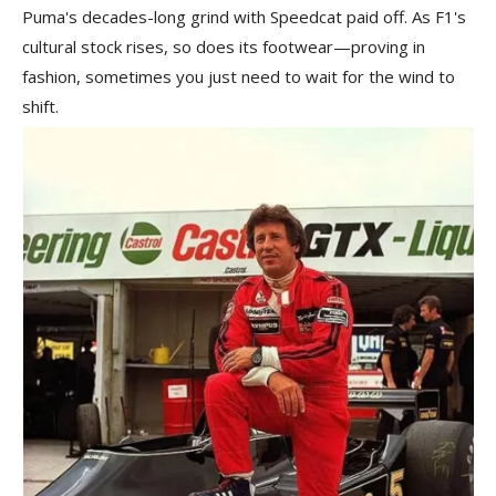
Puma's decades-long grind with Speedcat paid off. As F1's
cultural stock rises, so does its footwear—proving in
fashion, sometimes you just need to wait for the wind to
shift.