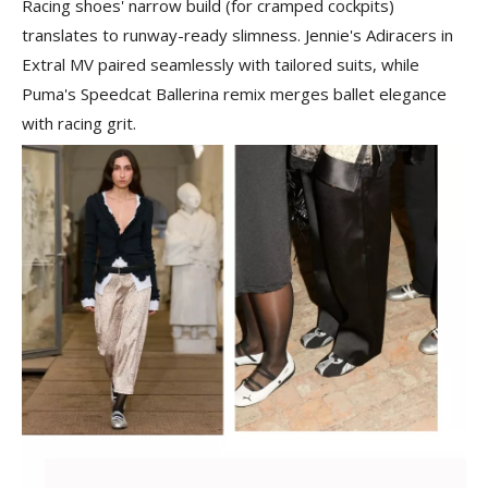
Racing shoes' narrow build (for cramped cockpits)
translates to runway-ready slimness. Jennie's Adiracers in
Extral MV paired seamlessly with tailored suits, while
Puma's Speedcat Ballerina remix merges ballet elegance
with racing grit.