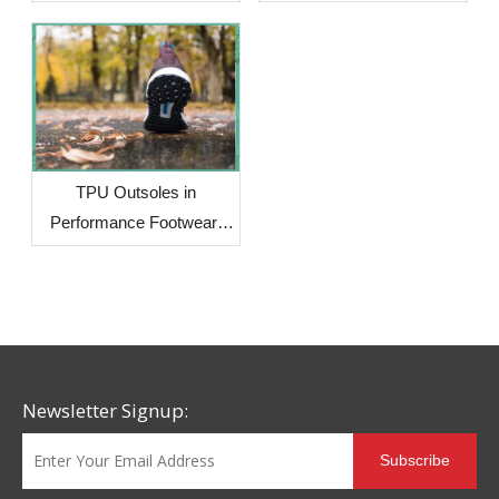
Solution for Footwear
Brands Facing Global
Supply Chain Challenges
TPU Outsoles in
Performance Footwear:
Why More Brands Are
Choosing This Advanced
Material
Newsletter Signup:
Subscribe