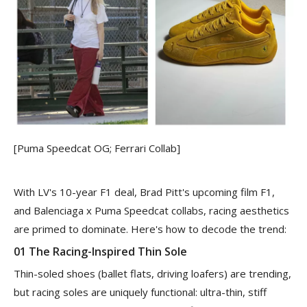
[Puma Speedcat OG; Ferrari Collab]
With LV's 10-year F1 deal, Brad Pitt's upcoming film F1,
and Balenciaga x Puma Speedcat collabs, racing aesthetics
are primed to dominate. Here's how to decode the trend:
01 The Racing-Inspired Thin Sole
Thin-soled shoes (ballet flats, driving loafers) are trending,
but racing soles are uniquely functional: ultra-thin, stiff