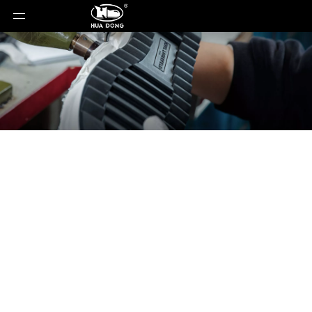
News
You are here:
Home
»
News
»
When Formula ¦
Meets Fashion: How Racing Shoes Became the
Hottest Trend