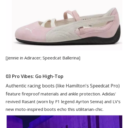
[Jennie in Adiracer; Speedcat Ballerina]
03 Pro Vibes: Go High-Top
Authentic racing boots (like Hamilton
'
s Speedcat Pro)
fe
ature fireproof materials and ankle protection. Adidas'
revived Rasant (worn by F1 legend Ayrton Senna) and LV's
new moto-inspired boots echo this utilitarian-chic.