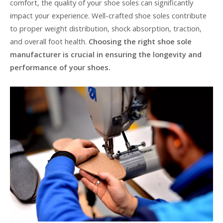
comfort, the quality of your shoe soles can significantly
impact your experience. Well-crafted shoe soles contribute
to proper weight distribution, shock absorption, traction,
and overall foot health.
Choosing the right shoe sole
manufacturer is crucial in ensuring the longevity and
performance of your shoes.