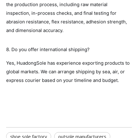
the production process, including raw material
inspection, in-process checks, and final testing for
abrasion resistance, flex resistance, adhesion strength,
and dimensional accuracy.
8. Do you offer international shipping?
Yes, HuadongSole has experience exporting products to
global markets. We can arrange shipping by sea, air, or
express courier based on your timeline and budget.
shoe sole factory
outsole manufacturers