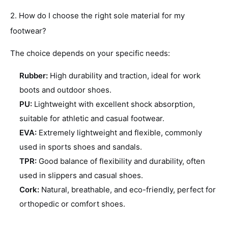
2. How do I choose the right sole material for my
footwear?
The choice depends on your specific needs:
Rubber:
High durability and traction, ideal for work
boots and outdoor shoes.
PU:
Lightweight with excellent shock absorption,
suitable for athletic and casual footwear.
EVA:
Extremely lightweight and flexible, commonly
used in sports shoes and sandals.
TPR:
Good balance of flexibility and durability, often
used in slippers and casual shoes.
Cork:
Natural, breathable, and eco-friendly, perfect for
orthopedic or comfort shoes.