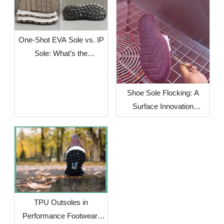
One-Shot EVA Sole vs. IP
Sole: What’s the
Difference?
Shoe Sole Flocking: A
Surface Innovation
Solution for Footwear
Brands Facing Global
Supply Chain Challenges
TPU Outsoles in
Performance Footwear: