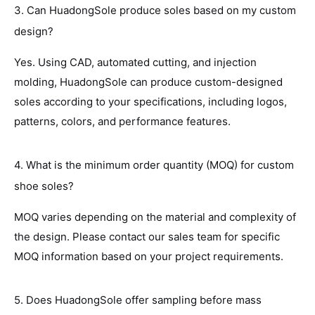
3. Can HuadongSole produce soles based on my custom
design?
Yes. Using CAD, automated cutting, and injection
molding, HuadongSole can produce custom-designed
soles according to your specifications, including logos,
patterns, colors, and performance features.
4. What is the minimum order quantity (MOQ) for custom
shoe soles?
MOQ varies depending on the material and complexity of
the design. Please contact our sales team for specific
MOQ information based on your project requirements.
5. Does HuadongSole offer sampling before mass