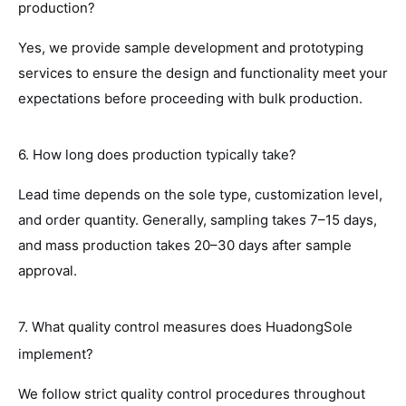
production?
Yes, we provide sample development and prototyping
services to ensure the design and functionality meet your
expectations before proceeding with bulk production.
6. How long does production typically take?
Lead time depends on the sole type, customization level,
and order quantity. Generally, sampling takes 7–15 days,
and mass production takes 20–30 days after sample
approval.
7. What quality control measures does HuadongSole
implement?
We follow strict quality control procedures throughout