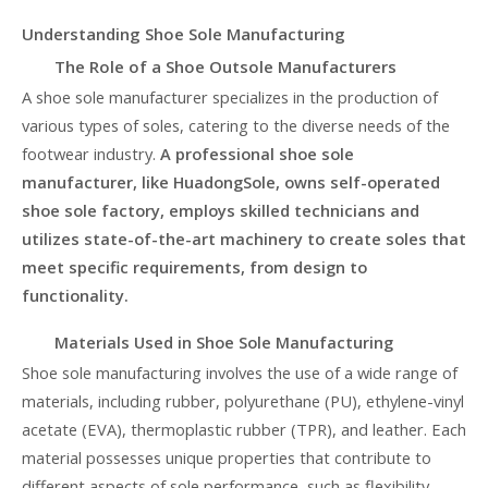
Understanding Shoe Sole Manufacturing
The Role of a Shoe Outsole Manufacturers
A shoe sole manufacturer specializes in the production of
various types of soles, catering to the diverse needs of the
footwear industry.
A professional shoe sole
manufacturer, like HuadongSole, owns self-operated
shoe sole factory, employs skilled technicians and
utilizes state-of-the-art machinery to create soles that
meet specific requirements, from design to
functionality.
Materials Used in Shoe Sole Manufacturing
Shoe sole manufacturing involves the use of a wide range of
materials, including rubber, polyurethane (PU), ethylene-vinyl
acetate (EVA), thermoplastic rubber (TPR), and leather. Each
material possesses unique properties that contribute to
different aspects of sole performance, such as flexibility,