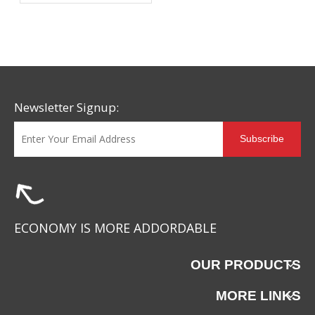
Why More Brands Are
Choosing This Advanced
Material
Newsletter Signup:
Subscribe
ECONOMY IS MORE ADDORDABLE
OUR PRODUCTS
MORE LINKS