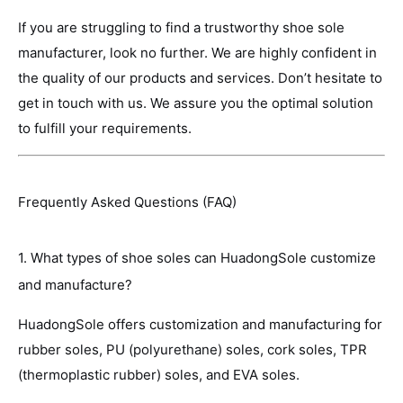
If you are struggling to find a trustworthy shoe sole
manufacturer, look no further. We are highly confident in
the quality of our products and services. Don’t hesitate to
get in touch with us. We assure you the optimal solution
to fulfill your requirements.
Frequently Asked Questions (FAQ)
1. What types of shoe soles can HuadongSole customize
and manufacture?
HuadongSole offers customization and manufacturing for
rubber soles, PU (polyurethane) soles, cork soles, TPR
(thermoplastic rubber) soles, and EVA soles.