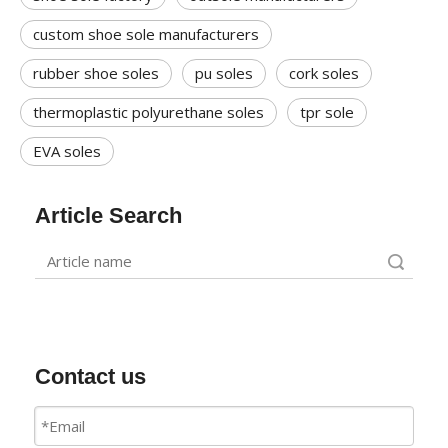
custom shoe sole manufacturers
rubber shoe soles
pu soles
cork soles
thermoplastic polyurethane soles
tpr sole
EVA soles
Article Search
Search
Contact us