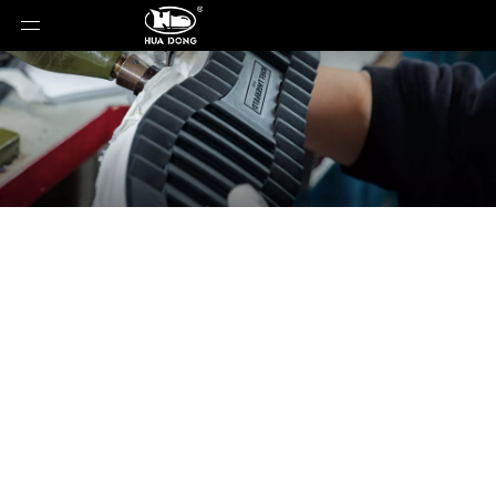
News
You are here:
Home
»
News
»
Buy Custom Shoe
Sole In Bulk From Trusted Shoe Outsole Factory