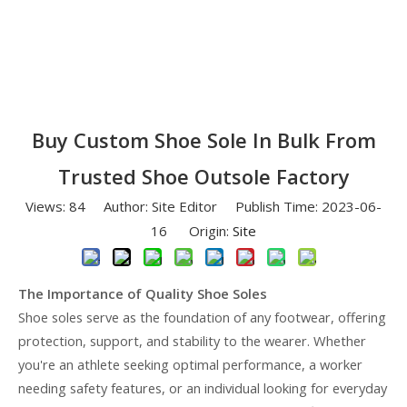
Buy Custom Shoe Sole In Bulk From
Trusted Shoe Outsole Factory
Views:
84
Author: Site Editor Publish Time: 2023-06-
16 Origin:
Site
The Importance of Quality Shoe Soles
Shoe soles serve as the foundation of any footwear, offering
protection, support, and stability to the wearer. Whether
you're an athlete seeking optimal performance, a worker
needing safety features, or an individual looking for everyday