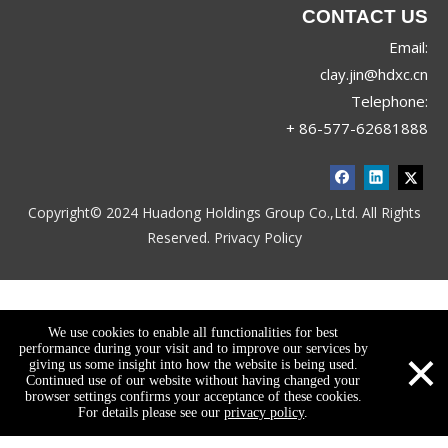
CONTACT US
Email:
clay.jin@hdxc.cn
Telephone:
+ 86-577-62681888
Copyright© 2024 Huadong Holdings Group Co.,Ltd. All Rights
Reserved.
Privacy Policy
We use cookies to enable all functionalities for best
×
performance during your visit and to improve our services by
giving us some insight into how the website is being used.
Continued use of our website without having changed your
browser settings confirms your acceptance of these cookies.
For details please see our
privacy policy
.