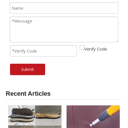
Submit
Recent Articles