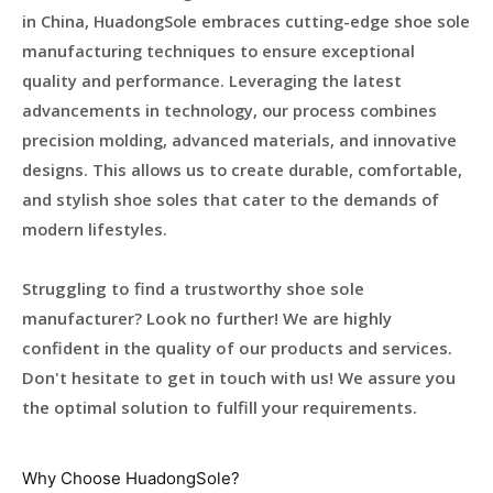
in China, HuadongSole embraces cutting-edge shoe sole
manufacturing techniques to ensure exceptional
quality and performance. Leveraging the latest
advancements in technology, our process combines
precision molding, advanced materials, and innovative
designs. This allows us to create durable, comfortable,
and stylish shoe soles that cater to the demands of
modern lifestyles.
Struggling to find a trustworthy shoe sole
manufacturer? Look no further! We are highly
confident in the quality of our products and services.
Don't hesitate to get in touch with us! We assure you
the optimal solution to fulfill your requirements.
Why Choose HuadongSole?