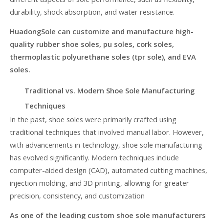
durability, shock absorption, and water resistance.
HuadongSole can customize and manufacture high-
quality rubber shoe soles, pu soles, cork soles,
thermoplastic polyurethane soles (tpr sole), and EVA
soles.
Traditional vs. Modern Shoe Sole Manufacturing
Techniques
In the past, shoe soles were primarily crafted using
traditional techniques that involved manual labor. However,
with advancements in technology, shoe sole manufacturing
has evolved significantly. Modern techniques include
computer-aided design (CAD), automated cutting machines,
injection molding, and 3D printing, allowing for greater
precision, consistency, and customization
As one of the leading custom shoe sole manufacturers