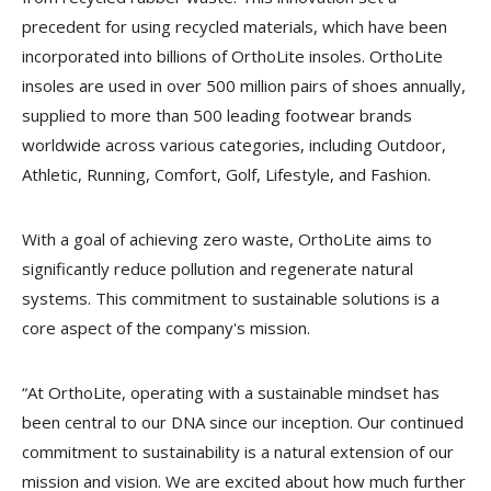
precedent for using recycled materials, which have been
incorporated into billions of OrthoLite insoles. OrthoLite
insoles are used in over 500 million pairs of shoes annually,
supplied to more than 500 leading footwear brands
worldwide across various categories, including Outdoor,
Athletic, Running, Comfort, Golf, Lifestyle, and Fashion.
With a goal of achieving zero waste, OrthoLite aims to
significantly reduce pollution and regenerate natural
systems. This commitment to sustainable solutions is a
core aspect of the company's mission.
“At OrthoLite, operating with a sustainable mindset has
been central to our DNA since our inception. Our continued
commitment to sustainability is a natural extension of our
mission and vision. We are excited about how much further