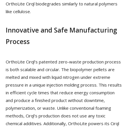
OrthoLite Cirql biodegrades similarly to natural polymers
like cellulose.
Innovative and Safe Manufacturing
Process
OrthoLite Cirql’s patented zero-waste production process
is both scalable and circular. The biopolymer pellets are
melted and mixed with liquid nitrogen under extreme
pressure in a unique injection molding process. This results
in efficient cycle times that reduce energy consumption
and produce a finished product without downtime,
polymerization, or waste. Unlike conventional foaming
methods, Cirql’s production does not use any toxic
chemical additives. Additionally, OrthoLite powers its Cirql