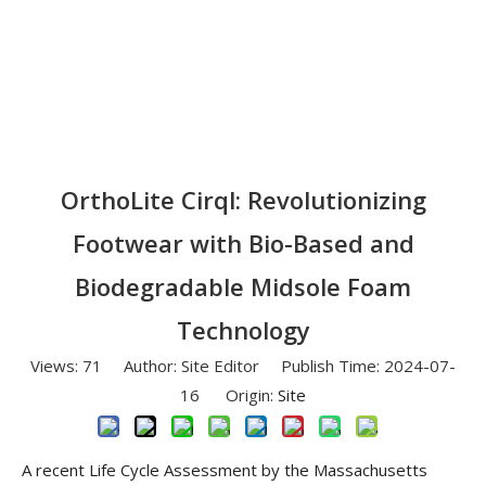
OrthoLite Cirql: Revolutionizing
Footwear with Bio-Based and
Biodegradable Midsole Foam
Technology
Views:
71
Author: Site Editor Publish Time: 2024-07-
16 Origin:
Site
A recent Life Cycle Assessment by the Massachusetts