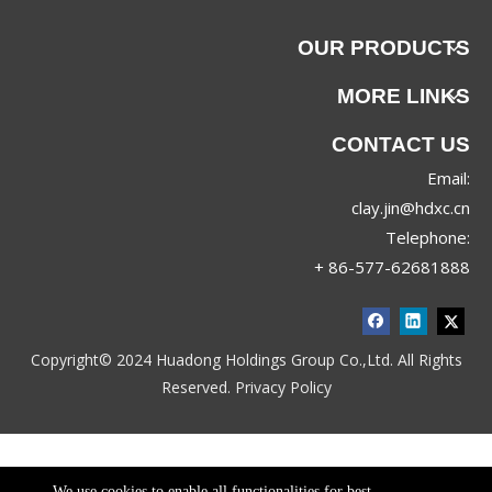
OUR PRODUCTS
MORE LINKS
CONTACT US
Email:
clay.jin@hdxc.cn
Telephone:
+ 86-577-62681888
Copyright© 2024 Huadong Holdings Group Co.,Ltd. All Rights
Reserved.
Privacy Policy
We use cookies to enable all functionalities for best