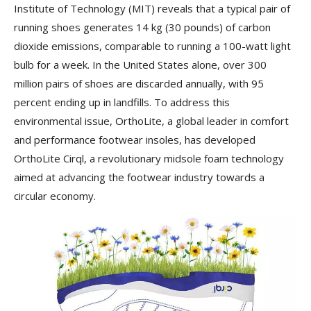
Institute of Technology (MIT) reveals that a typical pair of
running shoes generates 14 kg (30 pounds) of carbon
dioxide emissions, comparable to running a 100-watt light
bulb for a week. In the United States alone, over 300
million pairs of shoes are discarded annually, with 95
percent ending up in landfills. To address this
environmental issue, OrthoLite, a global leader in comfort
and performance footwear insoles, has developed
OrthoLite Cirql, a revolutionary midsole foam technology
aimed at advancing the footwear industry towards a
circular economy.