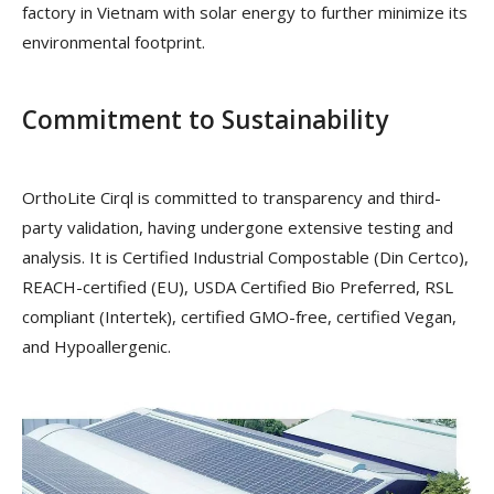
factory in Vietnam with solar energy to further minimize its
environmental footprint.
Commitment to Sustainability
OrthoLite Cirql is committed to transparency and third-
party validation, having undergone extensive testing and
analysis. It is Certified Industrial Compostable (Din Certco),
REACH-certified (EU), USDA Certified Bio Preferred, RSL
compliant (Intertek), certified GMO-free, certified Vegan,
and Hypoallergenic.