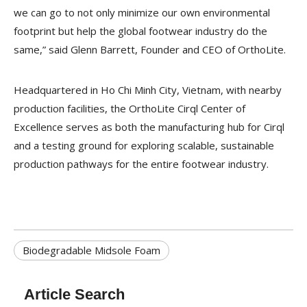
we can go to not only minimize our own environmental
footprint but help the global footwear industry do the
same,” said Glenn Barrett, Founder and CEO of OrthoLite.
Headquartered in Ho Chi Minh City, Vietnam, with nearby
production facilities, the OrthoLite Cirql Center of
Excellence serves as both the manufacturing hub for Cirql
and a testing ground for exploring scalable, sustainable
production pathways for the entire footwear industry.
Biodegradable Midsole Foam
Article Search