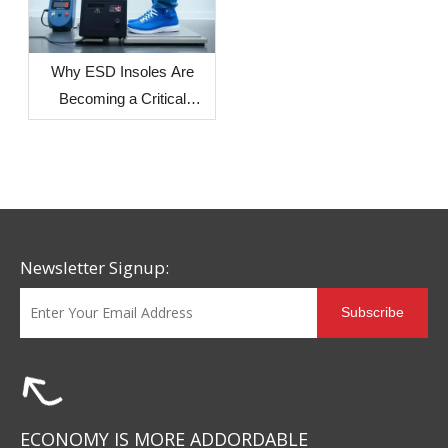
Regions on Sole
Dimensional Stability
Why ESD Insoles Are
Becoming a Critical
Component in Modern
Safety Footwear Design
Newsletter Signup:
Subscribe
ECONOMY IS MORE ADDORDABLE