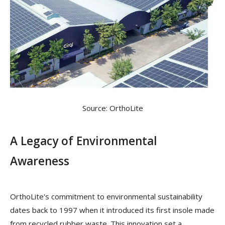
Source: OrthoLite
A Legacy of Environmental
Awareness
OrthoLite's commitment to environmental sustainability
dates back to 1997 when it introduced its first insole made
from recycled rubber waste. This innovation set a