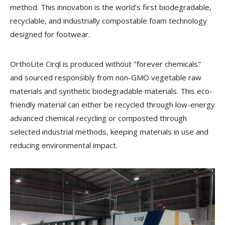
method. This innovation is the world’s first biodegradable,
recyclable, and industrially compostable foam technology
designed for footwear.
OrthoLite Cirql is produced without "forever chemicals"
and sourced responsibly from non-GMO vegetable raw
materials and synthetic biodegradable materials. This eco-
friendly material can either be recycled through low-energy
advanced chemical recycling or composted through
selected industrial methods, keeping materials in use and
reducing environmental impact.