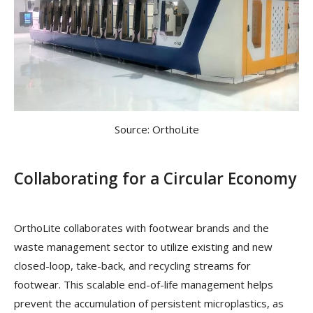
Source: OrthoLite
Collaborating for a Circular Economy
OrthoLite collaborates with footwear brands and the
waste management sector to utilize existing and new
closed-loop, take-back, and recycling streams for
footwear. This scalable end-of-life management helps
prevent the accumulation of persistent microplastics, as