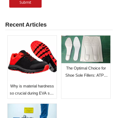
Submit
Recent Articles
The Optimal Choice for
Shoe Sole Fillers: ATPU
SCF FILLERS
​Why is material hardness
so crucial during EVA sole
production? — The Impact
of Environmental Factors
in Different Countries and