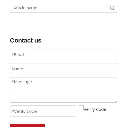
Search
Contact us