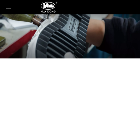
News
You are here:
Home
»
News
»
OrthoLite Cirql:
Revolutionizing Footwear with Bio-Based and
Biodegradable Midsole Foam Technology