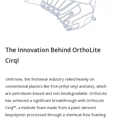
The Innovation Behind OrthoLite
Cirql
Until now, the footwear industry relied heavily on
conventional plastics like EVA (ethyl vinyl acetate), which
are petroleum-based and non-biodegradable. OrthoLite
has achieved a significant breakthrough with OrthoLite
Cirql™, a midsole foam made from a plant-derived
biopolymer processed through a chemical-free foaming