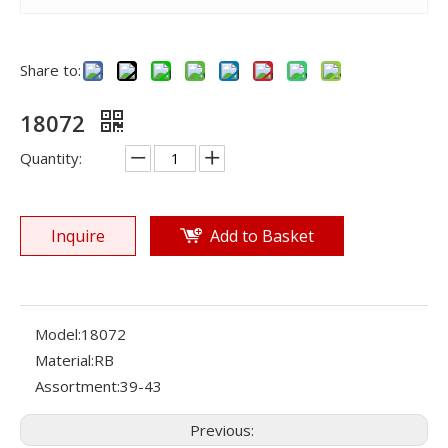
Share to:
18072
Quantity:
Inquire
Add to Basket
Model:
18072
Material:
RB
Assortment:
39-43
Previous: