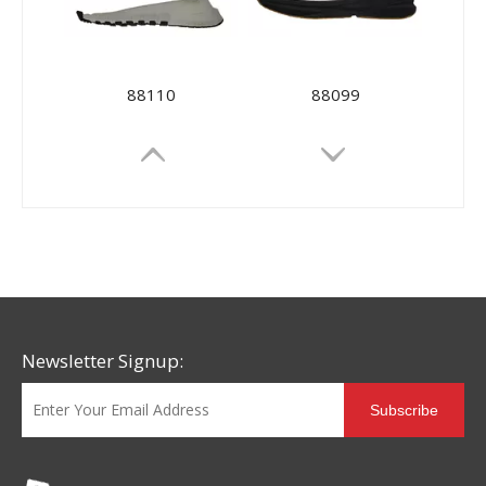
88110
88099
Newsletter Signup:
Subscribe
88081
88077