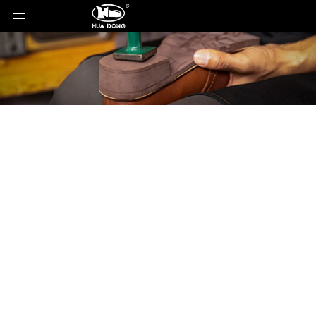
Product Detail
You are here:
Home
»
Products
»
Shoe Sole
»
Rubber Sole
»
Shoe Sole
»
Rubber Sole
»
18072