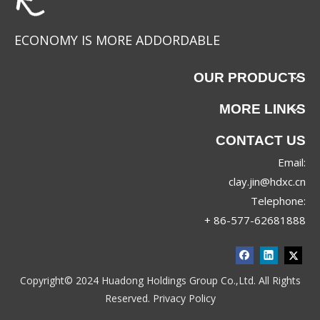
ECONOMY IS MORE ADDORDABLE
OUR PRODUCTS
MORE LINKS
CONTACT US
Email:
88067
88063
clay.jin@hdxc.cn
Telephone:
+ 86-577-62681888
Copyright© 2024 Huadong Holdings Group Co.,Ltd. All Rights
Reserved.
Privacy Policy