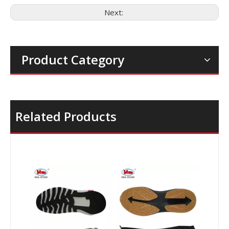
Next:
Product Category
Related Products