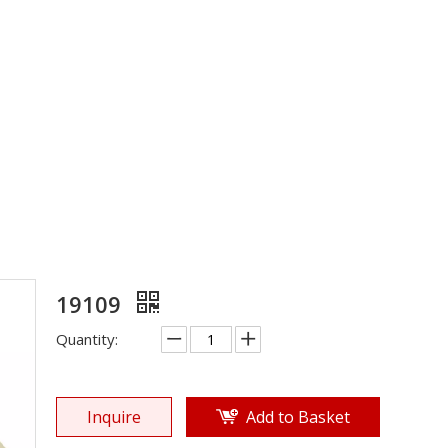
Rubber Sole
»
Shoe Sole
»
Rubber Sole
»
19109
19109
Quantity:
Inquire
Add to Basket