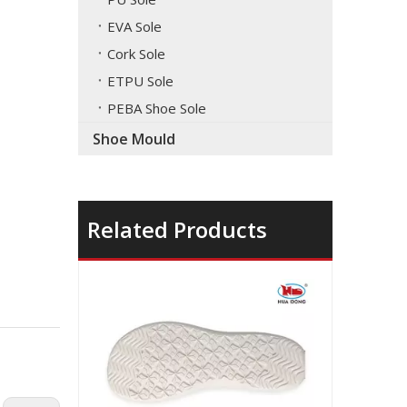
EVA Sole
Cork Sole
ETPU Sole
PEBA Shoe Sole
Shoe Mould
Related Products