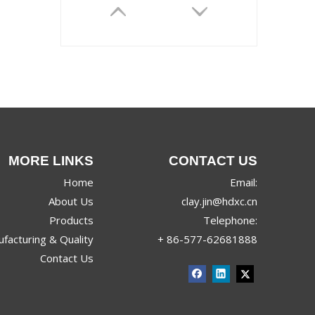
MORE LINKS
CONTACT US
JRX-9968
Home
Email:
About Us
clay.jin@hdxc.cn
Products
Telephone:
facturing & Quality
+ 86-577-62681888
Contact Us