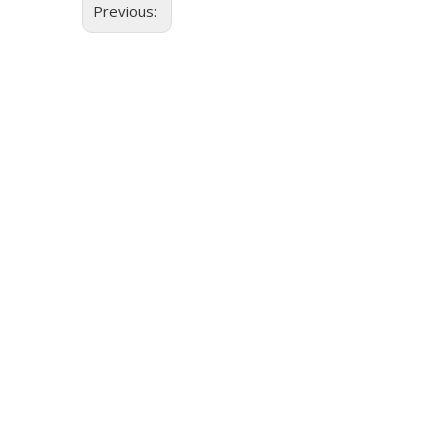
Previous: