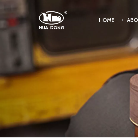
HOME
ABO