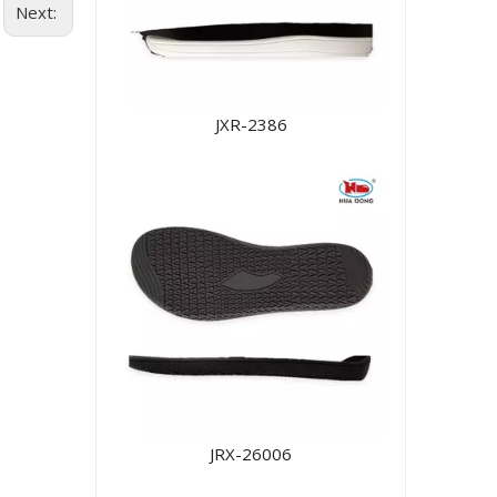
Next:
JXR-2386
JRX-26006