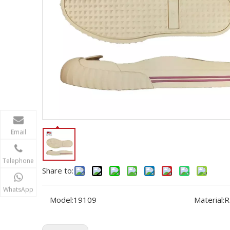
Email
Telephone
Share to:
WhatsApp
Model:
19109
Material:
R