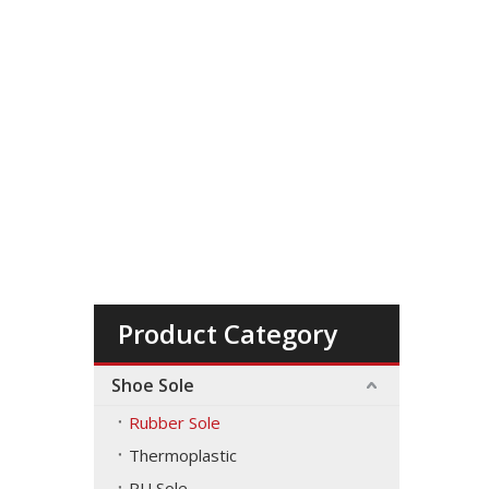
Product Category
Shoe Sole
Rubber Sole
Thermoplastic
PU Sole