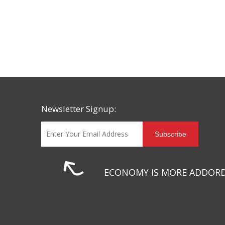
Newsletter Signup:
Subscribe
ECONOMY IS MORE ADDOR