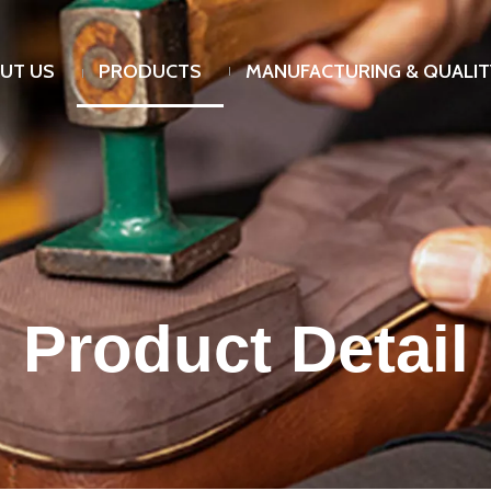
UT US
PRODUCTS
MANUFACTURING & QUALIT
Product Detail