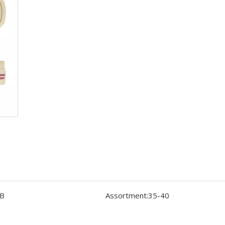
B
Assortment:
35-40