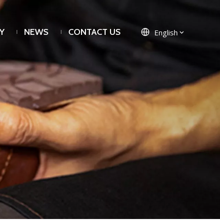
Y
NEWS
CONTACT US
English