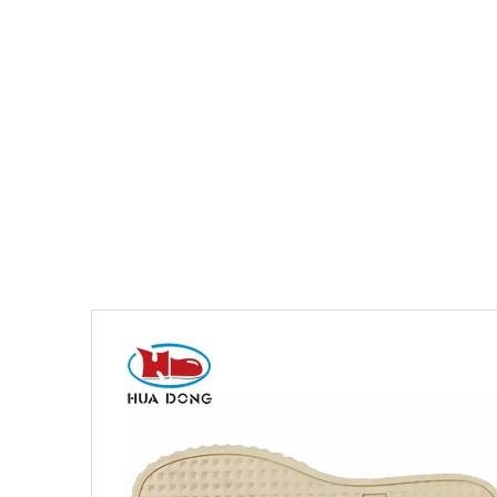
You are here:
Home
»
Products
»
Shoe Sole
»