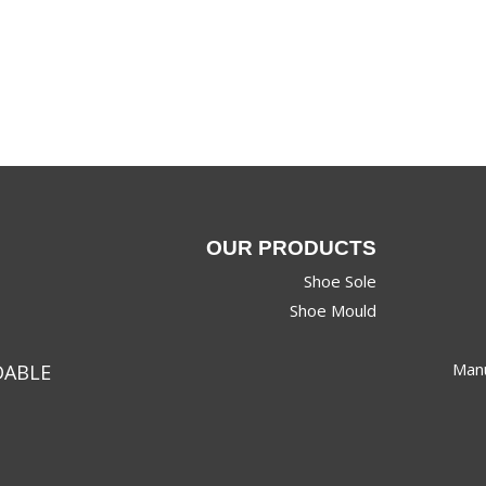
OUR PRODUCTS
Shoe Sole
Shoe Mould
Manu
DABLE