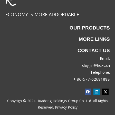
ECONOMY IS MORE ADDORDABLE
OUR PRODUCTS
MORE LINKS
CONTACT US
Email:
BD-5P012
BD-5P008
clay.jin@hdxc.cn
Telephone:
+ 86-577-62681888
Copyright© 2024 Huadong Holdings Group Co.,Ltd. All Rights
Reserved.
Privacy Policy