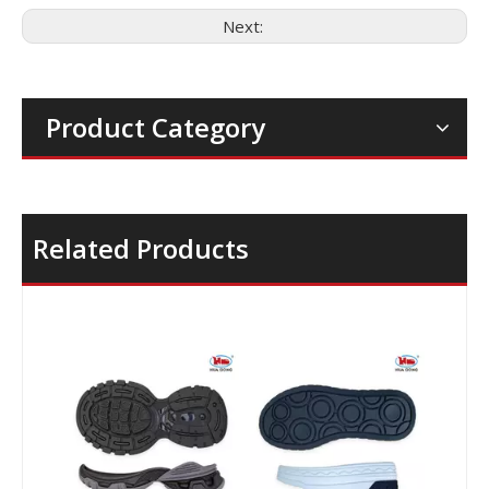
Next:
Product Category
Related Products