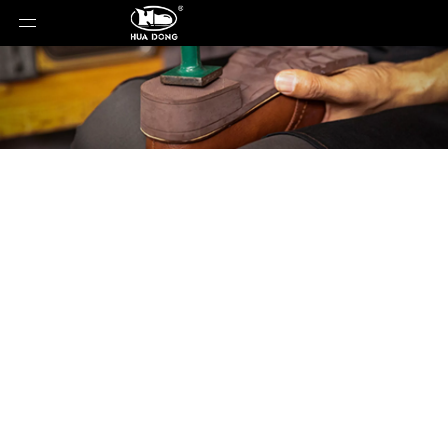
Product Detail
You are here:
Home
»
Products
»
Shoe Sole
»
PU
Sole
»
Shoe Sole
»
PU Sole
»
20103