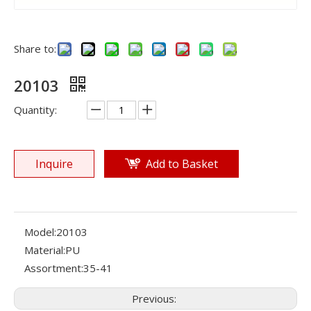
Share to:
20103
Quantity:
Inquire
Add to Basket
Model:
20103
Material:
PU
Assortment:
35-41
Previous: