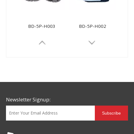
BD-5P-H003
BD-5P-H002
Newsletter Signup:
Subscribe
BD-5P017
BD-5P013