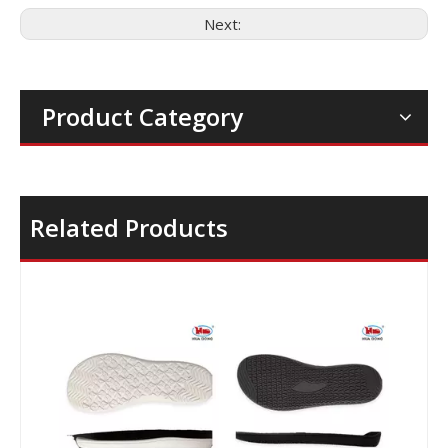
Next:
Product Category
Related Products