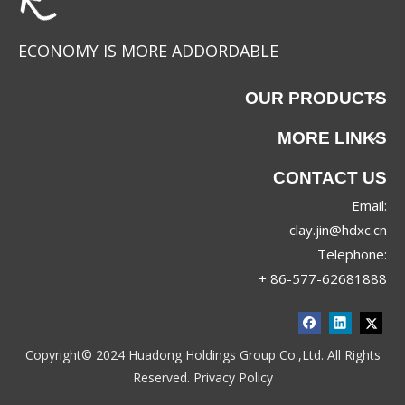
ECONOMY IS MORE ADDORDABLE
OUR PRODUCTS
MORE LINKS
CONTACT US
Email:
JRX-8830
JRX-8689
clay.jin@hdxc.cn
Telephone:
+ 86-577-62681888
Copyright© 2024 Huadong Holdings Group Co.,Ltd. All Rights
Reserved.
Privacy Policy