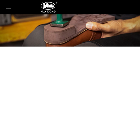
Product Detail
You are here:
Home
»
Products
»
Shoe Sole
»
Rubber Sole
»
Shoe Sole
»
Rubber Sole
»
22002