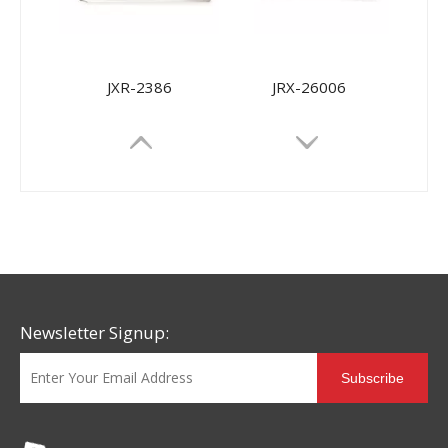
JXR-2386
JRX-26006
Newsletter Signup:
Subscribe
JRX-9968
JRX-9698