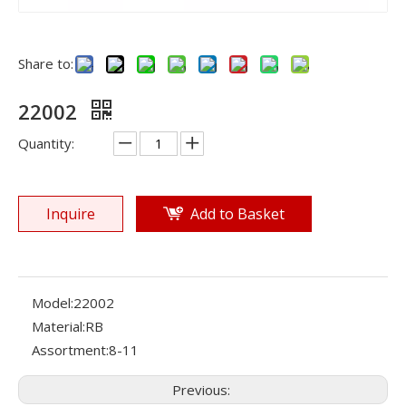
Share to:
22002
Quantity:
Inquire
Add to Basket
Model:
22002
Material:
RB
Assortment:
8-11
Previous: