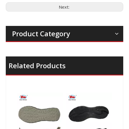
Next:
Product Category
Related Products