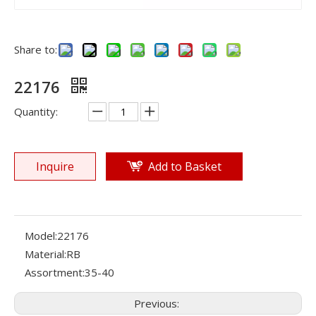
Share to:
22176
Quantity:
Inquire
Add to Basket
Model:
22176
Material:
RB
Assortment:
35-40
Previous: