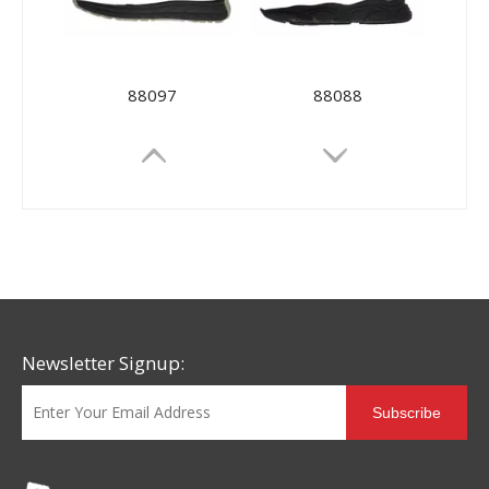
88097
88088
Newsletter Signup:
Subscribe
88073
88026