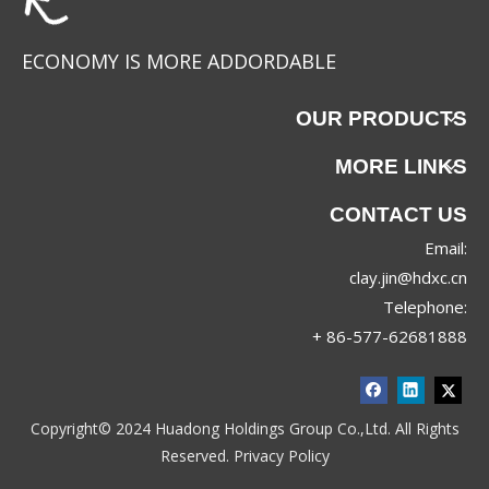
ECONOMY IS MORE ADDORDABLE
OUR PRODUCTS
MORE LINKS
CONTACT US
Email:
T52511
YS-1020-1
clay.jin@hdxc.cn
Telephone:
+ 86-577-62681888
Copyright© 2024 Huadong Holdings Group Co.,Ltd. All Rights
Reserved.
Privacy Policy