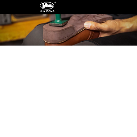
Product Detail
You are here:
Home
»
Products
»
Shoe Sole
»
Rubber Sole
»
Shoe Sole
»
TPR Sole
»
22176