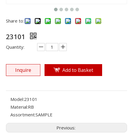
Share to:
23101
Quantity:
Inquire
Add to Basket
Model:
23101
Material:
RB
Assortment:
SAMPLE
Previous: