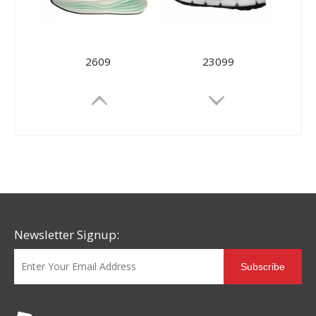
2609
23099
Newsletter Signup:
Subscribe
23091
XLL-80660