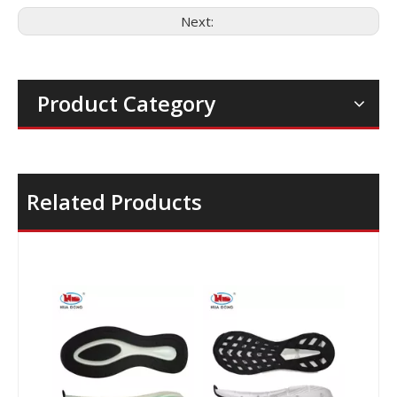
Next:
Product Category
Related Products