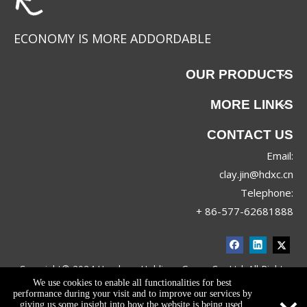
ECONOMY IS MORE ADDORDABLE
OUR PRODUCTS
MORE LINKS
CONTACT US
Email:
clay.jin@hdxc.cn
Telephone:
+ 86-577-62681888
Copyright© 2024 Huadong Holdings Group Co.,Ltd. All Rights
We use cookies to enable all functionalities for best
Reserved.
Privacy Policy
performance during your visit and to improve our services by
giving us some insight into how the website is being used.