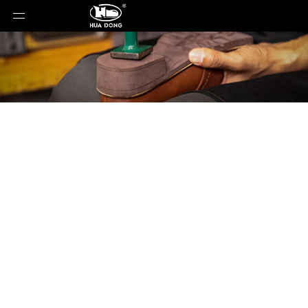
Product Detail
You are here:
Home
»
Products
»
Shoe Sole
»
Rubber Sole
»
Shoe Sole
»
Rubber Sole
»
23101