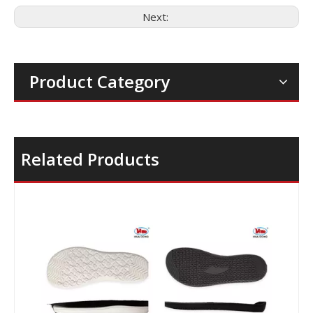
Next:
Product Category
Related Products