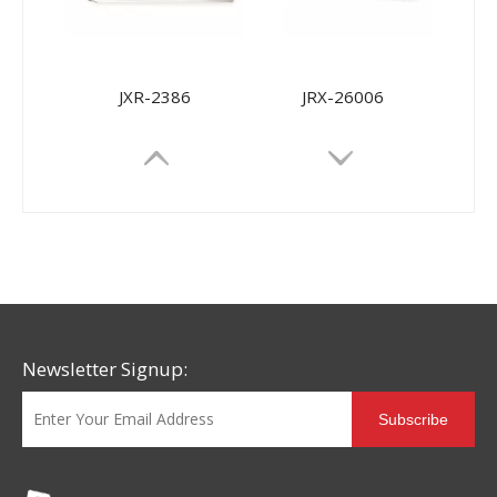
JXR-2386
JRX-26006
Newsletter Signup:
Subscribe
JRX-9968
JRX-9698