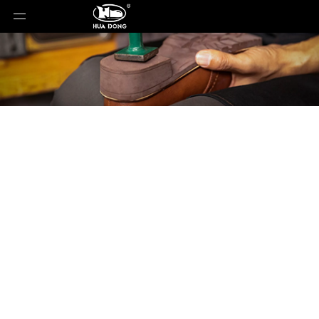
Product Detail
You are here:
Home
»
Products
»
Shoe Sole
»
Rubber Sole
»
Shoe Sole
»
Rubber Sole
»
2339