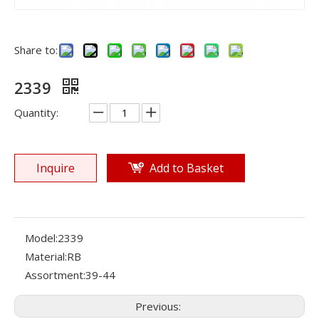
Share to:
2339
Quantity:
Inquire
Add to Basket
Model:
2339
Material:
RB
Assortment:
39-44
Previous: