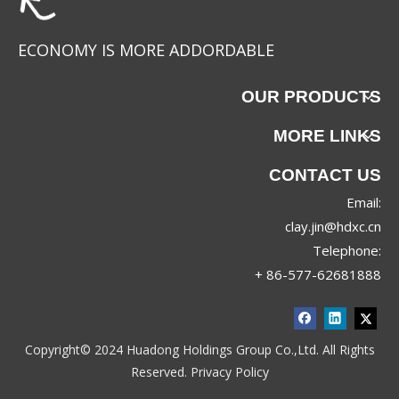
ECONOMY IS MORE ADDORDABLE
OUR PRODUCTS
MORE LINKS
CONTACT US
Email:
JRX-8830
JRX-8689
clay.jin@hdxc.cn
Telephone:
+ 86-577-62681888
Copyright© 2024 Huadong Holdings Group Co.,Ltd. All Rights
Reserved.
Privacy Policy