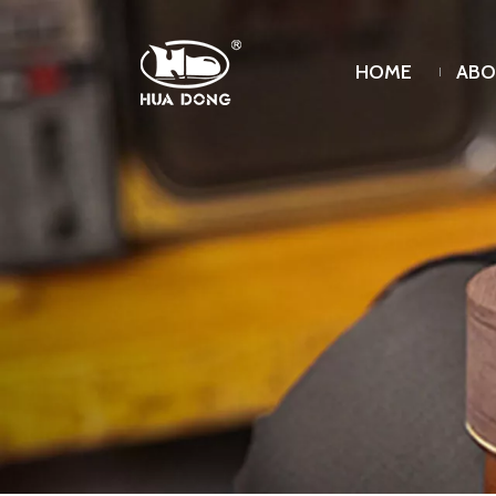
HOME
ABO