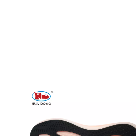
You are here:
Home
»
Products
»
Shoe Sole
»