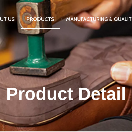
UT US
PRODUCTS
MANUFACTURING & QUALIT
Product Detail