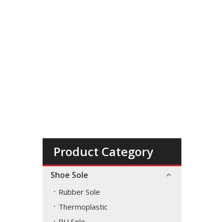
Product Category
Shoe Sole
Rubber Sole
Thermoplastic
PU Sole