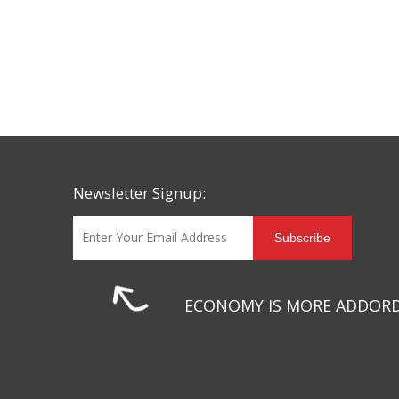
Newsletter Signup:
Subscribe
ECONOMY IS MORE ADDOR