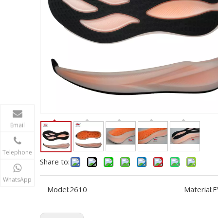
Email
Telephone
Share to:
WhatsApp
Model:
2610
Material:
E