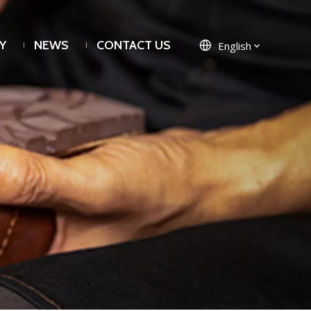
Y
NEWS
CONTACT US
English