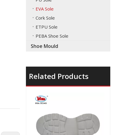
EVA Sole
Cork Sole
ETPU Sole
PEBA Shoe Sole
Shoe Mould
Related Products