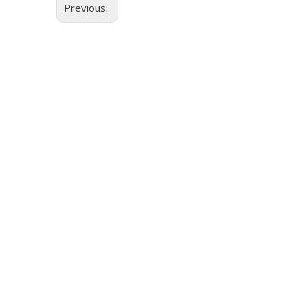
Previous: