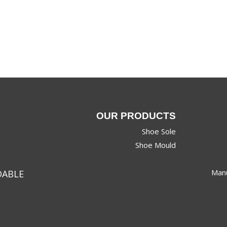
OUR PRODUCTS
Shoe Sole
Shoe Mould
Manu
DABLE