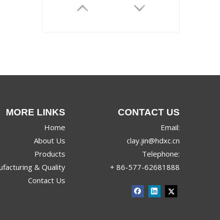
MORE LINKS
CONTACT US
2609
Home
Email:
About Us
clay.jin@hdxc.cn
Products
Telephone:
facturing & Quality
+ 86-577-62681888
Contact Us