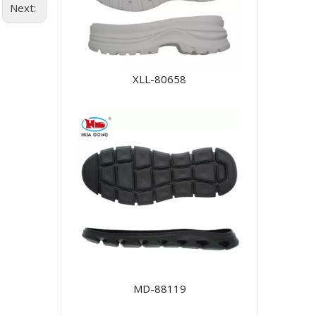
Next:
XLL-80658
MD-88119