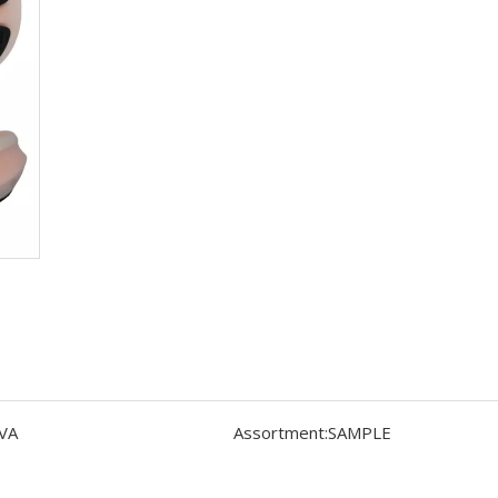
VA
Assortment:
SAMPLE