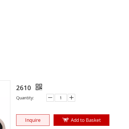
EVA Sole
»
Shoe Sole
»
EVA Sole
»
2610
2610
Quantity:
Inquire
Add to Basket