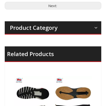
Next:
Product Category
Related Products