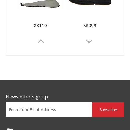
88110
88099
Newsletter Signup:
Subscribe
88081
88077