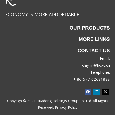
ECONOMY IS MORE ADDORDABLE
OUR PRODUCTS
MORE LINKS
CONTACT US
Email:
88067
88063
clay.jin@hdxc.cn
Telephone:
+ 86-577-62681888
Copyright© 2024 Huadong Holdings Group Co.,Ltd. All Rights
Reserved.
Privacy Policy