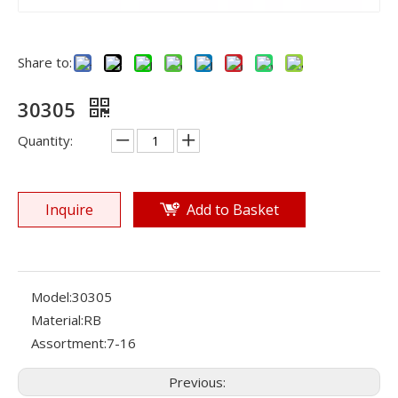
Share to:
30305
Quantity:
Inquire
Add to Basket
Model:
30305
Material:
RB
Assortment:
7-16
Previous: