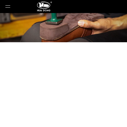
Product Detail
You are here:
Home
»
Products
»
Shoe Sole
»
Rubber Sole
»
Shoe Sole
»
Rubber Sole
»
30305