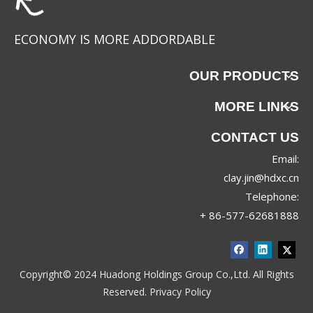
ECONOMY IS MORE ADDORDABLE
OUR PRODUCTS
MORE LINKS
CONTACT US
Email:
clay.jin@hdxc.cn
Telephone:
+ 86-577-62681888
Copyright© 2024 Huadong Holdings Group Co.,Ltd. All Rights
Reserved.
Privacy Policy