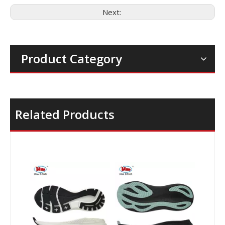
Next:
Product Category
Related Products