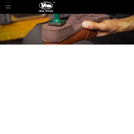
Product Detail
You are here:
Home
»
Products
»
Shoe Sole
»
Rubber Sole
»
Shoe Sole
»
Rubber Sole
»
88099