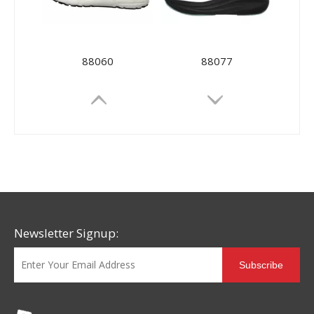
88060
88077
Newsletter Signup:
Subscribe
88092