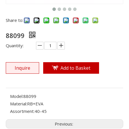
Share to:
88099
Quantity:
Inquire
Add to Basket
Model:
88099
Material:
RB+EVA
Assortment:
40-45
Previous: