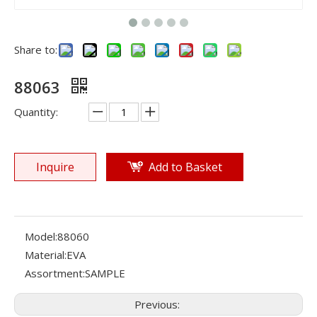
Share to:
88063
Quantity:
Inquire
Add to Basket
Model:
88060
Material:
EVA
Assortment:
SAMPLE
Previous: