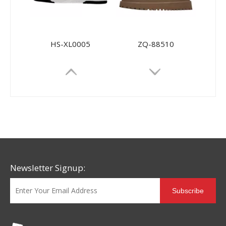
HS-XL0005
ZQ-88510
Newsletter Signup:
Subscribe
88332