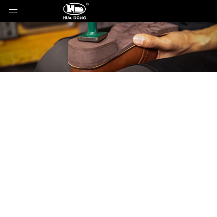
Product Detail
You are here:
Home
»
Products
»
Shoe Sole
»
Rubber Sole
»
Shoe Sole
»
Rubber Sole
»
88063