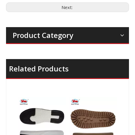
Next:
Product Category
Related Products