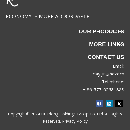
ECONOMY IS MORE ADDORDABLE
OUR PRODUCTS
MORE LINKS
CONTACT US
Email:
clay.jin@hdxc.cn
Telephone:
+ 86-577-62681888
Copyright© 2024 Huadong Holdings Group Co.,Ltd. All Rights
Reserved.
Privacy Policy