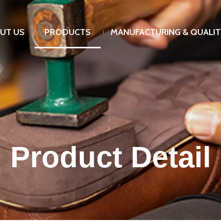
UT US
PRODUCTS
MANUFACTURING & QUALIT
Product Detail