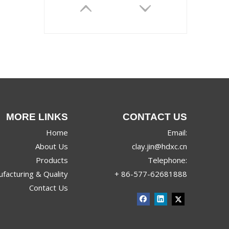
MORE LINKS
CONTACT US
Home
Email:
About Us
clay.jin@hdxc.cn
Products
Telephone:
facturing & Quality
+ 86-577-62681888
Contact Us