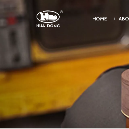
HOME
ABO