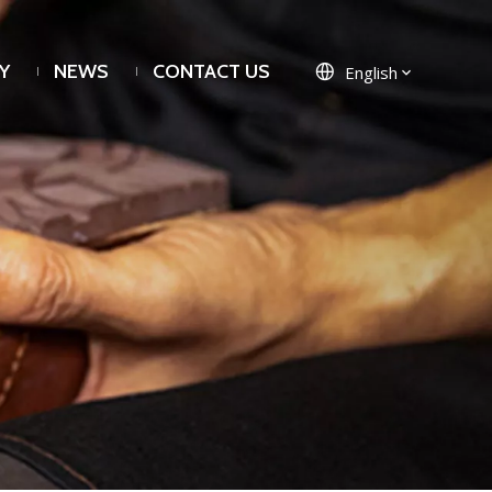
Y
NEWS
CONTACT US
English