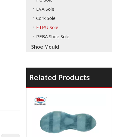
EVA Sole
Cork Sole
ETPU Sole
PEBA Shoe Sole
Shoe Mould
Related Products