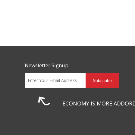
Newsletter Signup:
Subscribe
ECONOMY IS MORE ADDOR