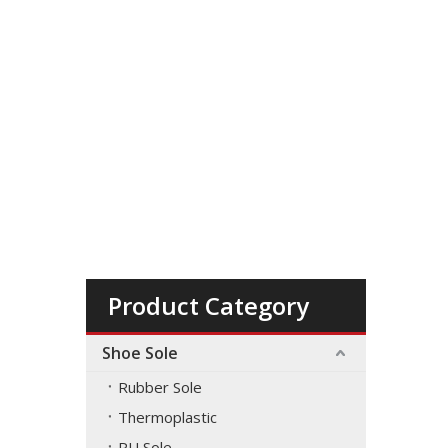
Product Category
Shoe Sole
Rubber Sole
Thermoplastic
PU Sole