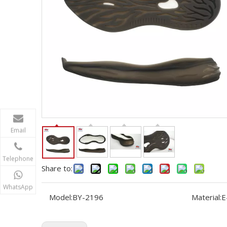
Email
Telephone
Share to:
WhatsApp
Model:
BY-2196
Material:
E