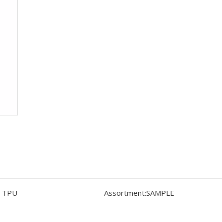
-TPU
Assortment:
SAMPLE