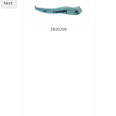
Next:
ZB20206