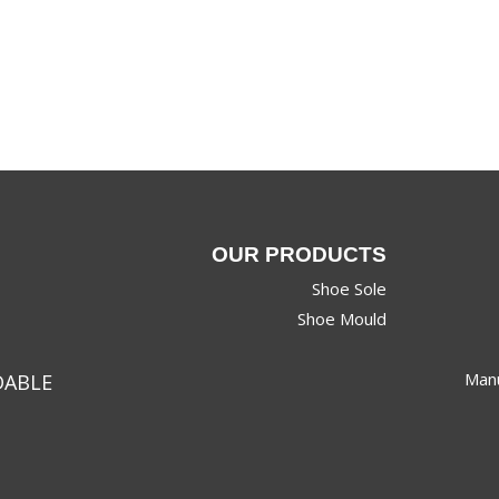
OUR PRODUCTS
Shoe Sole
Shoe Mould
Manu
DABLE