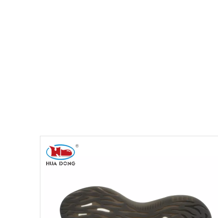
You are here:
Home
»
Products
»
Shoe Sole
»