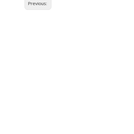
Previous: