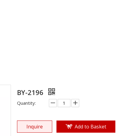
EPTU Sole
»
Shoe Sole
»
ETPU Sole
»
BY-2196
BY-2196
Quantity:
Inquire
Add to Basket