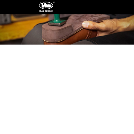
Product Detail
You are here:
Home
»
Products
»
Shoe Sole
»
ETPU
Sole
»
Shoe Sole
»
ETPU Sole
»
ET-25118