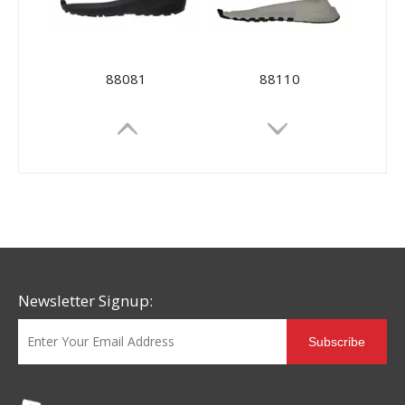
88081
88110
Newsletter Signup:
Subscribe
88097