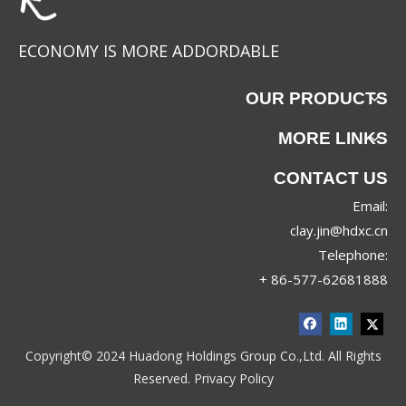
ECONOMY IS MORE ADDORDABLE
OUR PRODUCTS
MORE LINKS
CONTACT US
Email:
clay.jin@hdxc.cn
Telephone:
+ 86-577-62681888
Copyright© 2024 Huadong Holdings Group Co.,Ltd. All Rights
Reserved.
Privacy Policy