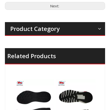
Next:
Product Category
Related Products