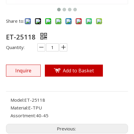
Share to:
ET-25118
Quantity:
Inquire
Add to Basket
Model:
ET-25118
Material:
E-TPU
Assortment:
40-45
Previous: