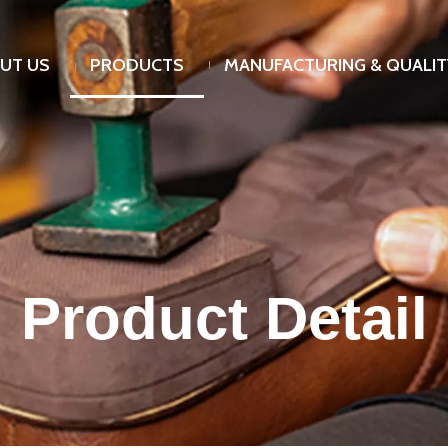
UT US
PRODUCTS
MANUFACTURING & QUALIT
Product Detail