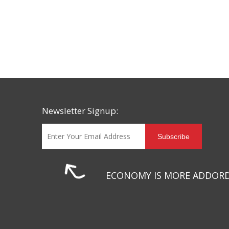
Newsletter Signup:
Subscribe
ECONOMY IS MORE ADDOR