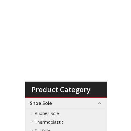
Product Category
Shoe Sole
Rubber Sole
Thermoplastic
PU Sole