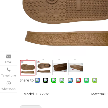
Email
Telephone
Share to:
WhatsApp
Model:
HL72761
Material:
E