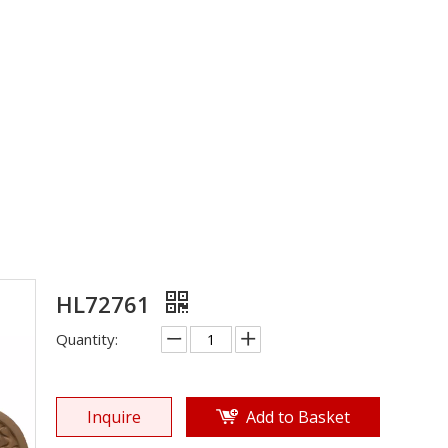
EVA Sole
»
Shoe Sole
»
EVA Sole
»
HL72761
HL72761
Quantity:
Inquire
Add to Basket