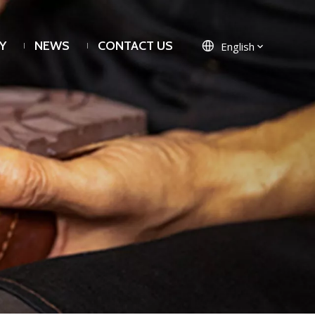
Y
NEWS
CONTACT US
English