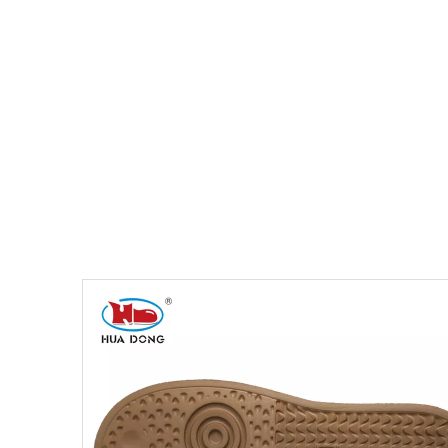
You are here:
Home
»
Products
»
Shoe Sole
»