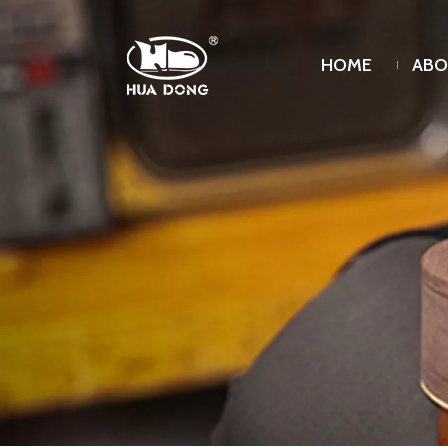
HOME
ABO