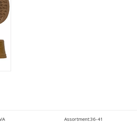
VA
Assortment:
36-41