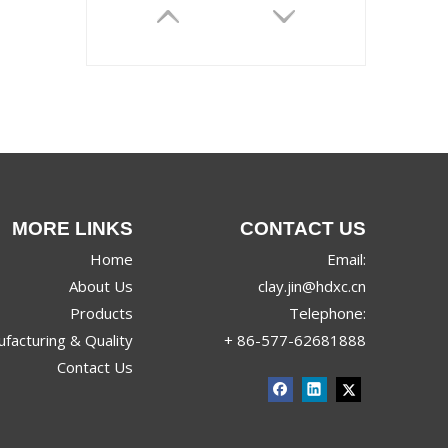
MORE LINKS
CONTACT US
TORINO
Home
Email:
About Us
clay.jin@hdxc.cn
Products
Telephone:
facturing & Quality
+ 86-577-62681888
Contact Us