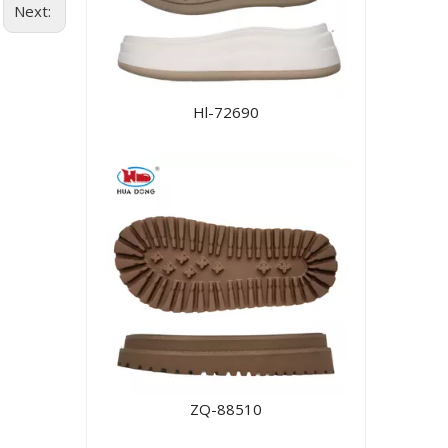
Next:
Hl-72690
ZQ-88510