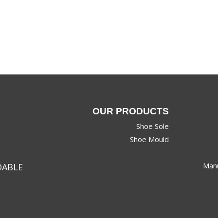
OUR PRODUCTS
Shoe Sole
Shoe Mould
Manu
DABLE