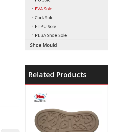
EVA Sole
Cork Sole
ETPU Sole
PEBA Shoe Sole
Shoe Mould
Related Products