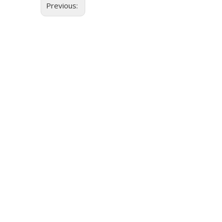
Previous: