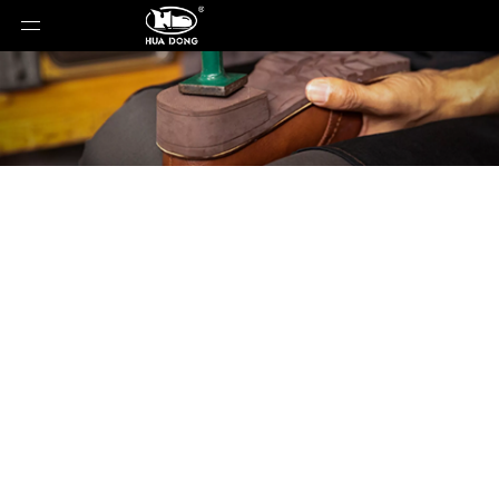
Product Detail
You are here:
Home
»
Products
»
Shoe Sole
»
EVA
Sole
»
Shoe Sole
»
EVA Sole
»
JC-1165