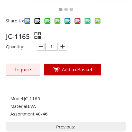
Share to:
JC-1165
Quantity:
Inquire
Add to Basket
Model:
JC-1165
Material:
EVA
Assortment:
40-46
Previous: