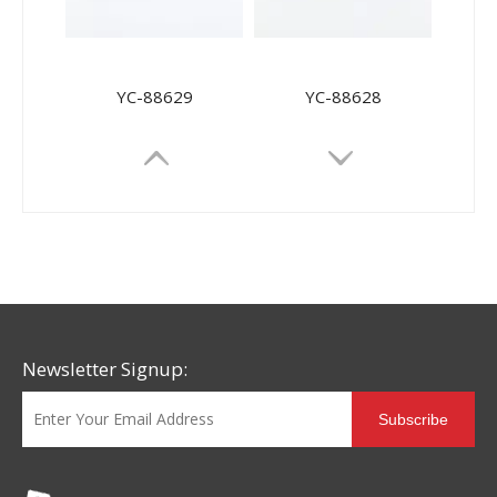
YC-88629
YC-88628
Newsletter Signup:
Subscribe
YC-88627
YC-88626