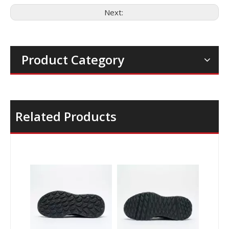
Next:
Product Category
Related Products