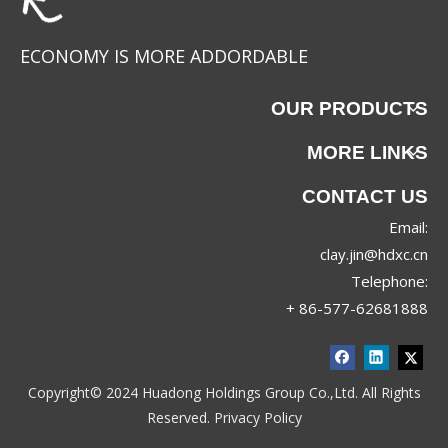
ECONOMY IS MORE ADDORDABLE
OUR PRODUCTS
MORE LINKS
CONTACT US
Email:
YC-88625
YC-88624
clay.jin@hdxc.cn
Telephone:
+ 86-577-62681888
Copyright© 2024 Huadong Holdings Group Co.,Ltd. All Rights
Reserved.
Privacy Policy