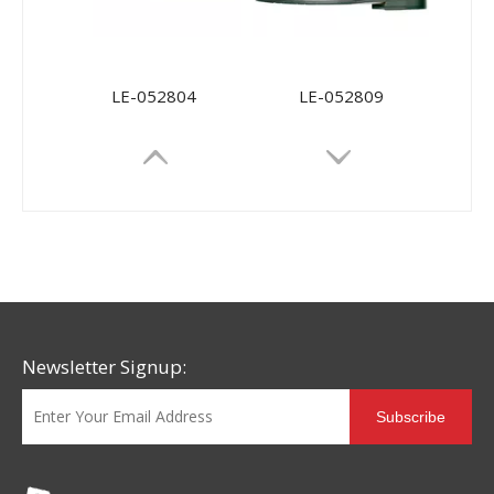
LE-052804
LE-052809
Newsletter Signup:
Subscribe
56061