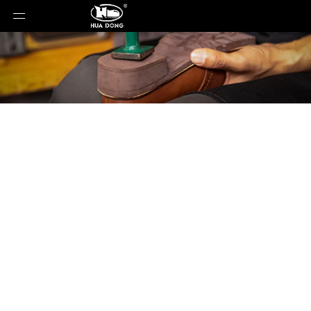
Product Detail
You are here:
Home
»
Products
»
Shoe Sole
»
ETPU
Sole
»
Shoe Sole
»
ETPU Sole
»
JC-T0260