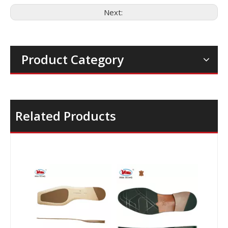
Next:
Product Category
Related Products