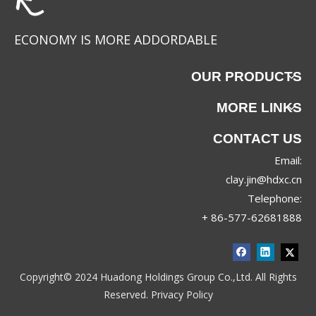
ECONOMY IS MORE ADDORDABLE
OUR PRODUCTS
MORE LINKS
CONTACT US
Email:
clay.jin@hdxc.cn
Telephone:
+ 86-577-62681888
Copyright© 2024 Huadong Holdings Group Co.,Ltd. All Rights
Reserved.
Privacy Policy