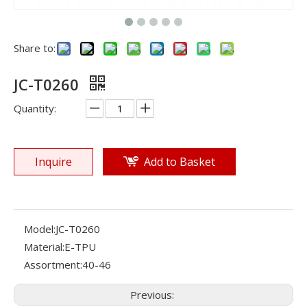
Share to:
JC-T0260
Quantity:
Inquire
Add to Basket
Model:
JC-T0260
Material:
E-TPU
Assortment:
40-46
Previous: