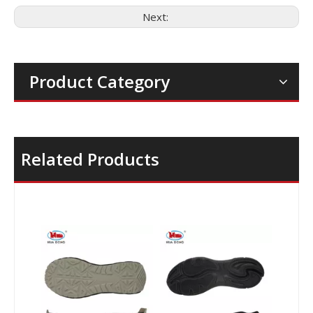
Next:
Product Category
Related Products