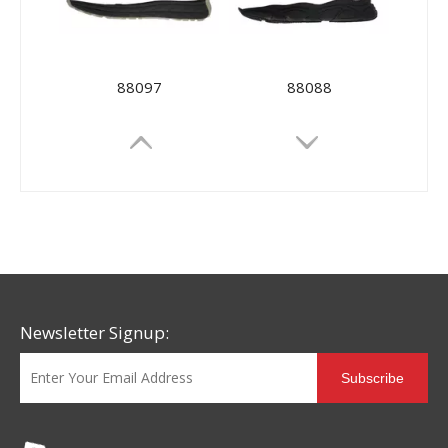
88097
88088
Newsletter Signup:
Subscribe
88073
88026