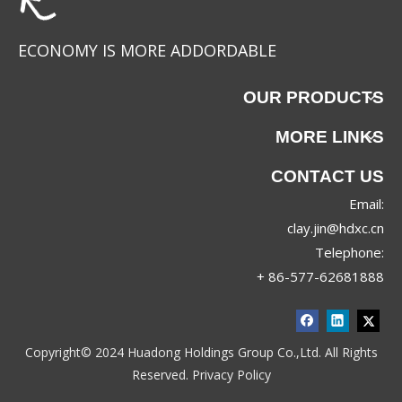
ECONOMY IS MORE ADDORDABLE
OUR PRODUCTS
MORE LINKS
CONTACT US
Email:
T52511
YS-1020-1
clay.jin@hdxc.cn
Telephone:
+ 86-577-62681888
Copyright© 2024 Huadong Holdings Group Co.,Ltd. All Rights
Reserved.
Privacy Policy