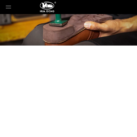
Product Detail
You are here:
Home
»
Products
»
Shoe Sole
»
Rubber Sole
»
Shoe Sole
»
TPR Sole
»
MILENA