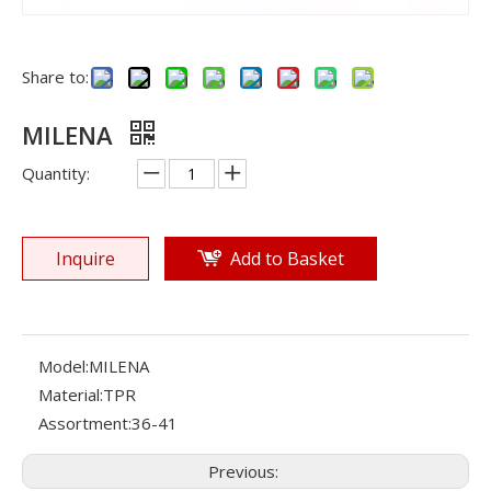
Share to:
MILENA
Quantity:
Inquire
Add to Basket
Model:
MILENA
Material:
TPR
Assortment:
36-41
Previous: