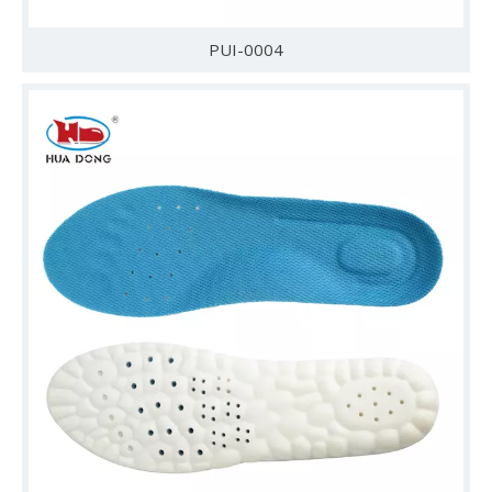
PUI-0004