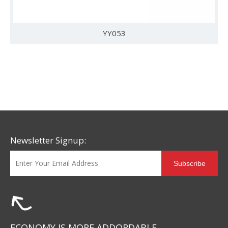
YY053
Newsletter Signup:
Subscribe
ECONOMY IS MORE ADDORDABLE