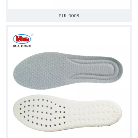
PUI-0003