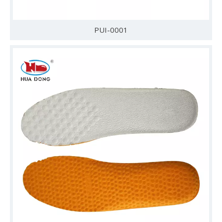
PUI-0001