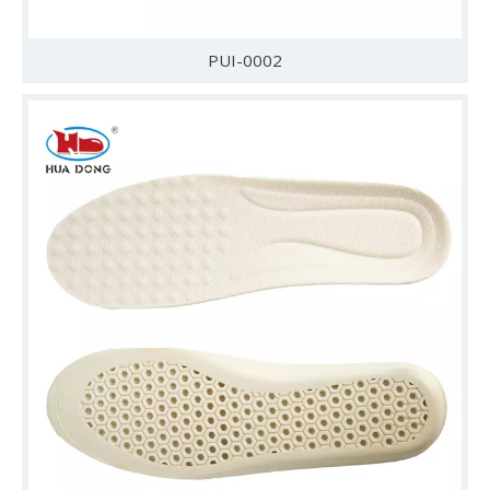
PUI-0002