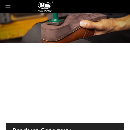
Material
You are here:
Home
»
Rubber Sole
»
Insole
»
PU