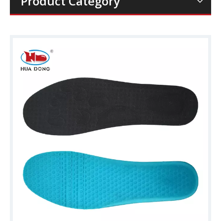
Product Category