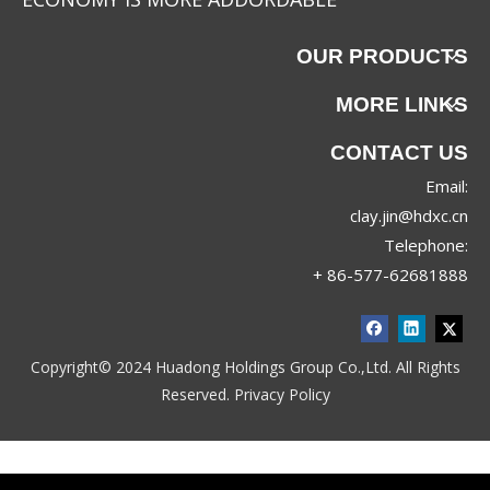
OUR PRODUCTS
MORE LINKS
CONTACT US
Email:
clay.jin@hdxc.cn
Telephone:
+ 86-577-62681888
Copyright© 2024 Huadong Holdings Group Co.,Ltd. All Rights
Reserved.
Privacy Policy