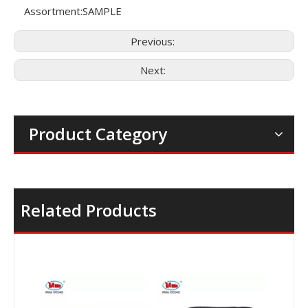
Assortment:
SAMPLE
Previous:
Next:
Product Category
Related Products