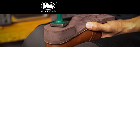
Product Detail
You are here:
Home
»
Products
»
Shoe Sole
»
EVA
Sole
»
Shoe Sole
»
EVA Sole
»
QT-982504