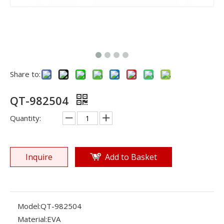
Share to:
QT-982504
Quantity:
Inquire
Add to Basket
Model:
QT-982504
Material:
EVA