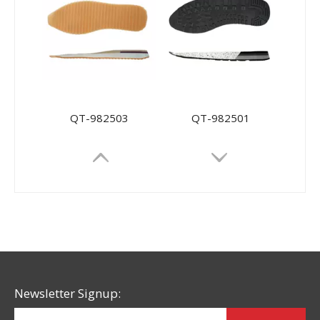
QT-982503
QT-982501
Newsletter Signup: