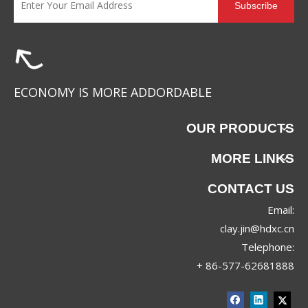
Subscribe
ECONOMY IS MORE ADDORDABLE
OUR PRODUCTS
MORE LINKS
CONTACT US
Email:
clay.jin@hdxc.cn
Telephone:
+ 86-577-62681888