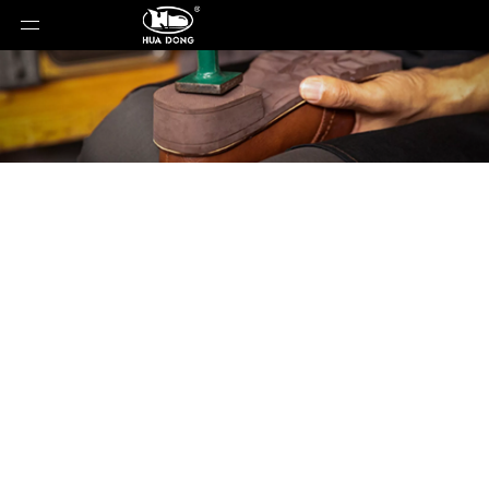
Product Detail
You are here:
Home
»
Material
»
Rubber Sole