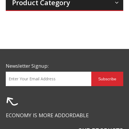
Product Category
Newsletter Signup:
Subscribe
ECONOMY IS MORE ADDORDABLE