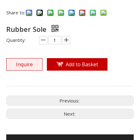
Share to:
Rubber Sole
Quantity:
Inquire
Add to Basket
Previous:
Next: