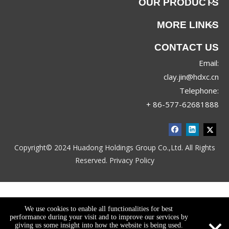
OUR PRODUCTS
MORE LINKS
CONTACT US
Email:
clay.jin@hdxc.cn
Telephone:
+ 86-577-62681888
Copyright© 2024 Huadong Holdings Group Co.,Ltd. All Rights
Reserved.
Privacy Policy
We use cookies to enable all functionalities for best
performance during your visit and to improve our services by
giving us some insight into how the website is being used.