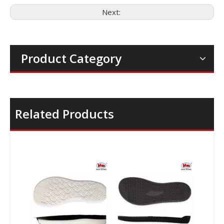
Next:
Product Category
Related Products