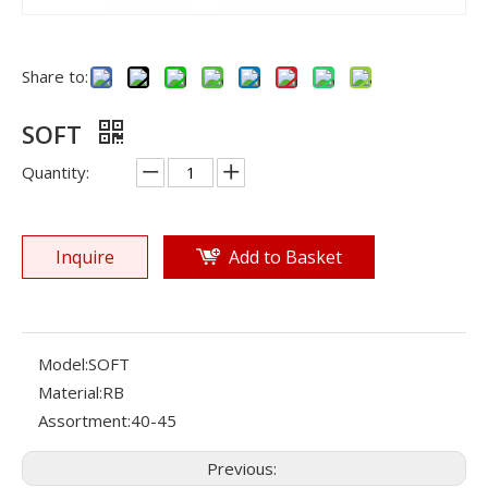
Share to:
SOFT
Quantity:
Inquire
Add to Basket
Model:
SOFT
Material:
RB
Assortment:
40-45
Previous: