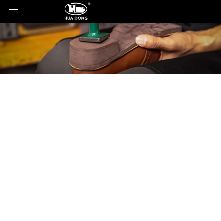
Product Detail
You are here:
Home
»
Products
»
Shoe Sole
»
Rubber Sole
»
Shoe Sole
»
Rubber Sole
»
SOFT