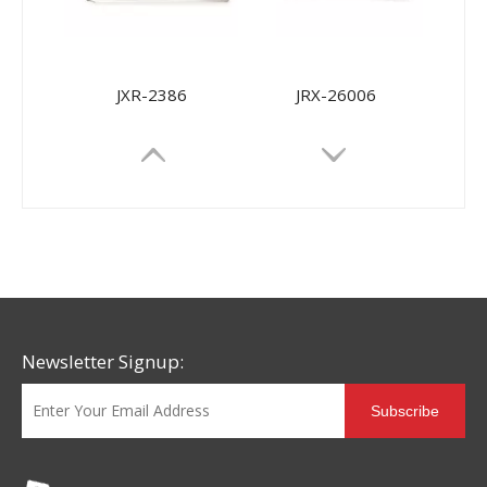
JXR-2386
JRX-26006
Newsletter Signup:
Subscribe
JRX-9968
JRX-9698