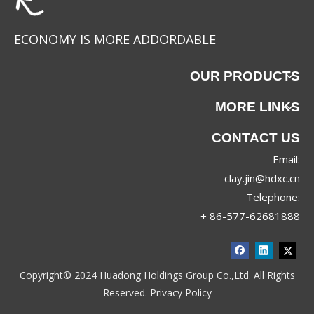
ECONOMY IS MORE ADDORDABLE
OUR PRODUCTS
MORE LINKS
CONTACT US
Email:
JRX-8830
JRX-8689
clay.jin@hdxc.cn
Telephone:
+ 86-577-62681888
Copyright© 2024 Huadong Holdings Group Co.,Ltd. All Rights
Reserved.
Privacy Policy