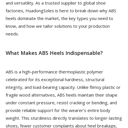
and versatility. As a trusted supplier to global shoe
factories, HuadongSoles is here to break down why ABS
heels dominate the market, the key types you need to
know, and how we tailor solutions to your production
needs.
What Makes ABS Heels Indispensable?
ABS is a high-performance thermoplastic polymer
celebrated for its exceptional hardness, structural
integrity, and load-bearing capacity. Unlike flimsy plastic or
fragile wood alternatives, ABS heels maintain their shape
under constant pressure, resist cracking or bending, and
provide reliable support for the wearer’s entire body
weight. This sturdiness directly translates to longer-lasting
shoes, fewer customer complaints about heel breakage,