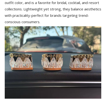
outfit color, and is a favorite for bridal, cocktail, and resort
collections. Lightweight yet strong, they balance aesthetics
with practicality-perfect for brands targeting trend-
conscious consumers.