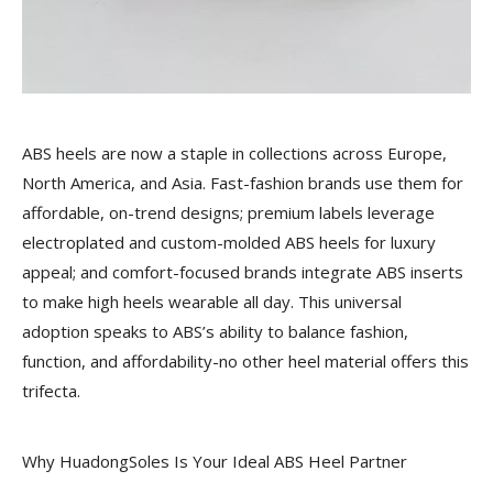
ABS heels are now a staple in collections across Europe,
North America, and Asia. Fast-fashion brands use them for
affordable, on-trend designs; premium labels leverage
electroplated and custom-molded ABS heels for luxury
appeal; and comfort-focused brands integrate ABS inserts
to make high heels wearable all day. This universal
adoption speaks to ABS’s ability to balance fashion,
function, and affordability-no other heel material offers this
trifecta.
Why HuadongSoles Is Your Ideal ABS Heel Partner