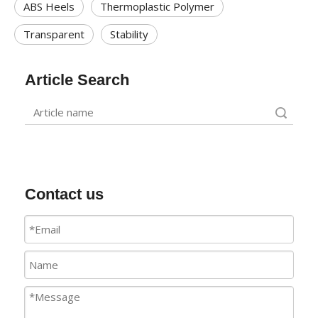
ABS Heels
Thermoplastic Polymer
Transparent
Stability
Article Search
Search
Contact us