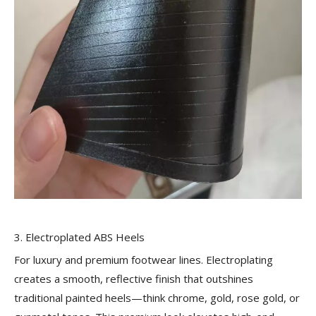
3. Electroplated ABS Heels
For luxury and premium footwear lines. Electroplating
creates a smooth, reflective finish that outshines
traditional painted heels—think chrome, gold, rose gold, or