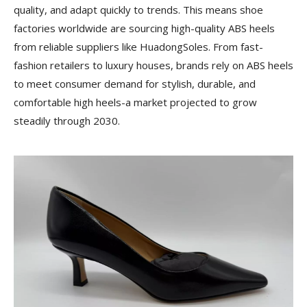
quality, and adapt quickly to trends. This means shoe
factories worldwide are sourcing high-quality ABS heels
from reliable suppliers like HuadongSoles. From fast-
fashion retailers to luxury houses, brands rely on ABS heels
to meet consumer demand for stylish, durable, and
comfortable high heels-a market projected to grow
steadily through 2030.