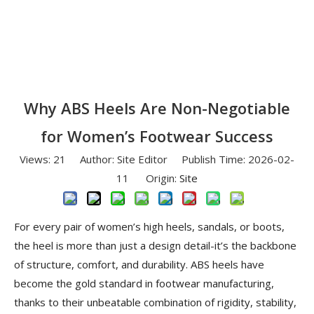
Why ABS Heels Are Non-Negotiable
for Women’s Footwear Success
Views:
21
Author: Site Editor Publish Time: 2026-02-
11 Origin:
Site
For every pair of women’s high heels, sandals, or boots,
the heel is more than just a design detail-it’s the backbone
of structure, comfort, and durability. ABS heels have
become the gold standard in footwear manufacturing,
thanks to their unbeatable combination of rigidity, stability,