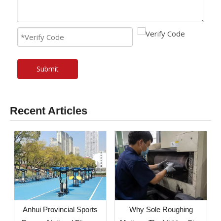
Submit
Recent Articles
Anhui Provincial Sports
Why Sole Roughing