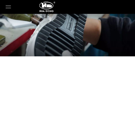
News
You are here:
Home
»
News
»
Why ABS Heels
Are Non-Negotiable for Women’s Footwear Success