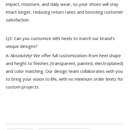
impact, moisture, and daily wear, so your shoes will stay
intact longer, reducing return rates and boosting customer
satisfaction.
Q3: Can you customize ABS heels to match our brand’s
unique designs?
A: Absolutely! We offer full customization-from heel shape
and height to finishes (transparent, painted, electroplated)
and color matching. Our design team collaborates with you
to bring your vision to life, with no minimum order limits for
custom projects.