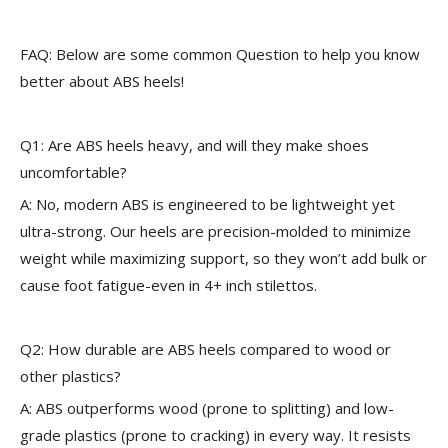
FAQ: Below are some common Question to help you know
better about ABS heels!
Q1: Are ABS heels heavy, and will they make shoes
uncomfortable?
A: No, modern ABS is engineered to be lightweight yet
ultra-strong. Our heels are precision-molded to minimize
weight while maximizing support, so they won’t add bulk or
cause foot fatigue-even in 4+ inch stilettos.
Q2: How durable are ABS heels compared to wood or
other plastics?
A: ABS outperforms wood (prone to splitting) and low-
grade plastics (prone to cracking) in every way. It resists