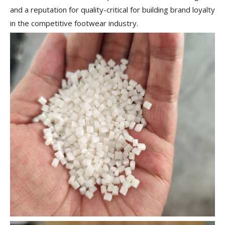
and a reputation for quality-critical for building brand loyalty
in the competitive footwear industry.