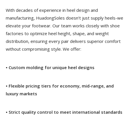
With decades of experience in heel design and
manufacturing, HuadongSoles doesn’t just supply heels-we
elevate your footwear. Our team works closely with shoe
factories to optimize heel height, shape, and weight
distribution, ensuring every pair delivers superior comfort
without compromising style. We offer:
• Custom molding for unique heel designs
• Flexible pricing tiers for economy, mid-range, and
luxury markets
• Strict quality control to meet international standards