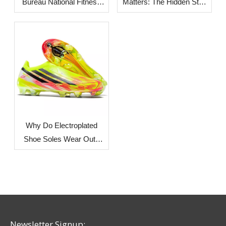
Bureau National Fitness
Matters: The Hidden Step
Center: A Track Built for
Behind Stronger Shoe
Everyday Use
Bonding
Why Do Electroplated
Shoe Soles Wear Out?
Understanding the
Process and Common
Issues
Newsletter Signup: