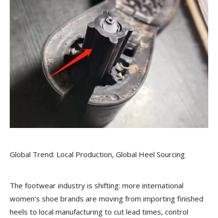
Global Trend: Local Production, Global Heel Sourcing
The footwear industry is shifting: more international
women’s shoe brands are moving from importing finished
heels to local manufacturing to cut lead times, control