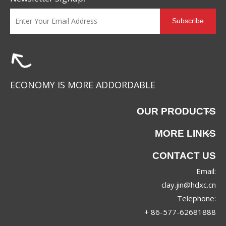
Subscribe
ECONOMY IS MORE ADDORDABLE
OUR PRODUCTS
MORE LINKS
CONTACT US
Email:
clay.jin@hdxc.cn
Telephone:
+ 86-577-62681888