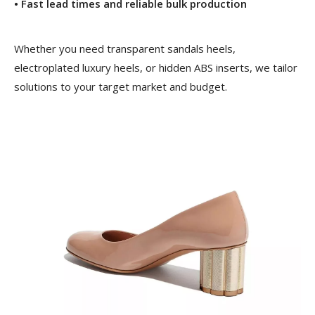
• Fast lead times and reliable bulk production
Whether you need transparent sandals heels,
electroplated luxury heels, or hidden ABS inserts, we tailor
solutions to your target market and budget.