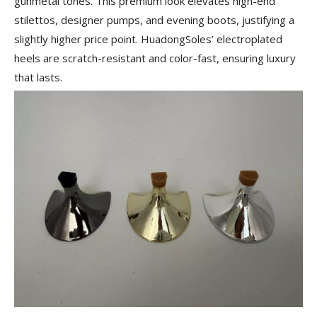
gunmetal tones. This premium look elevates high-end
stilettos, designer pumps, and evening boots, justifying a
slightly higher price point. HuadongSoles’ electroplated
heels are scratch-resistant and color-fast, ensuring luxury
that lasts.