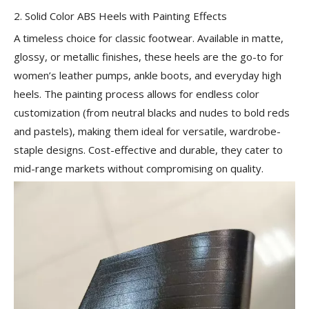
2. Solid Color ABS Heels with Painting Effects
A timeless choice for classic footwear. Available in matte,
glossy, or metallic finishes, these heels are the go-to for
women’s leather pumps, ankle boots, and everyday high
heels. The painting process allows for endless color
customization (from neutral blacks and nudes to bold reds
and pastels), making them ideal for versatile, wardrobe-
staple designs. Cost-effective and durable, they cater to
mid-range markets without compromising on quality.