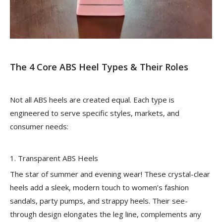
The 4 Core ABS Heel Types & Their Roles
Not all ABS heels are created equal. Each type is
engineered to serve specific styles, markets, and
consumer needs:
1. Transparent ABS Heels
The star of summer and evening wear! These crystal-clear
heels add a sleek, modern touch to women’s fashion
sandals, party pumps, and strappy heels. Their see-
through design elongates the leg line, complements any