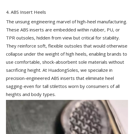
4. ABS Insert Heels
The unsung engineering marvel of high-heel manufacturing.
These ABS inserts are embedded within rubber, PU, or
TPR outsoles, hidden from view but critical for stability.
They reinforce soft, flexible outsoles that would otherwise
collapse under the weight of high heels, enabling brands to
use comfortable, shock-absorbent sole materials without
sacrificing height. At HuadongSoles, we specialize in
precision-engineered ABS inserts that eliminate heel
sagging-even for tall stilettos worn by consumers of all
heights and body types.