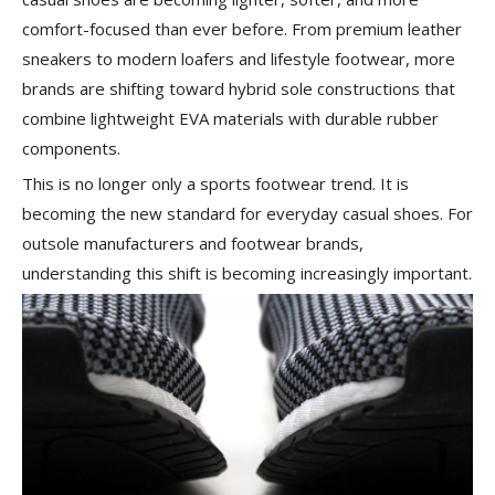
comfort-focused than ever before. From premium leather
sneakers to modern loafers and lifestyle footwear, more
brands are shifting toward hybrid sole constructions that
combine lightweight EVA materials with durable rubber
components.
This is no longer only a sports footwear trend. It is
becoming the new standard for everyday casual shoes. For
outsole manufacturers and footwear brands,
understanding this shift is becoming increasingly important.