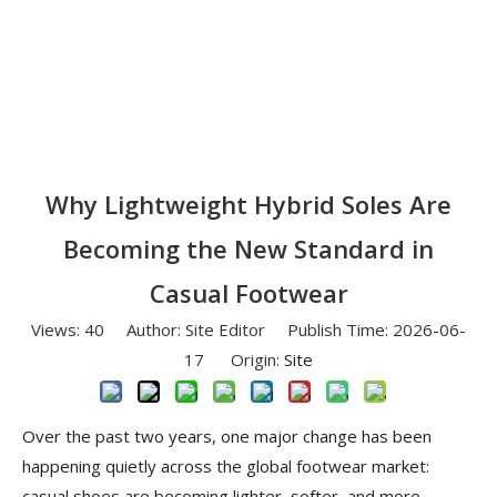
Why Lightweight Hybrid Soles Are
Becoming the New Standard in
Casual Footwear
Views:
40
Author: Site Editor Publish Time: 2026-06-
17 Origin:
Site
Over the past two years, one major change has been
happening quietly across the global footwear market:
casual shoes are becoming lighter, softer, and more