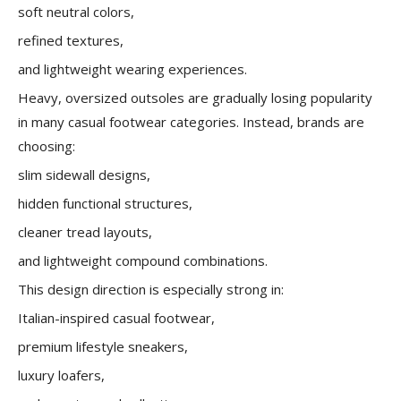
soft neutral colors,
refined textures,
and lightweight wearing experiences.
Heavy, oversized outsoles are gradually losing popularity
in many casual footwear categories. Instead, brands are
choosing:
slim sidewall designs,
hidden functional structures,
cleaner tread layouts,
and lightweight compound combinations.
This design direction is especially strong in:
Italian-inspired casual footwear,
premium lifestyle sneakers,
luxury loafers,