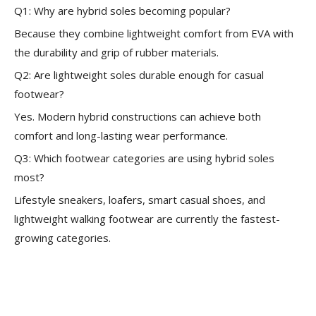
Q1: Why are hybrid soles becoming popular?
Because they combine lightweight comfort from EVA with
the durability and grip of rubber materials.
Q2: Are lightweight soles durable enough for casual
footwear?
Yes. Modern hybrid constructions can achieve both
comfort and long-lasting wear performance.
Q3: Which footwear categories are using hybrid soles
most?
Lifestyle sneakers, loafers, smart casual shoes, and
lightweight walking footwear are currently the fastest-
growing categories.