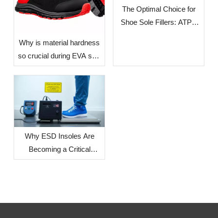
The Optimal Choice for
Shoe Sole Fillers: ATPU
SCF FILLERS
​Why is material hardness
so crucial during EVA sole
production? — The Impact
of Environmental Factors
in Different Countries and
Regions on Sole
Dimensional Stability
Why ESD Insoles Are
Becoming a Critical
Component in Modern
Safety Footwear Design