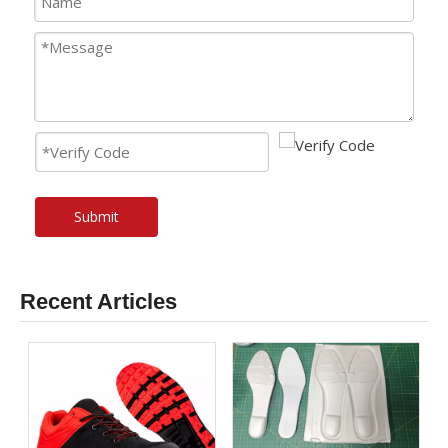
Submit
Recent Articles