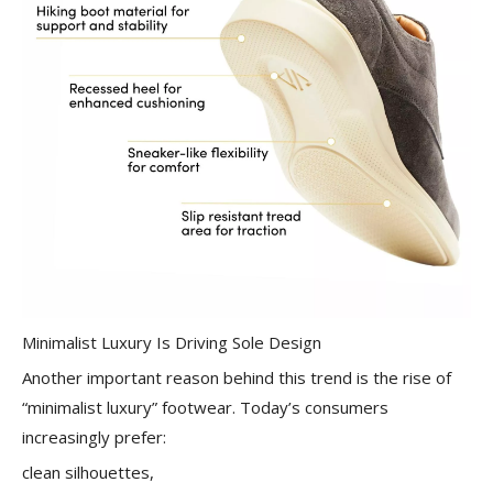
Minimalist Luxury Is Driving Sole Design
Another important reason behind this trend is the rise of
“minimalist luxury” footwear. Today’s consumers
increasingly prefer:
clean silhouettes,