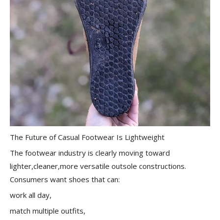
The Future of Casual Footwear Is Lightweight
The footwear industry is clearly moving toward
lighter,cleaner,more versatile outsole constructions.
Consumers want shoes that can:
work all day,
match multiple outfits,