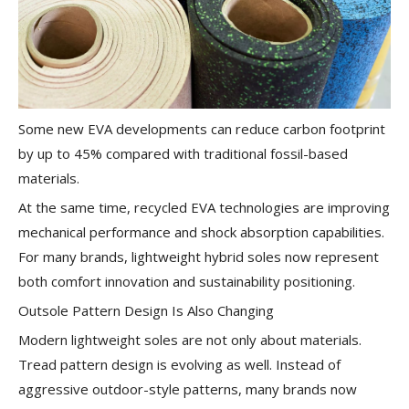
Some new EVA developments can reduce carbon footprint
by up to 45% compared with traditional fossil-based
materials.
At the same time, recycled EVA technologies are improving
mechanical performance and shock absorption capabilities.
For many brands, lightweight hybrid soles now represent
both comfort innovation and sustainability positioning.
Outsole Pattern Design Is Also Changing
Modern lightweight soles are not only about materials.
Tread pattern design is evolving as well. Instead of
aggressive outdoor-style patterns, many brands now