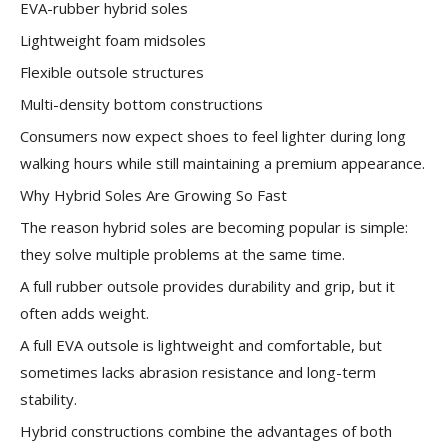
EVA-rubber hybrid soles
Lightweight foam midsoles
Flexible outsole structures
Multi-density bottom constructions
Consumers now expect shoes to feel lighter during long
walking hours while still maintaining a premium appearance.
Why Hybrid Soles Are Growing So Fast
The reason hybrid soles are becoming popular is simple:
they solve multiple problems at the same time.
A full rubber outsole provides durability and grip, but it
often adds weight.
A full EVA outsole is lightweight and comfortable, but
sometimes lacks abrasion resistance and long-term
stability.
Hybrid constructions combine the advantages of both