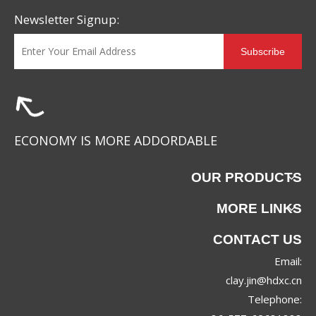
Newsletter Signup:
Subscribe
ECONOMY IS MORE ADDORDABLE
OUR PRODUCTS
MORE LINKS
CONTACT US
Email:
clay.jin@hdxc.cn
Telephone: