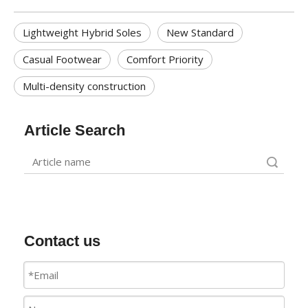
Lightweight Hybrid Soles
New Standard
Casual Footwear
Comfort Priority
Multi-density construction
Article Search
Search
Contact us