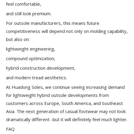
feel comfortable,
and still look premium.
For outsole manufacturers, this means future
competitiveness will depend not only on molding capability,
but also on:
lightweight engineering,
compound optimization,
hybrid construction development,
and modern tread aesthetics.
At Huadong Soles, we continue seeing increasing demand
for lightweight hybrid outsole developments from
customers across Europe, South America, and Southeast
Asia. The next generation of casual footwear may not look
dramatically different -but it will definitely feel much lighter.
FAQ