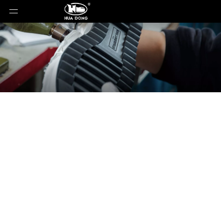
News
You are here:
Home
»
News
»
Why Lightweight
Hybrid Soles Are Becoming the New Standard in
Casual Footwear