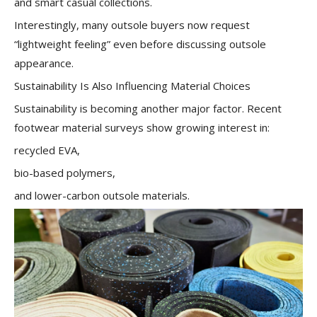
and smart casual collections.
Interestingly, many outsole buyers now request
“lightweight feeling” even before discussing outsole
appearance.
Sustainability Is Also Influencing Material Choices
Sustainability is becoming another major factor. Recent
footwear material surveys show growing interest in:
recycled EVA,
bio-based polymers,
and lower-carbon outsole materials.