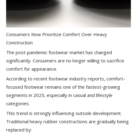
Consumers Now Prioritize Comfort Over Heavy
Construction
The post-pandemic footwear market has changed
significantly. Consumers are no longer willing to sacrifice
comfort for appearance.
According to recent footwear industry reports, comfort-
focused footwear remains one of the fastest-growing
segments in 2025, especially in casual and lifestyle
categories.
This trend is strongly influencing outsole development.
Traditional heavy rubber constructions are gradually being
replaced by: