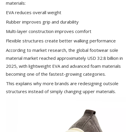
materials:
EVA reduces overall weight
Rubber improves grip and durability
Multi-layer construction improves comfort
Flexible structures create better walking performance
According to market research, the global footwear sole
material market reached approximately USD 32.8 billion in
2025, with lightweight EVA and advanced foam materials
becoming one of the fastest-growing categories.
This explains why more brands are redesigning outsole
structures instead of simply changing upper materials.