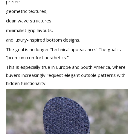
prefer:
geometric textures,
clean wave structures,
minimalist grip layouts,
and luxury-inspired bottom designs.
The goal is no longer “technical appearance.” The goal is
“premium comfort aesthetics.”
This is especially true in Europe and South America, where
buyers increasingly request elegant outsole patterns with
hidden functionality.