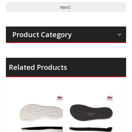
Next:
Product Category
Related Products