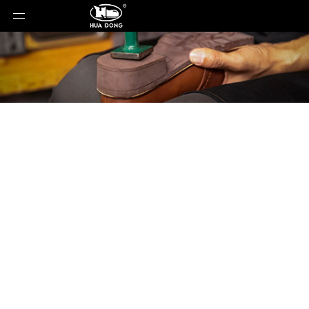
Product Detail
You are here:
Home
»
Products
»
Shoe Sole
»
Rubber Sole
»
Shoe Sole
»
Rubber Sole
»
XH1063