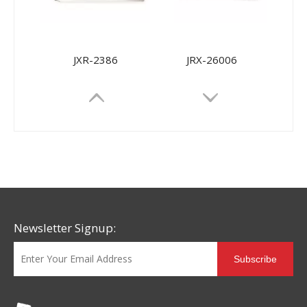
JXR-2386
JRX-26006
Newsletter Signup:
Subscribe
JRX-9968
JRX-9698