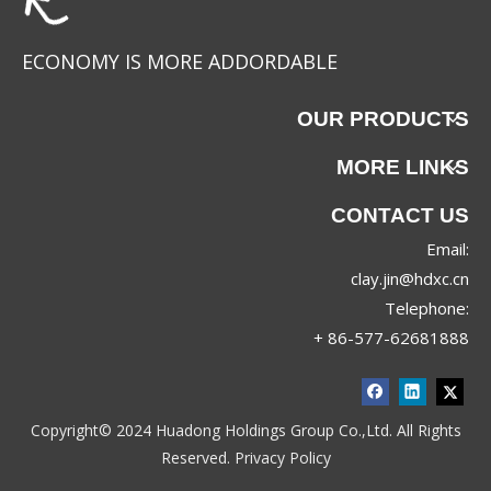
ECONOMY IS MORE ADDORDABLE
OUR PRODUCTS
MORE LINKS
CONTACT US
Email:
JRX-8830
JRX-8689
clay.jin@hdxc.cn
Telephone:
+ 86-577-62681888
Copyright© 2024 Huadong Holdings Group Co.,Ltd. All Rights
Reserved.
Privacy Policy