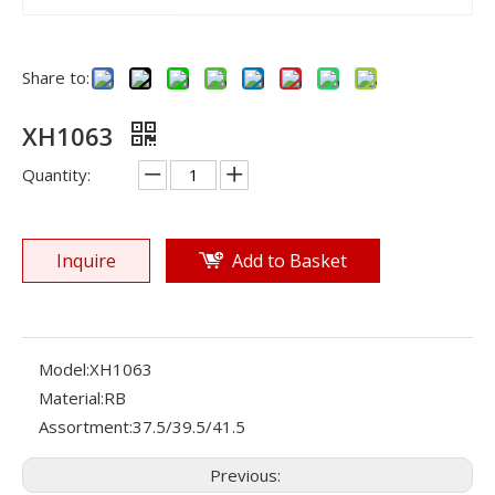
Share to:
XH1063
Quantity:
Inquire
Add to Basket
Model:
XH1063
Material:
RB
Assortment:
37.5/39.5/41.5
Previous: