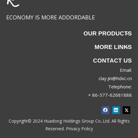
ECONOMY IS MORE ADDORDABLE
OUR PRODUCTS
MORE LINKS
CONTACT US
Email:
clay.jin@hdxc.cn
Telephone:
+ 86-577-62681888
Copyright© 2024 Huadong Holdings Group Co.,Ltd. All Rights
Reserved.
Privacy Policy