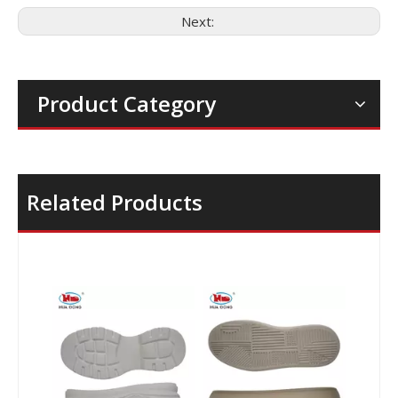
Next:
Product Category
Related Products