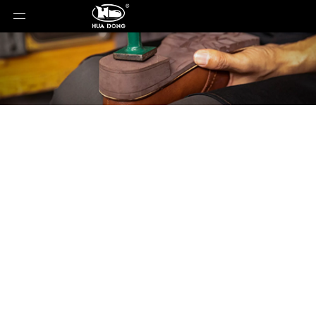
Product Detail
You are here:
Home
»
Products
»
Shoe Sole
»
EVA
Sole
»
Shoe Sole
»
EVA Sole
»
XLL-80652