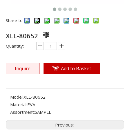
Share to:
XLL-80652
Quantity:
Inquire
Add to Basket
Model:
XLL-80652
Material:
EVA
Assortment:
SAMPLE
Previous: