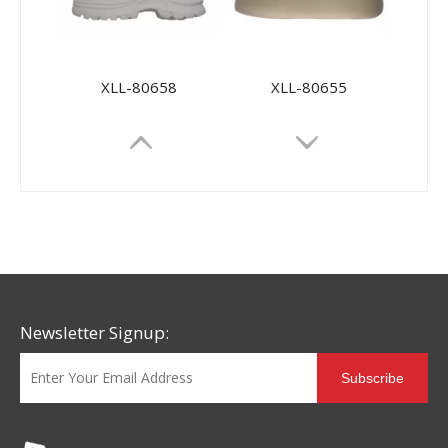
XLL-80658
XLL-80655
Newsletter Signup:
Subscribe
XLL-80660