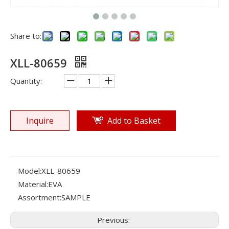
Share to:
XLL-80659
Quantity:
Inquire
Add to Basket
Model:
XLL-80659
Material:
EVA
Assortment:
SAMPLE
Previous: