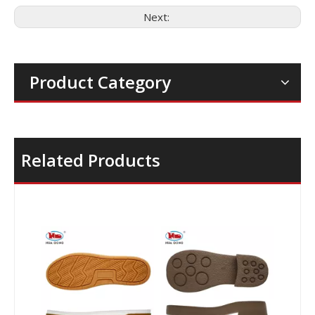
Next:
Product Category
Related Products