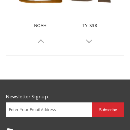
NOAH
TY-838
Newsletter Signup:
Subscribe
HL-72506