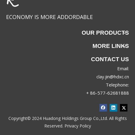
ECONOMY IS MORE ADDORDABLE
OUR PRODUCTS
MORE LINKS
CONTACT US
Email:
clay.jin@hdxc.cn
Telephone:
+ 86-577-62681888
Copyright© 2024 Huadong Holdings Group Co.,Ltd. All Rights
Reserved.
Privacy Policy