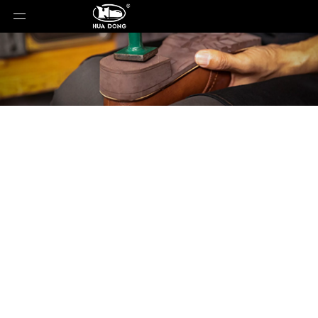
Product Detail
You are here:
Home
»
Products
»
Shoe Sole
»
EVA
Sole
»
Shoe Sole
»
EVA Sole
»
XLL-80659