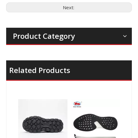
Next:
Product Category
Related Products