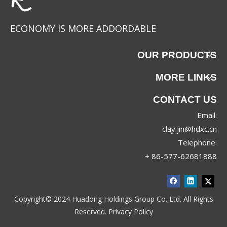
ECONOMY IS MORE ADDORDABLE
OUR PRODUCTS
MORE LINKS
CONTACT US
Email:
clay.jin@hdxc.cn
Telephone:
+ 86-577-62681888
Copyright© 2024 Huadong Holdings Group Co.,Ltd. All Rights
Reserved.
Privacy Policy