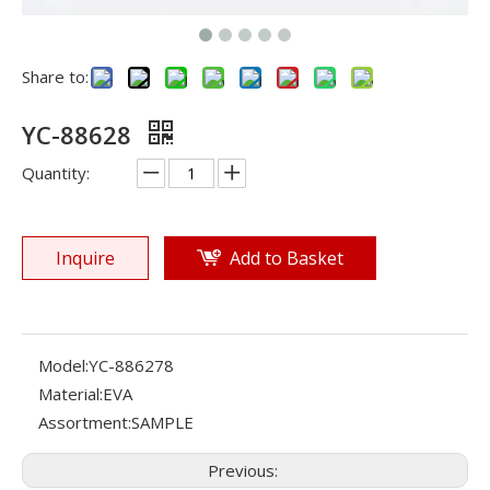
Share to:
YC-88628
Quantity:
Inquire
Add to Basket
Model:
YC-886278
Material:
EVA
Assortment:
SAMPLE
Previous: