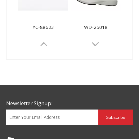
YC-88623
WD-25018
Newsletter Signup:
Subscribe
YC-88627