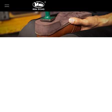
Product Detail
You are here:
Home
»
Products
»
Shoe Sole
»
EVA
Sole
»
Shoe Sole
»
EVA Sole
»
YC-88628