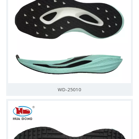
WD-25010