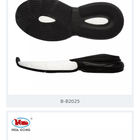
B-B2025