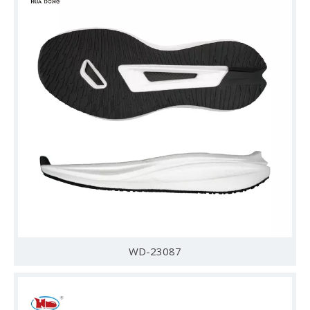
WD-23087