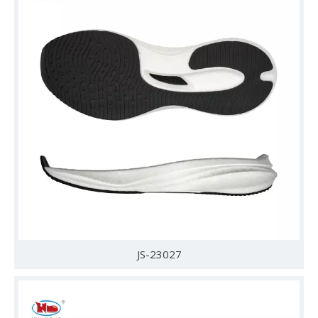
JS-23027