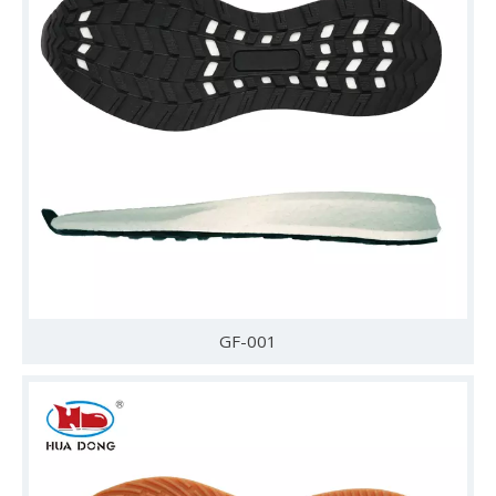
GF-001