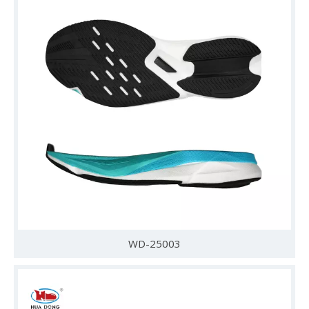
WD-25003