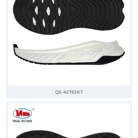
QS-42763KT