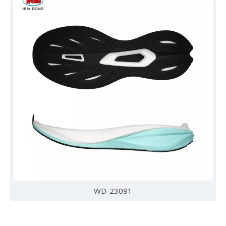
WD-23091