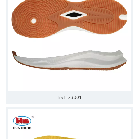
BST-23001