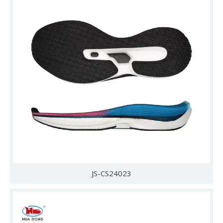
JS-CS24023