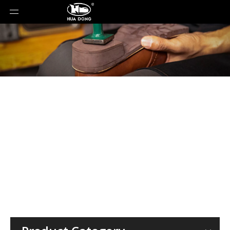
Material
You are here:
Home
»
Material
»
ETPU