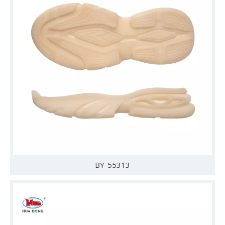
BY-55313