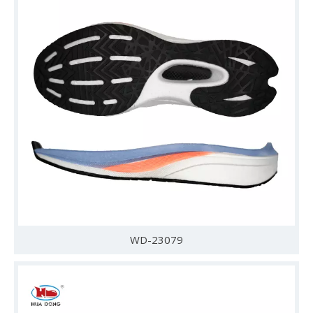
WD-23079