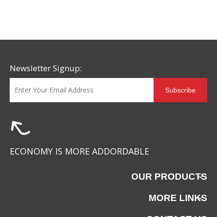
Newsletter Signup:
Subscribe
ECONOMY IS MORE ADDORDABLE
OUR PRODUCTS
MORE LINKS