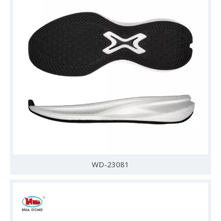
WD-23081