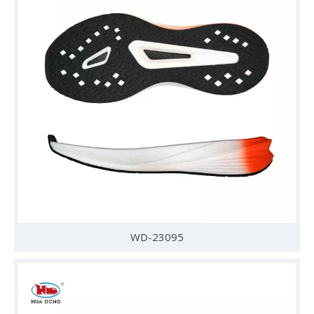
WD-23095