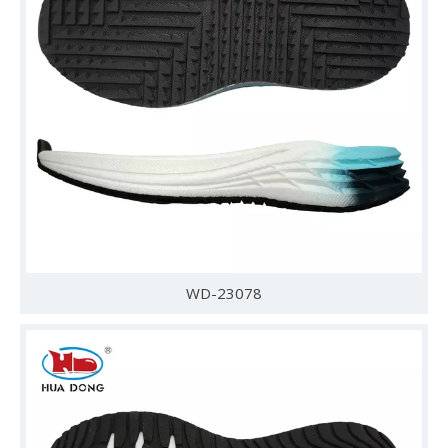
WD-23078