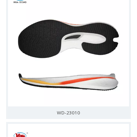
WD-23010