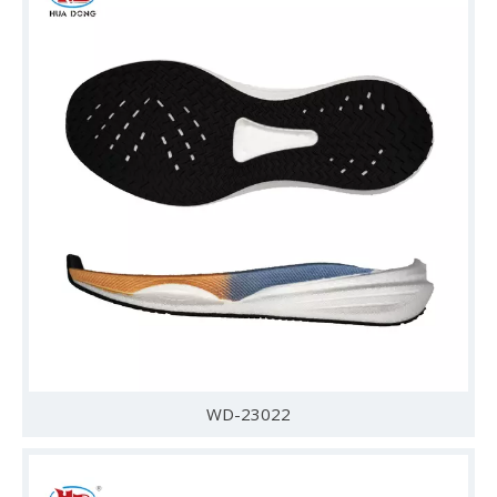
WD-23022