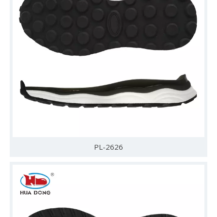
PL-2626