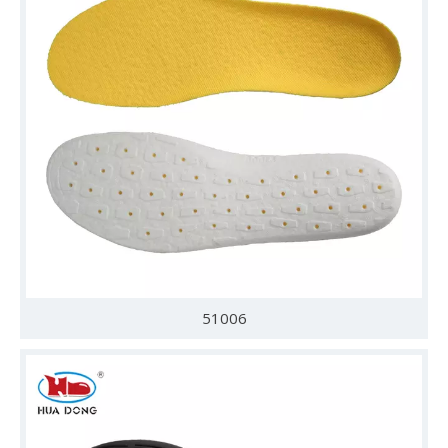
51006