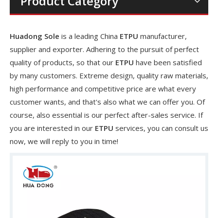
Product Category
Huadong Sole
is a leading China
ETPU
manufacturer,
supplier and exporter. Adhering to the pursuit of perfect
quality of products, so that our
ETPU
have been satisfied
by many customers. Extreme design, quality raw materials,
high performance and competitive price are what every
customer wants, and that's also what we can offer you. Of
course, also essential is our perfect after-sales service. If
you are interested in our
ETPU
services, you can consult us
now, we will reply to you in time!