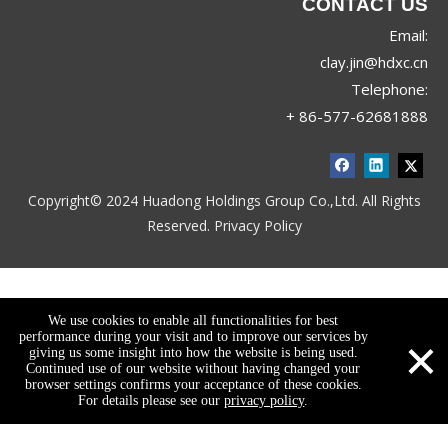
CONTACT US
Email:
clay.jin@hdxc.cn
Telephone:
+ 86-577-62681888
Copyright© 2024 Huadong Holdings Group Co.,Ltd. All Rights
Reserved.
Privacy Policy
We use cookies to enable all functionalities for best
×
performance during your visit and to improve our services by
giving us some insight into how the website is being used.
Continued use of our website without having changed your
browser settings confirms your acceptance of these cookies.
For details please see our
privacy policy
.