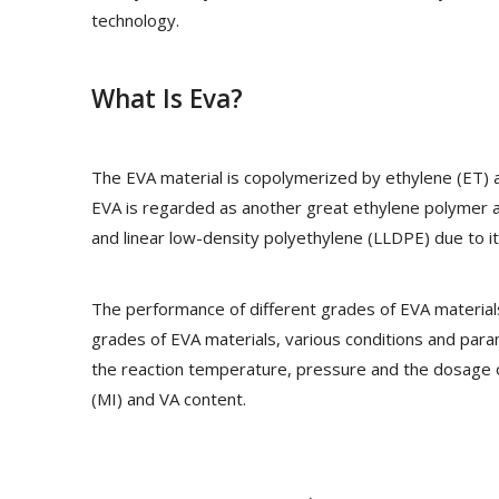
technology.
What Is Eva?
The EVA material is copolymerized by ethylene (ET) a
EVA is regarded as another great ethylene polymer a
and linear low-density polyethylene (LLDPE) due to i
The performance of different grades of EVA materials 
grades of EVA materials, various conditions and par
the reaction temperature, pressure and the dosage of
(MI) and VA content.