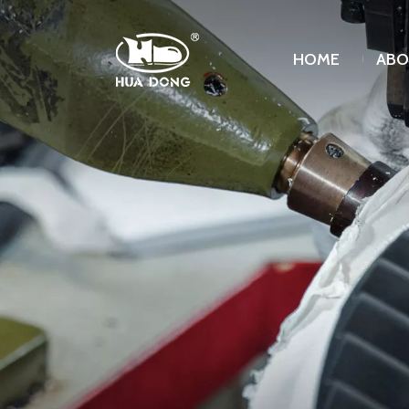
HOME
ABO