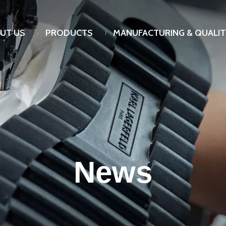
UT US
PRODUCTS
MANUFACTURING & QUALIT
News