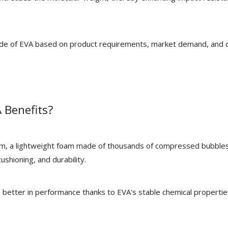
rade of EVA based on product requirements, market demand, and 
 Benefits?
am, a lightweight foam made of thousands of compressed bubble
ushioning, and durability.
 better in performance thanks to EVA's stable chemical properti