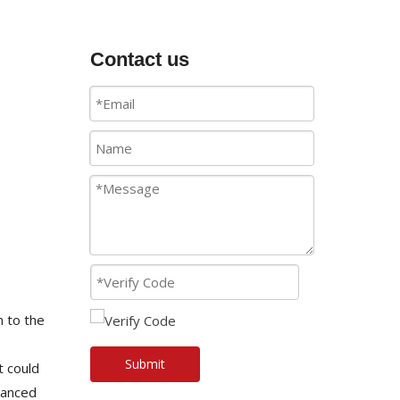
Contact us
n to the
Submit
t could
vanced