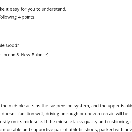
e it easy for you to understand.
following 4 points:
ole Good?
ir Jordan & New Balance)
l, the midsole acts as the suspension system, and the upper is aki
 doesn't function well, driving on rough or uneven terrain will be
stly on its midesole. If the midsole lacks quality and cushioning, i
omfortable and supportive pair of athletic shoes, packed with ad