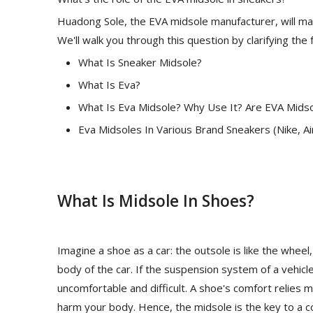
Huadong Sole, the EVA midsole manufacturer, will mak
We'll walk you through this question by clarifying the 
What Is Sneaker Midsole?
What Is Eva?
What Is Eva Midsole? Why Use It? Are EVA Mids
Eva Midsoles In Various Brand Sneakers (Nike, A
What Is Midsole In Shoes?
Imagine a shoe as a car: the outsole is like the whee
body of the car. If the suspension system of a vehicle
uncomfortable and difficult. A shoe's comfort relies mo
harm your body. Hence, the midsole is the key to a c