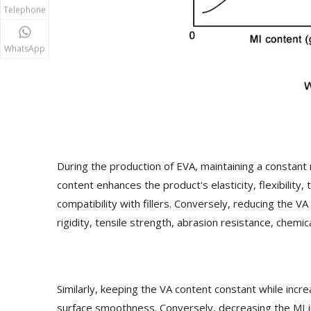
Telephone
WhatsApp
During the production of EVA, maintaining a constant 
content enhances the product's elasticity, flexibility
compatibility with fillers. Conversely, reducing the V
rigidity, tensile strength, abrasion resistance, chemica
Similarly, keeping the VA content constant while incr
surface smoothness. Conversely, decreasing the MI i