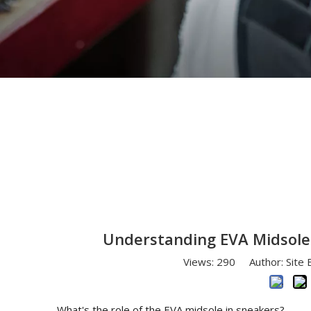
You are here:
Home
»
News
»
Understanding E
Understanding EVA Midsoles
Views:
290
Author: Site 
What's the role of the EVA midsole in sneakers?