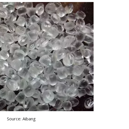
Source: Aibang