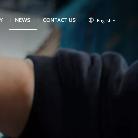
Y
NEWS
CONTACT US
English