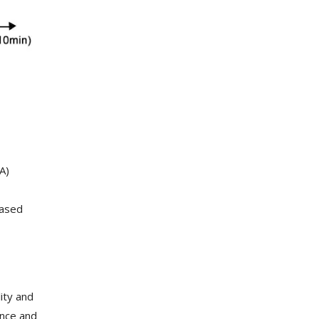
A)
eased
ity and
ance and