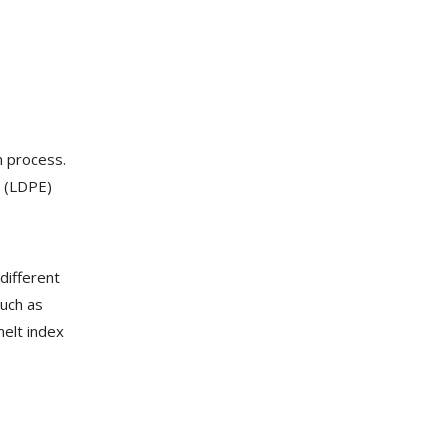
n process.
e (LDPE)
different
such as
melt index