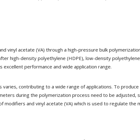
nd vinyl acetate (VA) through a high-pressure bulk polymerizatio
fter high-density polyethylene (HDPE), low-density polyethylen
ts excellent performance and wide application range.
varies, contributing to a wide range of applications. To produce 
ameters during the polymerization process need to be adjusted, 
 modifiers and vinyl acetate (VA) which is used to regulate the 