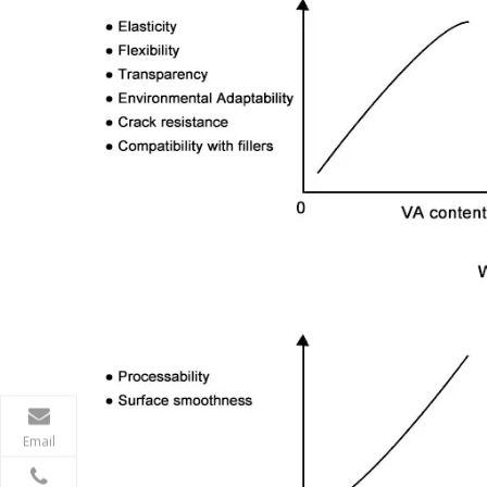
Email