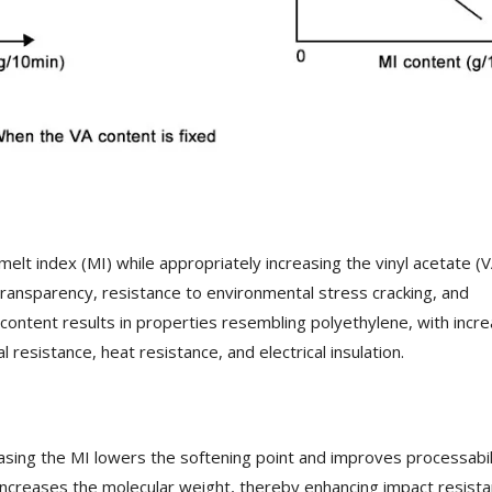
melt index (MI) while appropriately increasing the vinyl acetate (V
, transparency, resistance to environmental stress cracking, and
A content results in properties resembling polyethylene, with incr
l resistance, heat resistance, and electrical insulation.
easing the MI lowers the softening point and improves processabil
ncreases the molecular weight, thereby enhancing impact resist