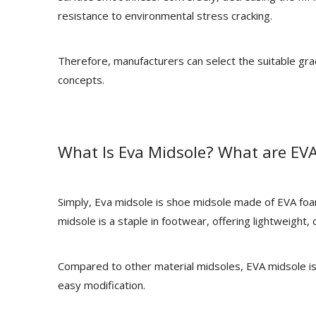
resistance to environmental stress cracking.
Therefore, manufacturers can select the suitable g
concepts.
What Is Eva Midsole? What are EVA
Simply, Eva midsole is shoe midsole made of EVA fo
midsole is a staple in footwear, offering lightweight, c
Compared to other material midsoles, EVA midsole is
easy modification.