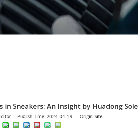
VA Midsoles in Sneakers: An Insight by Huadong Sole
 in Sneakers: An Insight by Huadong Sole
Editor Publish Time: 2024-04-19 Origin:
Site