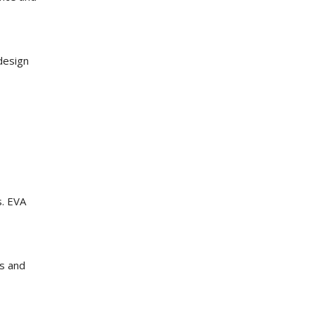
design
s. EVA
es and