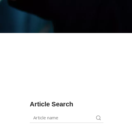
Article Search
Search