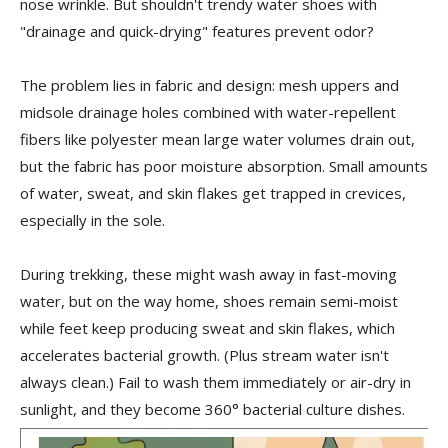
nose wrinkle. But shouldn't trendy water shoes with
"drainage and quick-drying" features prevent odor?
The problem lies in fabric and design: mesh uppers and
midsole drainage holes combined with water-repellent
fibers like polyester mean large water volumes drain out,
but the fabric has poor moisture absorption. Small amounts
of water, sweat, and skin flakes get trapped in crevices,
especially in the sole.
During trekking, these might wash away in fast-moving
water, but on the way home, shoes remain semi-moist
while feet keep producing sweat and skin flakes, which
accelerates bacterial growth. (Plus stream water isn't
always clean.) Fail to wash them immediately or air-dry in
sunlight, and they become 360° bacterial culture dishes.