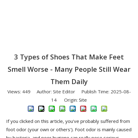
3 Types of Shoes That Make Feet
Smell Worse - Many People Still Wear
Them Daily
Views:
449
Author: Site Editor Publish Time: 2025-08-
14 Origin:
Site
If you clicked on this article, you've probably suffered from
foot odor (your own or others'). Foot odor is mainly caused
by bacteria, and poor hygiene can really pose serious