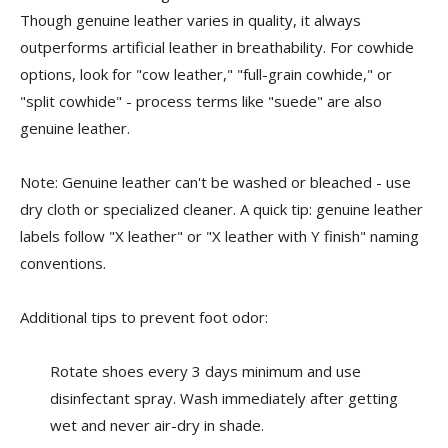
Though genuine leather varies in quality, it always
outperforms artificial leather in breathability. For cowhide
options, look for "cow leather," "full-grain cowhide," or
"split cowhide" - process terms like "suede" are also
genuine leather.
Note: Genuine leather can't be washed or bleached - use
dry cloth or specialized cleaner. A quick tip: genuine leather
labels follow "X leather" or "X leather with Y finish" naming
conventions.
Additional tips to prevent foot odor:
Rotate shoes every 3 days minimum and use
disinfectant spray. Wash immediately after getting
wet and never air-dry in shade.