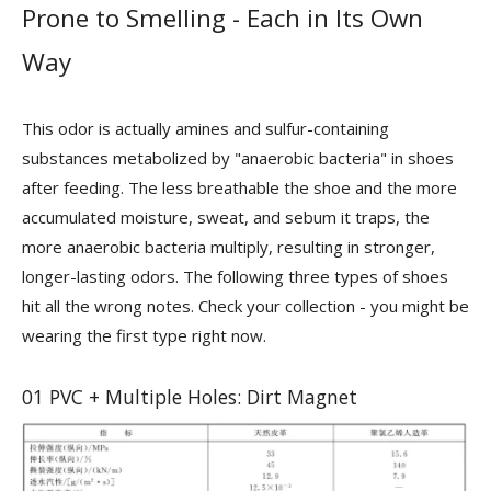
Prone to Smelling - Each in Its Own
Way
This odor is actually amines and sulfur-containing
substances metabolized by "anaerobic bacteria" in shoes
after feeding. The less breathable the shoe and the more
accumulated moisture, sweat, and sebum it traps, the
more anaerobic bacteria multiply, resulting in stronger,
longer-lasting odors. The following three types of shoes
hit all the wrong notes. Check your collection - you might be
wearing the first type right now.
01 PVC + Multiple Holes: Dirt Magnet