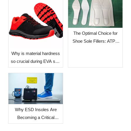
The Optimal Choice for
Shoe Sole Fillers: ATPU
SCF FILLERS
​Why is material hardness
so crucial during EVA sole
production? — The Impact
of Environmental Factors
in Different Countries and
Regions on Sole
Dimensional Stability
Why ESD Insoles Are
Becoming a Critical
Component in Modern