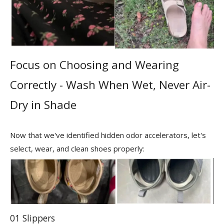
Focus on Choosing and Wearing
Correctly - Wash When Wet, Never Air-
Dry in Shade
Now that we've identified hidden odor accelerators, let's
select, wear, and clean shoes properly:
01 Slippers