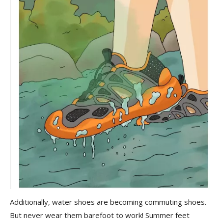
Additionally, water shoes are becoming commuting shoes.
But never wear them barefoot to work! Summer feet