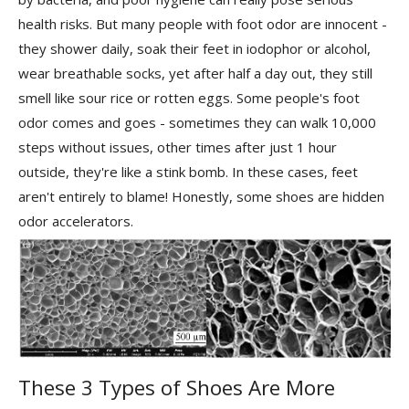
health risks. But many people with foot odor are innocent -
they shower daily, soak their feet in iodophor or alcohol,
wear breathable socks, yet after half a day out, they still
smell like sour rice or rotten eggs. Some people's foot
odor comes and goes - sometimes they can walk 10,000
steps without issues, other times after just 1 hour
outside, they're like a stink bomb. In these cases, feet
aren't entirely to blame! Honestly, some shoes are hidden
odor accelerators.
These 3 Types of Shoes Are More