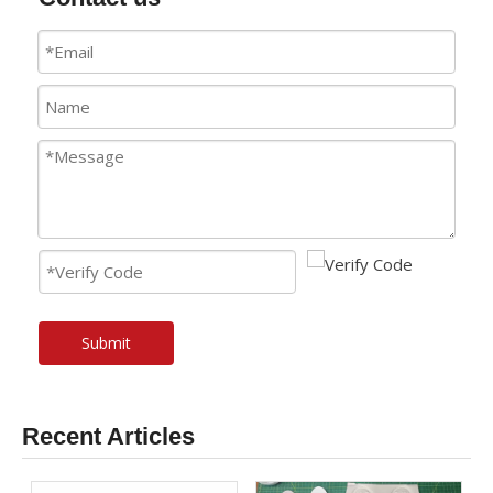
Submit
Recent Articles