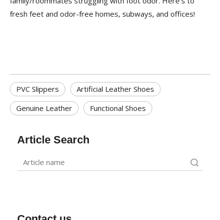
family/roommates struggling with foot odor. Here's to
fresh feet and odor-free homes, subways, and offices!
PVC Slippers
Artificial Leather Shoes
Genuine Leather
Functional Shoes
Article Search
Search
Contact us