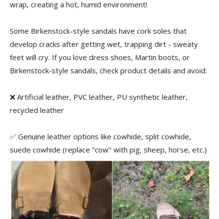
wrap, creating a hot, humid environment!
Some Birkenstock-style sandals have cork soles that
develop cracks after getting wet, trapping dirt - sweaty
feet will cry. If you love dress shoes, Martin boots, or
Birkenstock-style sandals, check product details and avoid:
❌ Artificial leather, PVC leather, PU synthetic leather,
recycled leather
✅ Genuine leather options like cowhide, split cowhide,
suede cowhide (replace "cow" with pig, sheep, horse, etc.)