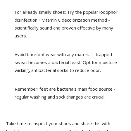
For already smelly shoes: Try the popular iodophor
disinfection + vitamin C decolorization method -
scientifically sound and proven effective by many
users.
Avoid barefoot wear with any material - trapped
sweat becomes a bacterial feast. Opt for moisture-
wicking, antibacterial socks to reduce odor.
Remember: feet are bacteria's main food source -
regular washing and sock changes are crucial.
Take time to inspect your shoes and share this with