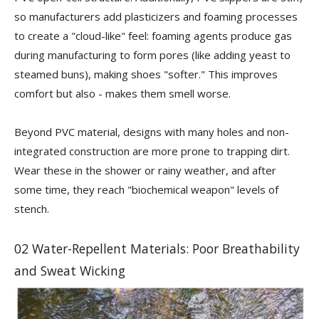
so manufacturers add plasticizers and foaming processes
to create a "cloud-like" feel: foaming agents produce gas
during manufacturing to form pores (like adding yeast to
steamed buns), making shoes "softer." This improves
comfort but also - makes them smell worse.
Beyond PVC material, designs with many holes and non-
integrated construction are more prone to trapping dirt.
Wear these in the shower or rainy weather, and after
some time, they reach "biochemical weapon" levels of
stench.
02 Water-Repellent Materials: Poor Breathability
and Sweat Wicking