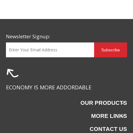
Safety Footwear Design
Newsletter Signup:
Subscribe
ECONOMY IS MORE ADDORDABLE
OUR PRODUCTS
MORE LINKS
CONTACT US