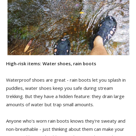
High-risk items: Water shoes, rain boots
Waterproof shoes are great - rain boots let you splash in
puddles, water shoes keep you safe during stream
trekking. But they have a hidden feature: they drain large
amounts of water but trap small amounts.
Anyone who's worn rain boots knows they're sweaty and
non-breathable - just thinking about them can make your