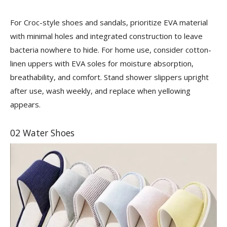
For Croc-style shoes and sandals, prioritize EVA material
with minimal holes and integrated construction to leave
bacteria nowhere to hide. For home use, consider cotton-
linen uppers with EVA soles for moisture absorption,
breathability, and comfort. Stand shower slippers upright
after use, wash weekly, and replace when yellowing
appears.
02 Water Shoes