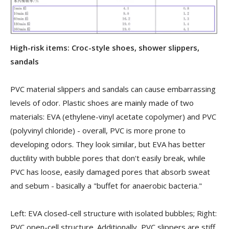
High-risk items: Croc-style shoes, shower slippers,
sandals
PVC material slippers and sandals can cause embarrassing
levels of odor. Plastic shoes are mainly made of two
materials: EVA (ethylene-vinyl acetate copolymer) and PVC
(polyvinyl chloride) - overall, PVC is more prone to
developing odors. They look similar, but EVA has better
ductility with bubble pores that don't easily break, while
PVC has loose, easily damaged pores that absorb sweat
and sebum - basically a "buffet for anaerobic bacteria."
Left: EVA closed-cell structure with isolated bubbles; Right:
PVC open-cell structure. Additionally, PVC slippers are stiff,