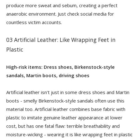
produce more sweat and sebum, creating a perfect
anaerobic environment. Just check social media for
countless victim accounts.
03 Artificial Leather: Like Wrapping Feet in
Plastic
High-risk items: Dress shoes, Birkenstock-style
sandals, Martin boots, driving shoes
Artificial leather isn't just in some dress shoes and Martin
boots - smelly Birkenstock-style sandals often use this
material too. Artificial leather combines base fabric with
plastic to imitate genuine leather appearance at lower
cost, but has one fatal flaw: terrible breathability and
moisture-wicking - wearing it is like wrapping feet in plastic