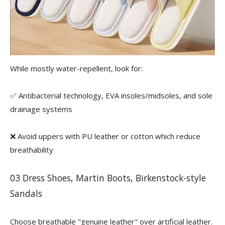
While mostly water-repellent, look for:
✅ Antibacterial technology, EVA insoles/midsoles, and sole
drainage systems
❌ Avoid uppers with PU leather or cotton which reduce
breathability
03 Dress Shoes, Martin Boots, Birkenstock-style
Sandals
Choose breathable "genuine leather" over artificial leather.