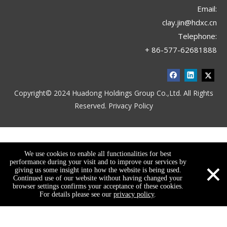
Email:
clay.jin@hdxc.cn
Telephone:
+ 86-577-62681888
Copyright© 2024 Huadong Holdings Group Co.,Ltd. All Rights
Reserved.
Privacy Policy
We use cookies to enable all functionalities for best
×
performance during your visit and to improve our services by
giving us some insight into how the website is being used.
Continued use of our website without having changed your
browser settings confirms your acceptance of these cookies.
For details please see our
privacy policy
.