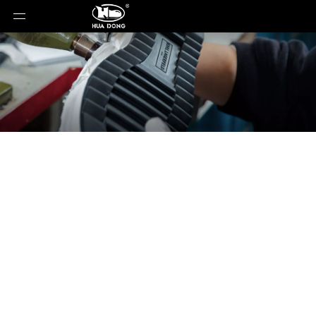
News
You are here:
Home
»
News
»
3 Types of Shoes
That Make Feet Smell Worse - Many People Still
Wear Them Daily