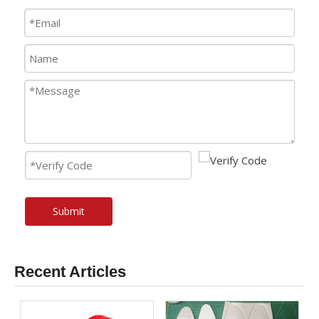
Submit
Recent Articles