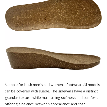
Suitable for both men’s and women’s footwear. All models
can be covered with suede. The sidewalls have a distinct
granular texture while maintaining softness and comfort,
offering a balance between appearance and cost.