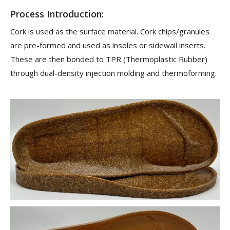
Process Introduction:
Cork is used as the surface material. Cork chips/granules
are pre-formed and used as insoles or sidewall inserts.
These are then bonded to TPR (Thermoplastic Rubber)
through dual-density injection molding and thermoforming.