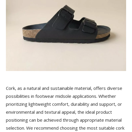
Cork, as a natural and sustainable material, offers diverse
possibilities in footwear midsole applications. Whether
prioritizing lightweight comfort, durability and support, or
environmental and textural appeal, the ideal product
positioning can be achieved through appropriate material
selection. We recommend choosing the most suitable cork