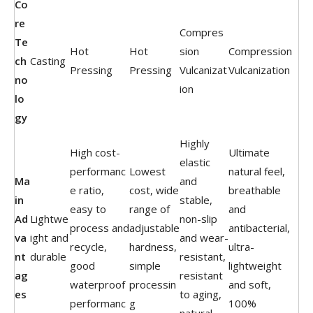
Co
re
Compres
Te
Hot
Hot
sion
Compression
ch
Casting
Pressing
Pressing
Vulcanizat
Vulcanization
no
ion
lo
gy
Highly
High cost-
Ultimate
elastic
performanc
Lowest
natural feel,
Ma
and
e ratio,
cost, wide
breathable
in
stable,
easy to
range of
and
Ad
Lightwe
non-slip
process and
adjustable
antibacterial,
va
ight and
and wear-
recycle,
hardness,
ultra-
nt
durable
resistant,
good
simple
lightweight
ag
resistant
waterproof
processin
and soft,
es
to aging,
performanc
g
100%