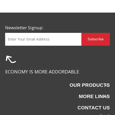
Newsletter Signup:
Subscribe
ECONOMY IS MORE ADDORDABLE
OUR PRODUCTS
MORE LINKS
CONTACT US