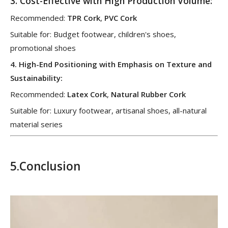
3.
Cost-Effective with High Production Volume
:
Recommended:
TPR Cork
,
PVC Cork
Suitable for: Budget footwear, children's shoes,
promotional shoes
4.
High-End Positioning with Emphasis on Texture and
Sustainability
:
Recommended:
Latex Cork
,
Natural Rubber Cork
Suitable for: Luxury footwear, artisanal shoes, all-natural
material series
5.
Conclusion