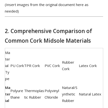
(Insert images from the original document here as
needed)
2. Comprehensive Comparison of
Common Cork Midsole Materials
Ma
ter
Rubber
ial
PU Cork
TPR Cork
PVC Cork
Latex Cork
Cork
Ty
pe
Ma
Natural/S
Polyure
Thermoplas
Polyvinyl
ter
ynthetic
Natural Latex
thane
tic Rubber
Chloride
ial
Rubber