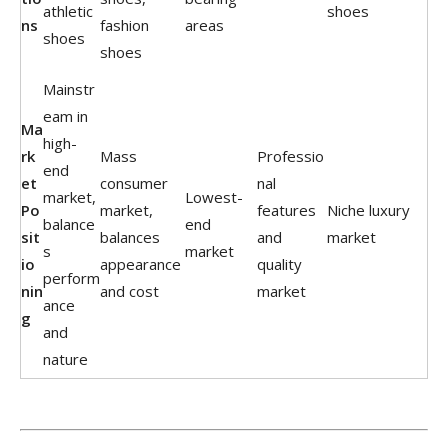
athletic
shoes
ns
fashion
areas
shoes
shoes
Mainstr
eam in
Ma
high-
rk
Mass
Professio
end
et
consumer
nal
market,
Lowest-
Po
market,
features
Niche luxury
balance
end
sit
balances
and
market
s
market
io
appearance
quality
perform
nin
and cost
market
ance
g
and
nature