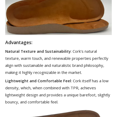
Advantages:
Natural Texture and Sustainability
: Cork’s natural
texture, warm touch, and renewable properties perfectly
align with sustainable and naturalistic brand philosophy,
making it highly recognizable in the market.
Lightweight and Comfortable Feel
: Cork itself has a low
density, which, when combined with TPR, achieves
lightweight design and provides a unique barefoot, slightly
bouncy, and comfortable feel.