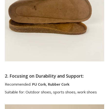
2.
Focusing on Durability and Support
:
Recommended:
PU Cork
,
Rubber Cork
Suitable for: Outdoor shoes, sports shoes, work shoes