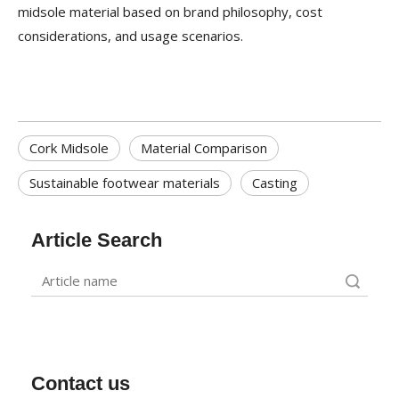
midsole material based on brand philosophy, cost
considerations, and usage scenarios.
Cork Midsole
Material Comparison
Sustainable footwear materials
Casting
Article Search
Search
Contact us