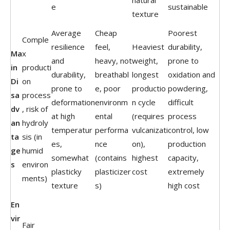
natural
e
sustainable
texture
Average
Cheap
Poorest
Comple
resilience
feel,
Heaviest
durability,
Ma
x
and
heavy, not
weight,
prone to
in
producti
durability,
breathabl
longest
oxidation and
Di
on
prone to
e, poor
productio
powdering,
sa
process
deformation
environm
n cycle
difficult
dv
, risk of
at high
ental
(requires
process
an
hydroly
temperatur
performa
vulcanizati
control, low
ta
sis (in
es,
nce
on),
production
ge
humid
somewhat
(contains
highest
capacity,
s
environ
plasticky
plasticizer
cost
extremely
ments)
texture
s)
high cost
En
vir
Fair