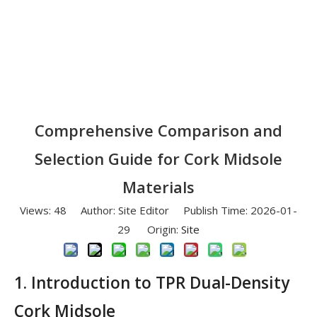
Comprehensive Comparison and
Selection Guide for Cork Midsole
Materials
Views:
48
Author: Site Editor Publish Time: 2026-01-
29 Origin:
Site
1. Introduction to TPR Dual-Density
Cork Midsole