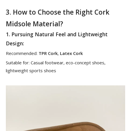
3. How to Choose the Right Cork
Midsole Material?
1.
Pursuing Natural Feel and Lightweight
Design
:
Recommended:
TPR Cork
,
Latex Cork
Suitable for: Casual footwear, eco-concept shoes,
lightweight sports shoes