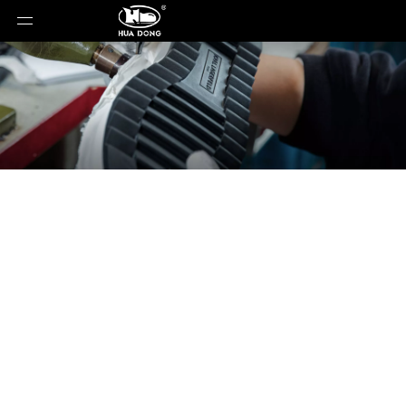
News
You are here:
Home
»
News
»
Comprehensive
Comparison and Selection Guide for Cork Midsole
Materials