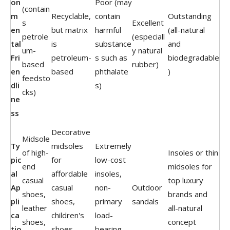
on
Poor (may
(contain
m
Recyclable,
contain
Outstanding
s
Excellent
en
but matrix
harmful
(all-natural
petrole
(especiall
tal
is
substance
and
um-
y natural
Fri
petroleum-
s such as
biodegradable
based
rubber)
en
based
phthalate
)
feedsto
dli
s)
cks)
ne
ss
Decorative
Midsole
Ty
midsoles
Extremely
of high-
Insoles or thin
pic
for
low-cost
end
midsoles for
al
affordable
insoles,
casual
top luxury
Ap
casual
non-
Outdoor
shoes,
brands and
pli
shoes,
primary
sandals
leather
all-natural
ca
children's
load-
shoes,
concept
tio
shoes,
bearing