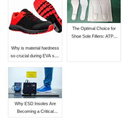
The Optimal Choice for
Shoe Sole Fillers: ATPU
SCF FILLERS
​Why is material hardness
so crucial during EVA sole
production? — The Impact
of Environmental Factors
in Different Countries and
Regions on Sole
Dimensional Stability
Why ESD Insoles Are
Becoming a Critical
Component in Modern
Safety Footwear Design