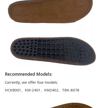
Recommended Models:
Currently, we offer four models:
HCKB001、KM-2401、KM2402、TBK-8078