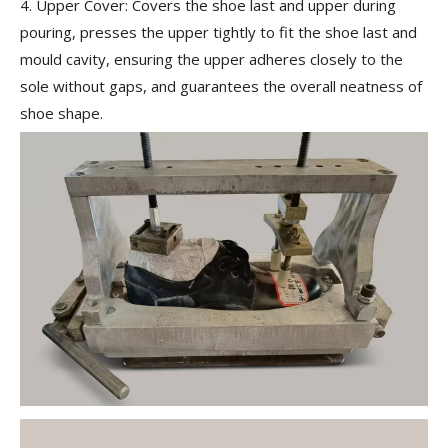
4. Upper Cover:
Covers the shoe last and upper during
pouring, presses the upper tightly to fit the shoe last and
mould cavity, ensuring the upper adheres closely to the
sole without gaps, and guarantees the overall neatness of
shoe shape.