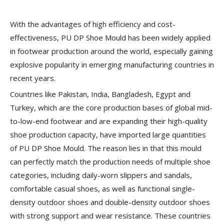
With the advantages of high efficiency and cost-
effectiveness, PU DP Shoe Mould has been widely applied
in footwear production around the world, especially gaining
explosive popularity in emerging manufacturing countries in
recent years.
Countries like Pakistan, India, Bangladesh, Egypt and
Turkey, which are the core production bases of global mid-
to-low-end footwear and are expanding their high-quality
shoe production capacity, have imported large quantities
of PU DP Shoe Mould. The reason lies in that this mould
can perfectly match the production needs of multiple shoe
categories, including daily-worn slippers and sandals,
comfortable casual shoes, as well as functional single-
density outdoor shoes and double-density outdoor shoes
with strong support and wear resistance. These countries