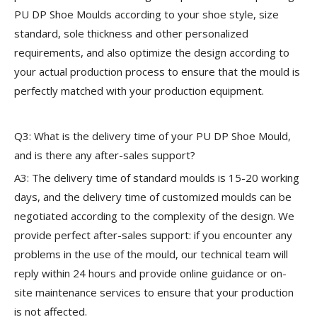
PU DP Shoe Moulds according to your shoe style, size
standard, sole thickness and other personalized
requirements, and also optimize the design according to
your actual production process to ensure that the mould is
perfectly matched with your production equipment.
Q3: What is the delivery time of your PU DP Shoe Mould,
and is there any after-sales support?
A3: The delivery time of standard moulds is 15-20 working
days, and the delivery time of customized moulds can be
negotiated according to the complexity of the design. We
provide perfect after-sales support: if you encounter any
problems in the use of the mould, our technical team will
reply within 24 hours and provide online guidance or on-
site maintenance services to ensure that your production
is not affected.