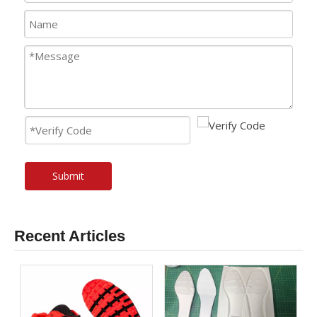
Submit
Recent Articles