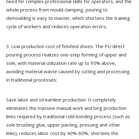
need for complex professional skills for operators, and the
whole process from mould clamping, pouring to
demoulding is easy to master, which shortens the training
cycle of workers and reduces operation errors;
3. Low production cost of finished shoes: The PU direct
pouring process realizes one-step forming of upper and
sole, with material utilization rate up to 95% above,
avoiding material waste caused by cutting and processing
in traditional processes;
Save labor and streamline production: It completely
eliminates the massive manual work and long production
lines required by traditional cold bonding process (such as
sole brushing glue, upper pasting, pressing and other
links), reduces labor cost by 40%-60%, shortens the