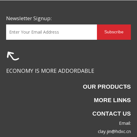
Newsletter Signup:
Subscribe
ECONOMY IS MORE ADDORDABLE
OUR PRODUCTS
MORE LINKS
CONTACT US
Email:
clay.jin@hdxc.cn