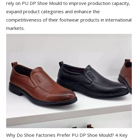
rely on PU DP Shoe Mould to improve production capacity,
expand product categories and enhance the
competitiveness of their footwear products in international
markets.
Why Do Shoe Factories Prefer PU DP Shoe Mould? 4 Key