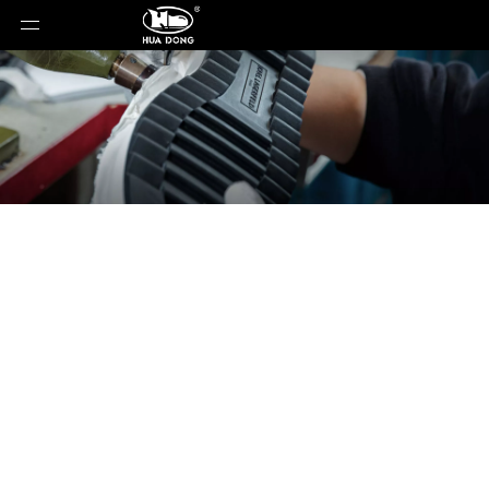
News
You are here:
Home
»
News
»
PU Direct Pouring
Shoe Mould - Your Ideal Choice for Efficient Footwear
Production