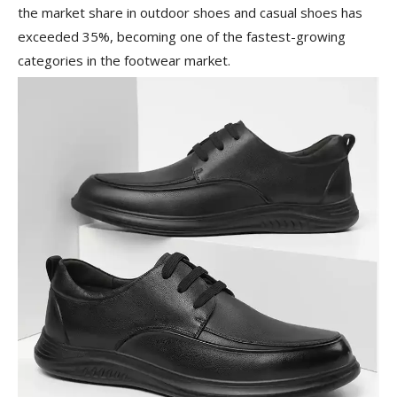
the market share in outdoor shoes and casual shoes has
exceeded 35%, becoming one of the fastest-growing
categories in the footwear market.