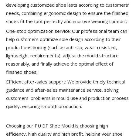
developing customized shoe lasts according to customers'
needs, combining ergonomic design to ensure the finished
shoes fit the foot perfectly and improve wearing comfort;
One-stop optimization service:
Our professional team can
help customers optimize sole design according to their
product positioning (such as anti-slip, wear-resistant,
lightweight requirements), adjust the mould structure
reasonably, and finally achieve the optimal effect of
finished shoes;
Efficient after-sales support:
We provide timely technical
guidance and after-sales maintenance service, solving
customers' problems in mould use and production process
quickly, ensuring smooth production.
Choosing our PU DP Shoe Mould is choosing high
efficiency, high quality and high profit, helping your shoe