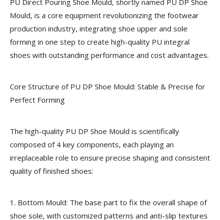
PU Direct Pouring Shoe Mould, shortly named PU DP Shoe
Mould, is a core equipment revolutionizing the footwear
production industry, integrating shoe upper and sole
forming in one step to create high-quality PU integral
shoes with outstanding performance and cost advantages.
Core Structure of PU DP Shoe Mould: Stable & Precise for
Perfect Forming
The high-quality PU DP Shoe Mould is scientifically
composed of 4 key components, each playing an
irreplaceable role to ensure precise shaping and consistent
quality of finished shoes:
1. Bottom Mould:
The base part to fix the overall shape of
shoe sole, with customized patterns and anti-slip textures