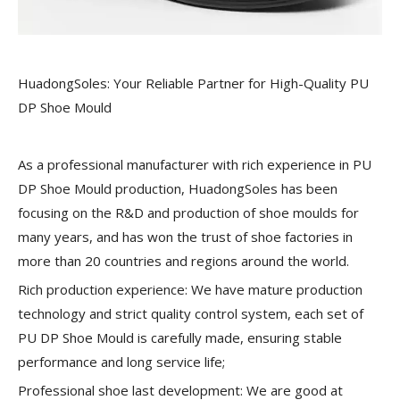
HuadongSoles: Your Reliable Partner for High-Quality PU
DP Shoe Mould
As a professional manufacturer with rich experience in PU
DP Shoe Mould production, HuadongSoles has been
focusing on the R&D and production of shoe moulds for
many years, and has won the trust of shoe factories in
more than 20 countries and regions around the world.
Rich production experience:
We have mature production
technology and strict quality control system, each set of
PU DP Shoe Mould is carefully made, ensuring stable
performance and long service life;
Professional shoe last development:
We are good at