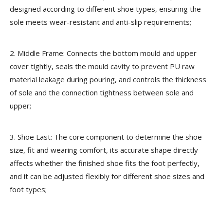
designed according to different shoe types, ensuring the
sole meets wear-resistant and anti-slip requirements;
2. Middle Frame:
Connects the bottom mould and upper
cover tightly, seals the mould cavity to prevent PU raw
material leakage during pouring, and controls the thickness
of sole and the connection tightness between sole and
upper;
3. Shoe Last:
The core component to determine the shoe
size, fit and wearing comfort, its accurate shape directly
affects whether the finished shoe fits the foot perfectly,
and it can be adjusted flexibly for different shoe sizes and
foot types;