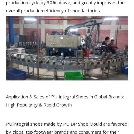
production cycle by 30% above, and greatly improves the
overall production efficiency of shoe factories.
Application & Sales of PU Integral Shoes in Global Brands:
High Popularity & Rapid Growth
PU integral shoes made by PU DP Shoe Mould are favored
by global top footwear brands and consumers for their