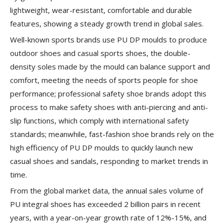
lightweight, wear-resistant, comfortable and durable
features, showing a steady growth trend in global sales.
Well-known sports brands use PU DP moulds to produce
outdoor shoes and casual sports shoes, the double-
density soles made by the mould can balance support and
comfort, meeting the needs of sports people for shoe
performance; professional safety shoe brands adopt this
process to make safety shoes with anti-piercing and anti-
slip functions, which comply with international safety
standards; meanwhile, fast-fashion shoe brands rely on the
high efficiency of PU DP moulds to quickly launch new
casual shoes and sandals, responding to market trends in
time.
From the global market data, the annual sales volume of
PU integral shoes has exceeded 2 billion pairs in recent
years, with a year-on-year growth rate of 12%-15%, and