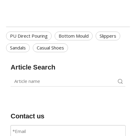
PU Direct Pouring
Bottom Mould
Slippers
Sandals
Casual Shoes
Article Search
Search
Contact us