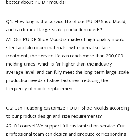
better about PU DP moulds!
Q1: How long is the service life of our PU DP Shoe Mould,
and can it meet large-scale production needs?
A1: Our PU DP Shoe Mould is made of high-quality mould
steel and aluminum materials, with special surface
treatment, the service life can reach more than 200,000
molding times, which is far higher than the industry
average level, and can fully meet the long-term large-scale
production needs of shoe factories, reducing the
frequency of mould replacement.
Q2: Can Huadong customize PU DP Shoe Moulds according
to our product design and size requirements?
A2: Of course! We support full customization service. Our
professional team can design and produce corresponding