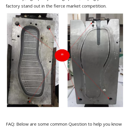
factory stand out in the fierce market competition.
FAQ: Below are some common Question to help you know