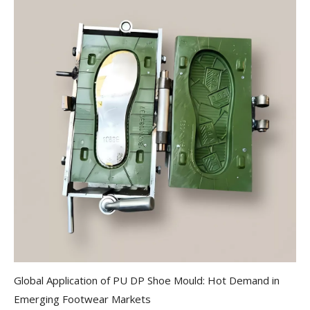
Global Application of PU DP Shoe Mould: Hot Demand in
Emerging Footwear Markets