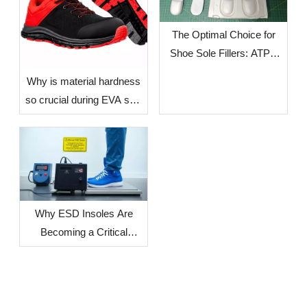
The Optimal Choice for
Shoe Sole Fillers: ATPU
SCF FILLERS
​Why is material hardness
so crucial during EVA sole
production? — The Impact
of Environmental Factors
in Different Countries and
Regions on Sole
Dimensional Stability
Why ESD Insoles Are
Becoming a Critical
Component in Modern
Safety Footwear Design