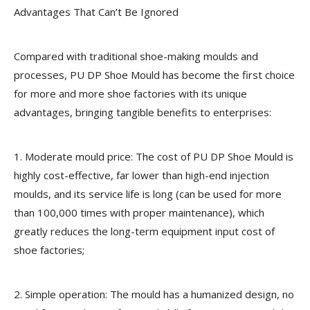
Advantages That Can’t Be Ignored
Compared with traditional shoe-making moulds and
processes, PU DP Shoe Mould has become the first choice
for more and more shoe factories with its unique
advantages, bringing tangible benefits to enterprises:
1. Moderate mould price: The cost of PU DP Shoe Mould is
highly cost-effective, far lower than high-end injection
moulds, and its service life is long (can be used for more
than 100,000 times with proper maintenance), which
greatly reduces the long-term equipment input cost of
shoe factories;
2. Simple operation: The mould has a humanized design, no