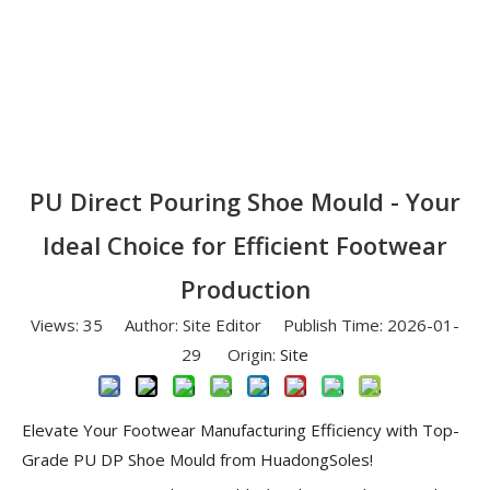
PU Direct Pouring Shoe Mould - Your
Ideal Choice for Efficient Footwear
Production
Views:
35
Author: Site Editor Publish Time: 2026-01-
29 Origin:
Site
Elevate Your Footwear Manufacturing Efficiency with Top-
Grade PU DP Shoe Mould from HuadongSoles!