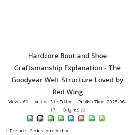
Hardcore Boot and Shoe
Craftsmanship Explanation - The
Goodyear Welt Structure Loved by
Red Wing
Views:
60
Author: Site Editor Publish Time: 2025-06-
17 Origin:
Site
I. Preface - Series Introduction