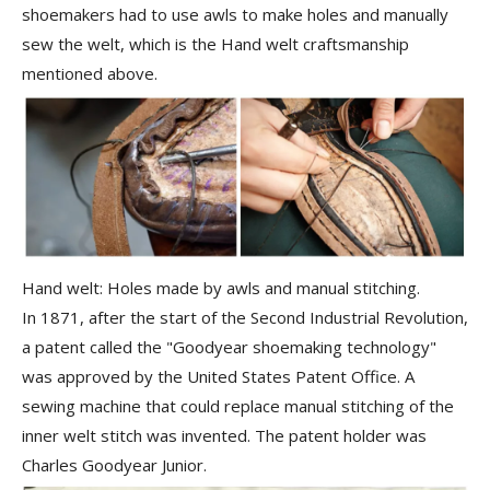
shoemakers had to use awls to make holes and manually
sew the welt, which is the Hand welt craftsmanship
mentioned above.
Hand welt: Holes made by awls and manual stitching.
In 1871, after the start of the Second Industrial Revolution,
a patent called the "Goodyear shoemaking technology"
was approved by the United States Patent Office. A
sewing machine that could replace manual stitching of the
inner welt stitch was invented. The patent holder was
Charles Goodyear Junior
.