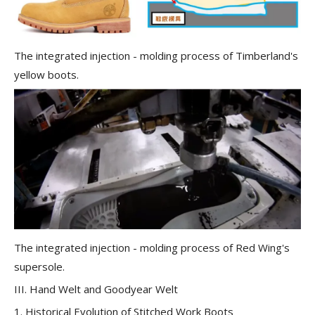
The integrated injection - molding process of Timberland's
yellow boots.
The integrated injection - molding process of Red Wing's
supersole.
III. Hand Welt and Goodyear Welt
1. Historical Evolution of Stitched Work Boots