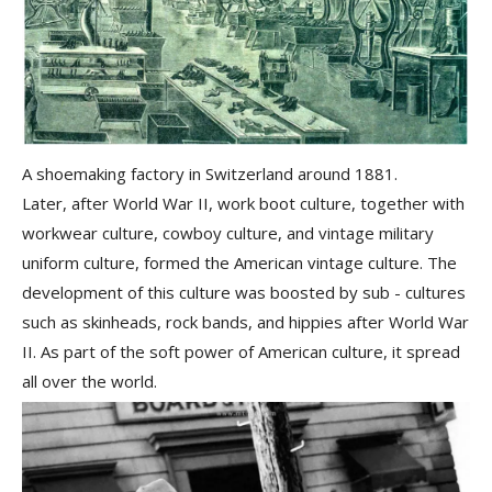
A shoemaking factory in Switzerland around 1881.
Later, after World War II, work boot culture, together with
workwear culture, cowboy culture, and vintage military
uniform culture
, formed the
American vintage culture
. The
development of this culture was boosted by sub - cultures
such as skinheads, rock bands, and hippies after World War
II. As part of the soft power of American culture, it spread
all over the world.