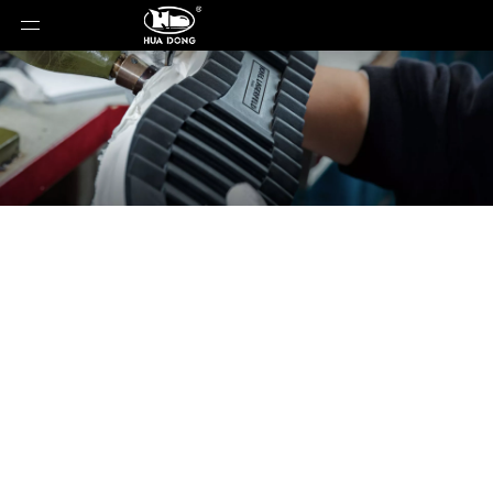
News
You are here:
Home
»
News
»
Hardcore Boot
and Shoe Craftsmanship Explanation - The Goodyear
Welt Structure Loved by Red Wing