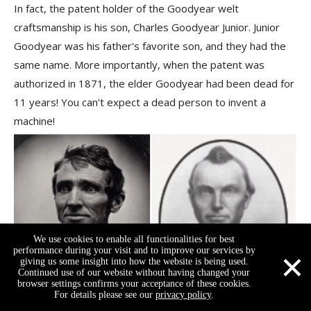
In fact, the patent holder of the Goodyear welt
craftsmanship is his son,
Charles Goodyear Junior
. Junior
Goodyear was his father's favorite son, and they had the
same name. More importantly, when the patent was
authorized in 1871, the elder Goodyear had been dead for
11 years! You can't expect a dead person to invent a
machine!
We use cookies to enable all functionalities for best
×
performance during your visit and to improve our services by
giving us some insight into how the website is being used.
Continued use of our website without having changed your
browser settings confirms your acceptance of these cookies.
For details please see our
privacy policy
.
Charles Goodyear (left), Charles Goodyear Junior (right).