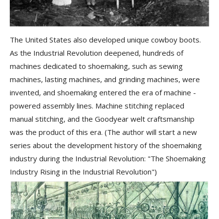
The United States also developed unique cowboy boots.
As the Industrial Revolution deepened, hundreds of
machines dedicated to shoemaking, such as
sewing
machines, lasting machines, and grinding machines
, were
invented, and shoemaking entered the era of machine -
powered assembly lines. Machine stitching replaced
manual stitching, and the
Goodyear welt craftsmanship
was the product of this era. (The author will start a new
series about the development history of the shoemaking
industry during the Industrial Revolution: "The Shoemaking
Industry Rising in the Industrial Revolution")