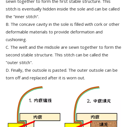
sewn together to form the first stable structure. This
stitch is eventually hidden inside the sole and can be called
the
"inner stitch"
.
B.
The concave cavity in the sole is filled with cork or other
deformable materials to provide deformation and
cushioning.
C.
The welt and the midsole are sewn together to form the
second stable structure. This stitch can be called the
"outer stitch"
.
D.
Finally, the outsole is pasted. The outer outsole can be
torn off and replaced after it is worn out.