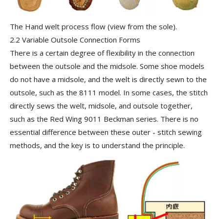
The Hand welt process flow (view from the sole).
2.2 Variable Outsole Connection Forms
There is a certain degree of flexibility in the connection
between the outsole and the midsole. Some shoe models
do not have a midsole, and the welt is directly sewn to the
outsole, such as the 8111 model. In some cases, the stitch
directly sews the welt, midsole, and outsole together,
such as the Red Wing 9011 Beckman series. There is no
essential difference between these outer - stitch sewing
methods, and the key is to understand the principle.