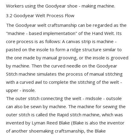
Workers using the Goodyear shoe - making machine.
3.2 Goodyear Welt Process Flow
The Goodyear welt craftsmanship can be regarded as the
"machine - based implementation" of the Hand Welt. Its
core process is as follows: A canvas strip is machine -
pasted on the insole to form a ridge structure similar to
the one made by manual grooving, or the insole is grooved
by machine. Then the curved needle on the
Goodyear
Stitch machine
simulates the process of manual stitching
with a curved awl to complete the stitching of the
welt -
upper - insole
.
The outer stitch connecting the
welt - midsole - outsole
can also be sewn by machine. The machine for sewing the
outer stitch is called the Rapid stitch machine, which was
invented by Lyman Reed Blake (Blake is also the inventor
of another shoemaking craftsmanship, the Blake