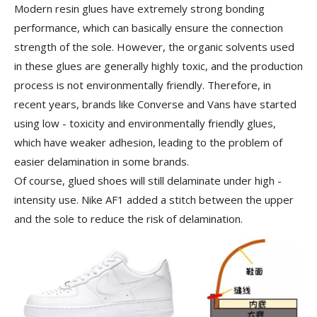
Modern resin glues have extremely strong bonding
performance, which can basically ensure the connection
strength of the sole. However, the organic solvents used
in these glues are generally highly toxic, and the production
process is not environmentally friendly. Therefore, in
recent years, brands like Converse and Vans have started
using low - toxicity and environmentally friendly glues,
which have weaker adhesion, leading to the problem of
easier delamination in some brands.
Of course, glued shoes will still delaminate under high -
intensity use. Nike AF1 added a stitch between the upper
and the sole to reduce the risk of delamination.