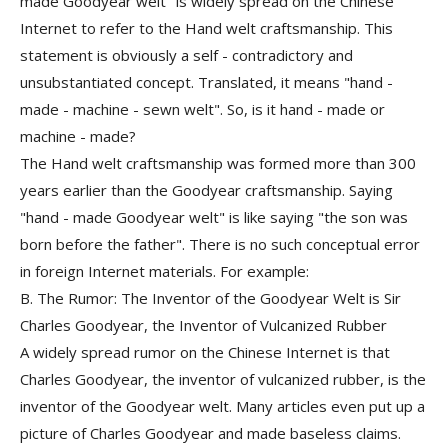
made Goodyear welt" is widely spread on the Chinese
Internet to refer to the Hand welt craftsmanship. This
statement is obviously a self - contradictory and
unsubstantiated concept. Translated, it means "hand -
made - machine - sewn welt". So, is it hand - made or
machine - made?
The Hand welt craftsmanship was formed more than 300
years earlier than the Goodyear craftsmanship. Saying
"hand - made Goodyear welt" is like saying "the son was
born before the father". There is no such conceptual error
in foreign Internet materials. For example:
B. The Rumor: The Inventor of the Goodyear Welt is Sir
Charles Goodyear, the Inventor of Vulcanized Rubber
A widely spread rumor on the Chinese Internet is that
Charles Goodyear, the inventor of vulcanized rubber, is the
inventor of the Goodyear welt. Many articles even put up a
picture of Charles Goodyear and made baseless claims
.