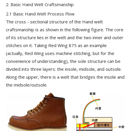
2. Basic Hand Welt Craftsmanship
2.1 Basic Hand Welt Process Flow
The cross - sectional structure of the Hand welt
craftsmanship is as shown in the following figure. The core
of its structure lies in the welt and the two inner and outer
stitches on it. Taking Red Wing 875 as an example
(actually, Red Wing uses machine stitching, but for the
convenience of understanding), the sole structure can be
divided into three layers: the
insole, midsole, and outsole
.
Along the upper, there is a
welt
that bridges the insole and
the midsole/outsole.