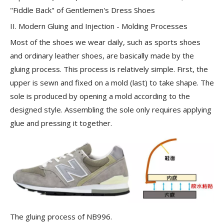
"Fiddle Back" of Gentlemen's Dress Shoes
II. Modern Gluing and Injection - Molding Processes
Most of the shoes we wear daily, such as sports shoes
and ordinary leather shoes, are basically made by the
gluing process
. This process is relatively simple. First, the
upper is sewn and fixed on a mold (last) to take shape. The
sole is produced by opening a mold according to the
designed style. Assembling the sole only requires applying
glue and pressing it together.
The gluing process of NB996.