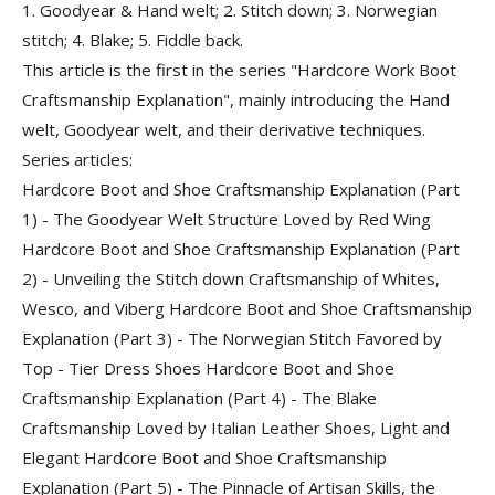
1. Goodyear & Hand welt; 2. Stitch down; 3. Norwegian
stitch; 4. Blake; 5. Fiddle back.
This article is the first in the series "Hardcore Work Boot
Craftsmanship Explanation", mainly introducing the
Hand
welt, Goodyear welt, and their derivative techniques
.
Series articles:
Hardcore Boot and Shoe Craftsmanship Explanation (Part
1) - The Goodyear Welt Structure Loved by Red Wing
Hardcore Boot and Shoe Craftsmanship Explanation (Part
2) - Unveiling the Stitch down Craftsmanship of Whites,
Wesco, and Viberg Hardcore Boot and Shoe Craftsmanship
Explanation (Part 3) - The Norwegian Stitch Favored by
Top - Tier Dress Shoes Hardcore Boot and Shoe
Craftsmanship Explanation (Part 4) - The Blake
Craftsmanship Loved by Italian Leather Shoes, Light and
Elegant Hardcore Boot and Shoe Craftsmanship
Explanation (Part 5) - The Pinnacle of Artisan Skills, the