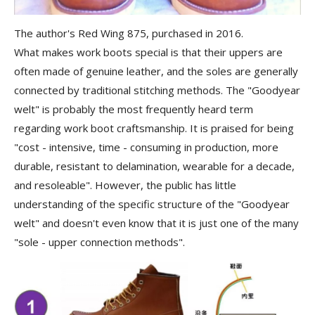
The author's Red Wing 875, purchased in 2016.
What makes work boots special is that their uppers are
often made of genuine leather, and the soles are generally
connected by traditional stitching methods. The "Goodyear
welt" is probably the most frequently heard term
regarding work boot craftsmanship. It is praised for being
"cost - intensive, time - consuming in production, more
durable, resistant to delamination, wearable for a decade,
and resoleable". However, the public has little
understanding of the specific structure of the "Goodyear
welt" and doesn't even know that it is just one of the many
"sole - upper connection methods".