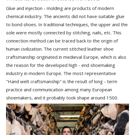
Glue and injection - molding are products of modern
chemical industry. The ancients did not have suitable glue
to bond shoes. In traditional techniques, the upper and the
sole were mostly connected by
stitching, nails
, etc. This
connection method can be traced back to the origin of
human civilization. The current stitched leather shoe
craftsmanship originated in medieval Europe, which is also
the reason for the developed high - end shoemaking
industry in modern Europe. The most representative
"Hand welt craftsmanship" is the result of long - term
practice and communication among many European
shoemakers, and it probably took shape around 1500.