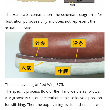
The Hand welt construction. The schematic diagram is for
illustration purposes only and does not represent the
actual size ratio.
The sole layering of Red Wing 875.
The specific process flow of the Hand welt is as follows:
A.
A groove is cut on the leather insole to leave a position
for stitching. Then the upper, lining, welt, and insole are