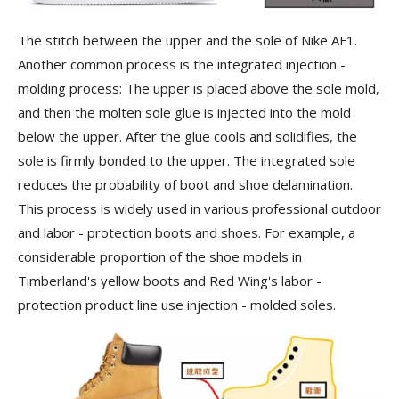
The stitch between the upper and the sole of Nike AF1.
Another common process is the
integrated injection -
molding process
: The upper is placed above the sole mold,
and then the molten sole glue is injected into the mold
below the upper. After the glue cools and solidifies, the
sole is firmly bonded to the upper. The integrated sole
reduces the probability of boot and shoe delamination.
This process is widely used in various professional outdoor
and labor - protection boots and shoes. For example, a
considerable proportion of the shoe models in
Timberland's yellow boots and Red Wing's labor -
protection product line use injection - molded soles.