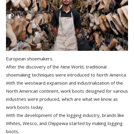
European shoemakers.
After the discovery of the New World, traditional
shoemaking techniques were introduced to North America.
With the
westward expansion and industrialization
of the
North American continent, work boots designed for various
industries were produced, which are what we know as
work boots today.
With the development of the logging industry, brands like
Whites, Wesco, and Chippewa started by making logging
boots.