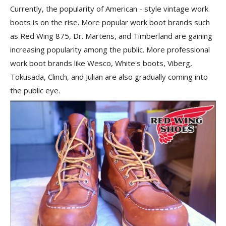
Currently, the popularity of American - style vintage work
boots is on the rise. More popular work boot brands such
as Red Wing 875, Dr. Martens, and Timberland are gaining
increasing popularity among the public. More professional
work boot brands like Wesco, White's boots, Viberg,
Tokusada, Clinch, and Julian are also gradually coming into
the public eye.