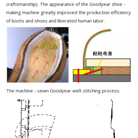
craftsmanship). The appearance of the Goodyear shoe -
making machine greatly improved the production efficiency
of boots and shoes and liberated human labor.
The machine - sewn Goodyear welt stitching process.