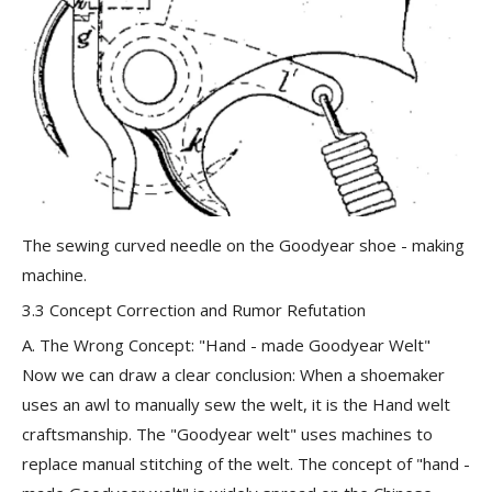
The sewing curved needle on the Goodyear shoe - making
machine.
3.3 Concept Correction and Rumor Refutation
A. The Wrong Concept: "Hand - made Goodyear Welt"
Now we can draw a clear conclusion: When a shoemaker
uses an awl to manually sew the welt, it is the Hand welt
craftsmanship. The "Goodyear welt"
uses machines to
replace manual stitching of the welt
. The concept of "hand -