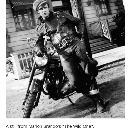
A still from Marlon Brando's "The Wild One".