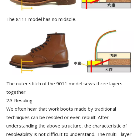
The 8111 model has no midsole.
The outer stitch of the 9011 model sews three layers
together.
2.3 Resoling
We often hear that work boots made by traditional
techniques can be resoled or even rebuilt. After
understanding the above structure, the characteristic of
resoleability is not difficult to understand. The multi - layer