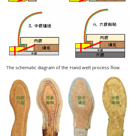
The schematic diagram of the Hand welt process flow.