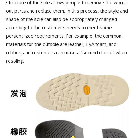
structure of the sole allows people to remove the worn -
out parts and replace them. In this process, the style and
shape of the sole can also be appropriately changed
according to the customer's needs to meet some
personalized requirements. For example, the common
materials for the outsole are leather, EVA foam, and
rubber, and customers can make a "second choice" when
resoling.