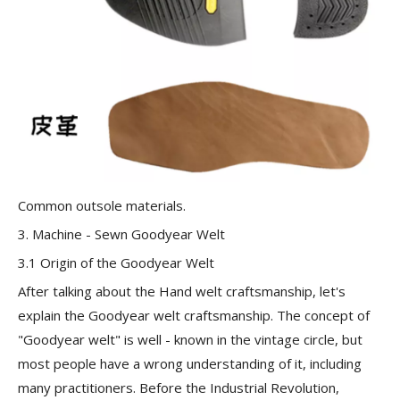
Common outsole materials.
3. Machine - Sewn Goodyear Welt
3.1 Origin of the Goodyear Welt
After talking about the Hand welt craftsmanship, let's
explain the
Goodyear welt craftsmanship
. The concept of
"Goodyear welt" is well - known in the vintage circle, but
most people have a wrong understanding of it, including
many practitioners. Before the Industrial Revolution,