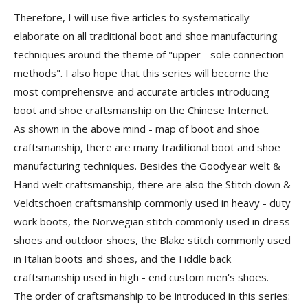
Therefore, I will use five articles to systematically
elaborate on all traditional boot and shoe manufacturing
techniques around the theme of "upper - sole connection
methods". I also hope that this series will become the
most comprehensive and accurate articles introducing
boot and shoe craftsmanship on the Chinese Internet.
As shown in the above mind - map of boot and shoe
craftsmanship, there are many traditional boot and shoe
manufacturing techniques. Besides the
Goodyear welt &
Hand welt craftsmanship
, there are also the
Stitch down &
Veldtschoen craftsmanship
commonly used in heavy - duty
work boots, the
Norwegian stitch
commonly used in dress
shoes and outdoor shoes, the
Blake stitch
commonly used
in Italian boots and shoes, and the Fiddle back
craftsmanship used in high - end custom men's shoes.
The order of craftsmanship to be introduced in this series: