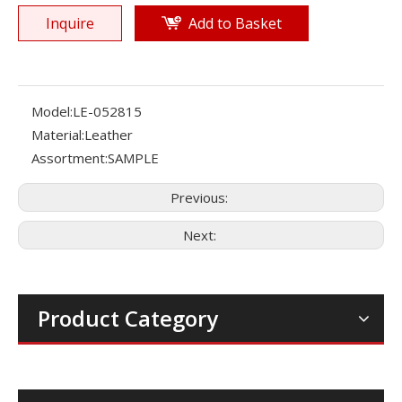
Inquire
Add to Basket
Model:
LE-052815
Material:
Leather
Assortment:
SAMPLE
Previous:
Next:
Product Category