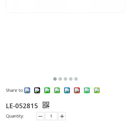
Share to:
LE-052815
Quantity: