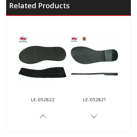
Related Products
LE-052822
LE-052821