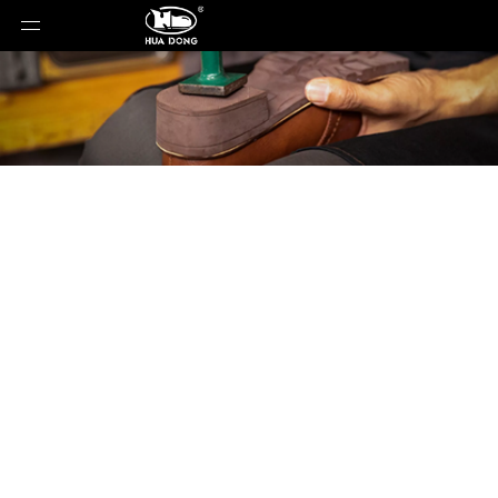
Product Detail
You are here:
Home
»
Products
»
Shoe Sole
»
Rubber Sole
»
Shoe Sole
»
leather sole
»
LE-
052815