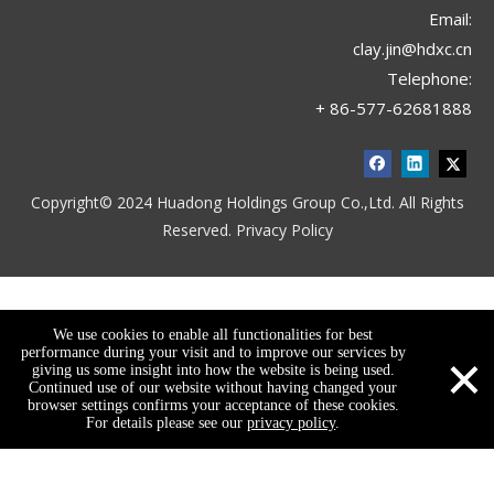
Email:
LE-052818
LE-052817
clay.jin@hdxc.cn
Telephone:
+ 86-577-62681888
Copyright© 2024 Huadong Holdings Group Co.,Ltd. All Rights
Reserved.
Privacy Policy
We use cookies to enable all functionalities for best
LE-052816
LE-052814
×
performance during your visit and to improve our services by
giving us some insight into how the website is being used.
Continued use of our website without having changed your
browser settings confirms your acceptance of these cookies.
For details please see our
privacy policy
.