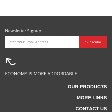
Newsletter Signup:
Subscribe
LE-052820
LE-052819
ECONOMY IS MORE ADDORDABLE
OUR PRODUCTS
MORE LINKS
CONTACT US