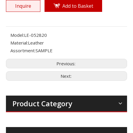
Inquire
Add to Basket
Model:
LE-052820
Material:
Leather
Assortment:
SAMPLE
Previous:
Next:
Product Category