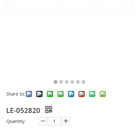
Share to:
LE-052820
Quantity: