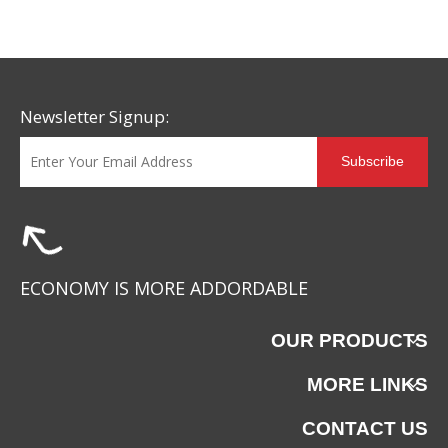
Newsletter Signup:
Subscribe
LE-052819
LE-052818
ECONOMY IS MORE ADDORDABLE
OUR PRODUCTS
MORE LINKS
CONTACT US