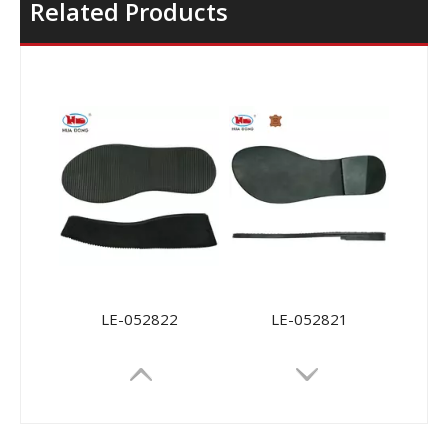
Related Products
LE-052822
LE-052821