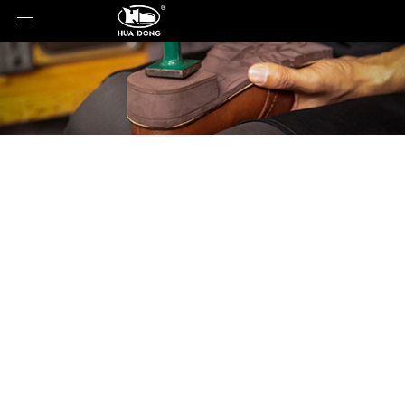
Product Detail
You are here:
Home
»
Products
»
Shoe Sole
»
Rubber Sole
»
Shoe Sole
»
leather sole
»
LE-
052820