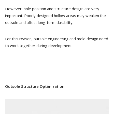
However, hole position and structure design are very
important. Poorly designed hollow areas may weaken the
outsole and affect long-term durability.
For this reason, outsole engineering and mold design need
to work together during development.
Outsole Structure Optimization