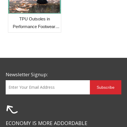
TPU Outsoles in
Performance Footwear:
Why More Brands Are
Choosing This Advanced
Material
Newsletter Signup:
Subscribe
ECONOMY IS MORE ADDORDABLE