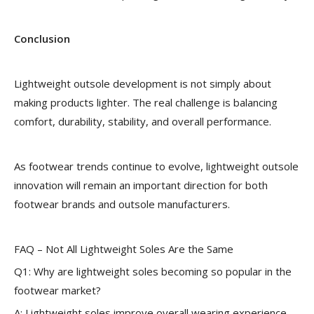
Conclusion
Lightweight outsole development is not simply about
making products lighter. The real challenge is balancing
comfort, durability, stability, and overall performance.
As footwear trends continue to evolve, lightweight outsole
innovation will remain an important direction for both
footwear brands and outsole manufacturers.
FAQ – Not All Lightweight Soles Are the Same
Q1: Why are lightweight soles becoming so popular in the
footwear market?
A: Lightweight soles improve overall wearing experience