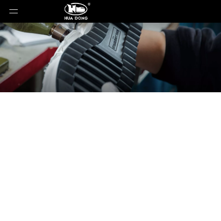
News
You are here:
Home
»
News
»
Not All Lightweight
Soles Are the Same