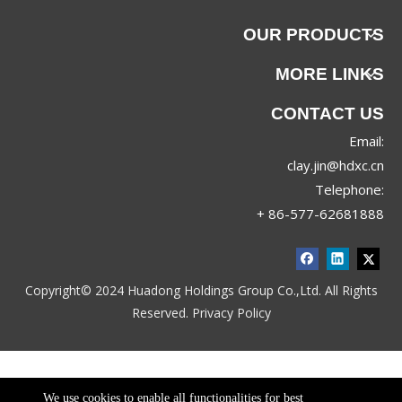
OUR PRODUCTS
MORE LINKS
CONTACT US
Email:
clay.jin@hdxc.cn
Telephone:
+ 86-577-62681888
Copyright© 2024 Huadong Holdings Group Co.,Ltd. All Rights
Reserved.
Privacy Policy
We use cookies to enable all functionalities for best