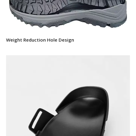
Weight Reduction Hole Design