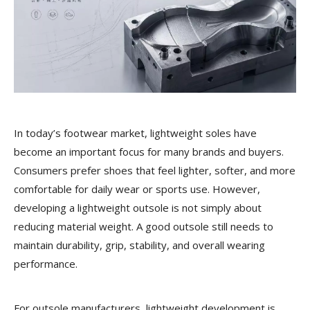
In today’s footwear market, lightweight soles have
become an important focus for many brands and buyers.
Consumers prefer shoes that feel lighter, softer, and more
comfortable for daily wear or sports use. However,
developing a lightweight outsole is not simply about
reducing material weight. A good outsole still needs to
maintain durability, grip, stability, and overall wearing
performance.
For outsole manufacturers, lightweight development is