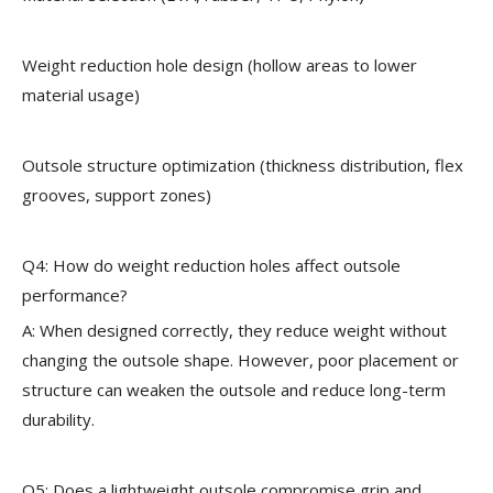
Weight reduction hole design (hollow areas to lower
material usage)
Outsole structure optimization (thickness distribution, flex
grooves, support zones)
Q4: How do weight reduction holes affect outsole
performance?
A: When designed correctly, they reduce weight without
changing the outsole shape. However, poor placement or
structure can weaken the outsole and reduce long-term
durability.
Q5: Does a lightweight outsole compromise grip and