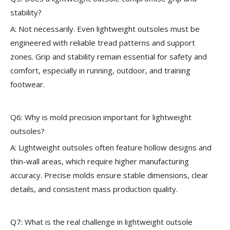
stability?
A: Not necessarily. Even lightweight outsoles must be
engineered with reliable tread patterns and support
zones. Grip and stability remain essential for safety and
comfort, especially in running, outdoor, and training
footwear.
Q6: Why is mold precision important for lightweight
outsoles?
A: Lightweight outsoles often feature hollow designs and
thin-wall areas, which require higher manufacturing
accuracy. Precise molds ensure stable dimensions, clear
details, and consistent mass production quality.
Q7: What is the real challenge in lightweight outsole