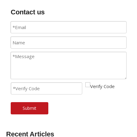
Contact us
Submit
Recent Articles