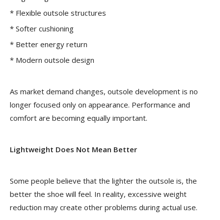
* Flexible outsole structures
* Softer cushioning
* Better energy return
* Modern outsole design
As market demand changes, outsole development is no
longer focused only on appearance. Performance and
comfort are becoming equally important.
Lightweight Does Not Mean Better
Some people believe that the lighter the outsole is, the
better the shoe will feel. In reality, excessive weight
reduction may create other problems during actual use.