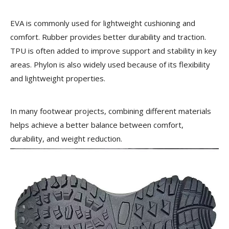
EVA is commonly used for lightweight cushioning and
comfort. Rubber provides better durability and traction.
TPU is often added to improve support and stability in key
areas. Phylon is also widely used because of its flexibility
and lightweight properties.
In many footwear projects, combining different materials
helps achieve a better balance between comfort,
durability, and weight reduction.