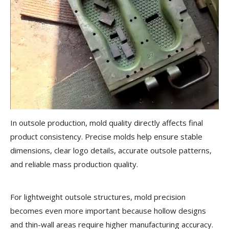
In outsole production, mold quality directly affects final
product consistency. Precise molds help ensure stable
dimensions, clear logo details, accurate outsole patterns,
and reliable mass production quality.
For lightweight outsole structures, mold precision
becomes even more important because hollow designs
and thin-wall areas require higher manufacturing accuracy.