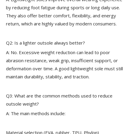
by reducing foot fatigue during sports or long daily use.
They also offer better comfort, flexibility, and energy
return, which are highly valued by modern consumers.
Q2: Is a lighter outsole always better?
A: No. Excessive weight reduction can lead to poor
abrasion resistance, weak grip, insufficient support, or
deformation over time. A good lightweight sole must still
maintain durability, stability, and traction.
Q3: What are the common methods used to reduce
outsole weight?
A: The main methods include:
Material selection (EVA, rubber, TPU, Phylon)