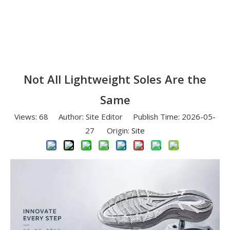
Not All Lightweight Soles Are the
Same
Views:
68
Author: Site Editor Publish Time: 2026-05-
27 Origin:
Site