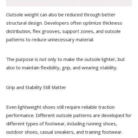
Outsole weight can also be reduced through better
structural design. Developers often optimize thickness
distribution, flex grooves, support zones, and outsole
patterns to reduce unnecessary material.
The purpose is not only to make the outsole lighter, but
also to maintain flexibility, grip, and wearing stability.
Grip and Stability Still Matter
Even lightweight shoes still require reliable traction
performance. Different outsole patterns are developed for
different types of footwear, including running shoes,
outdoor shoes, casual sneakers, and training footwear.