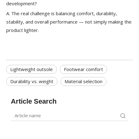
development?
A: The real challenge is balancing comfort, durability,
stability, and overall performance — not simply making the
product lighter.
Lightweight outsole
Footwear comfort
Durability vs. weight
Material selection
Article Search
Search