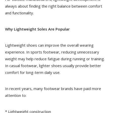
always about finding the right balance between comfort
and functionality.
Why Lightweight Soles Are Popular
Lightweight shoes can improve the overall wearing
experience. In sports footwear, reducing unnecessary
weight may help reduce fatigue during running or training.
In casual footwear, lighter shoes usually provide better
comfort for long-term daily use.
In recent years, many footwear brands have paid more
attention to:
* Lightweight construction