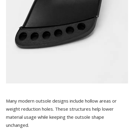
Many modern outsole designs include hollow areas or
weight reduction holes. These structures help lower
material usage while keeping the outsole shape
unchanged.