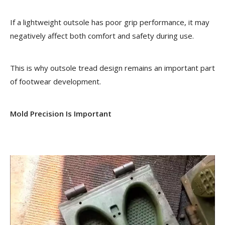
If a lightweight outsole has poor grip performance, it may
negatively affect both comfort and safety during use.
This is why outsole tread design remains an important part
of footwear development.
Mold Precision Is Important