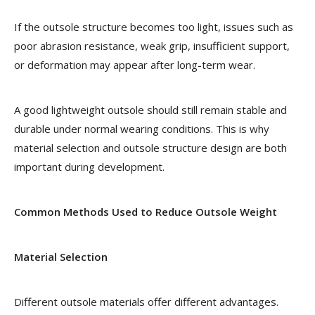
If the outsole structure becomes too light, issues such as
poor abrasion resistance, weak grip, insufficient support,
or deformation may appear after long-term wear.
A good lightweight outsole should still remain stable and
durable under normal wearing conditions. This is why
material selection and outsole structure design are both
important during development.
Common Methods Used to Reduce Outsole Weight
Material Selection
Different outsole materials offer different advantages.