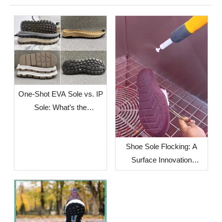
One-Shot EVA Sole vs. IP
Sole: What’s the
Difference?
Shoe Sole Flocking: A
Surface Innovation
Solution for Footwear
Brands Facing Global
Supply Chain Challenges