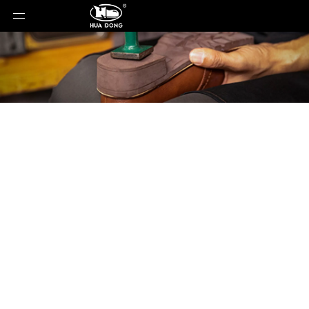
Product Detail
You are here:
Home
»
Products
»
Shoe Sole
»
ETPU
Sole
»
Shoe Sole
»
ETPU Sole
»
WD-25023