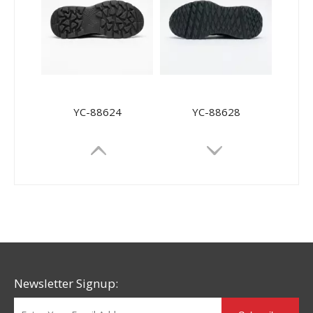
YC-88624
YC-88628
Newsletter Signup: