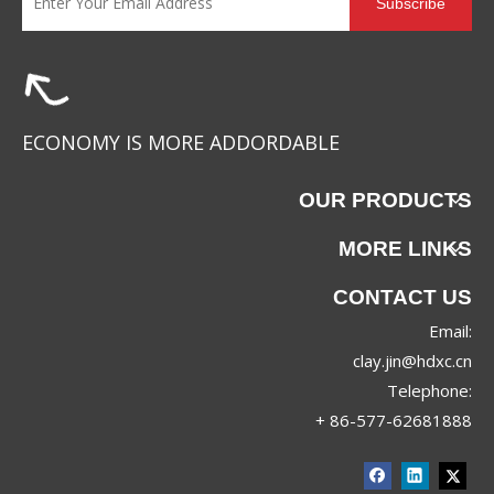
Subscribe
WD-25022
ECONOMY IS MORE ADDORDABLE
OUR PRODUCTS
MORE LINKS
CONTACT US
Email:
clay.jin@hdxc.cn
Telephone:
+ 86-577-62681888