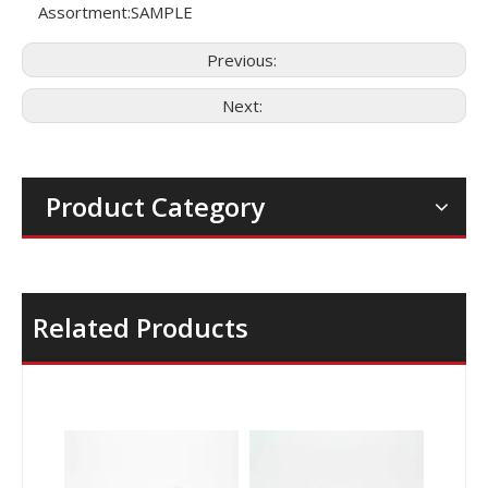
Assortment:
SAMPLE
Previous:
Next:
Product Category
Related Products