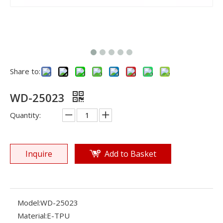
Share to:
WD-25023
Quantity:
Inquire
Add to Basket
Model:
WD-25023
Material:
E-TPU