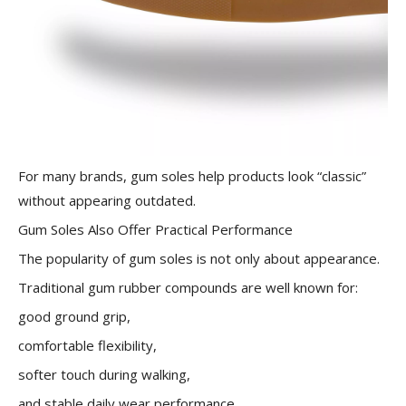
For many brands, gum soles help products look “classic”
without appearing outdated.
Gum Soles Also Offer Practical Performance
The popularity of gum soles is not only about appearance.
Traditional gum rubber compounds are well known for:
good ground grip,
comfortable flexibility,
softer touch during walking,
and stable daily wear performance.