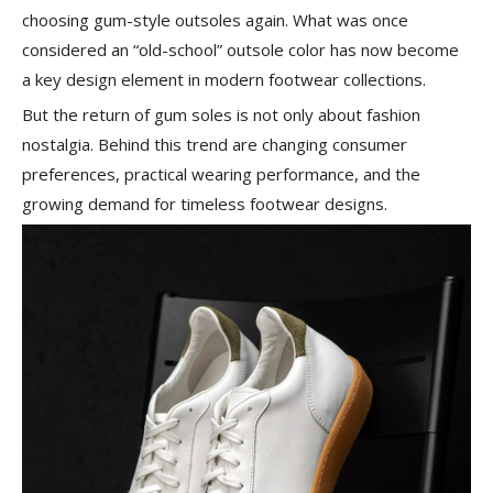
choosing gum-style outsoles again. What was once
considered an “old-school” outsole color has now become
a key design element in modern footwear collections.
But the return of gum soles is not only about fashion
nostalgia. Behind this trend are changing consumer
preferences, practical wearing performance, and the
growing demand for timeless footwear designs.