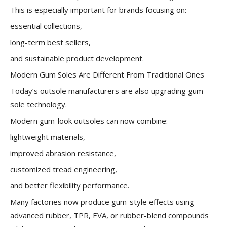
This is especially important for brands focusing on:
essential collections,
long-term best sellers,
and sustainable product development.
Modern Gum Soles Are Different From Traditional Ones
Today’s outsole manufacturers are also upgrading gum
sole technology.
Modern gum-look outsoles can now combine:
lightweight materials,
improved abrasion resistance,
customized tread engineering,
and better flexibility performance.
Many factories now produce gum-style effects using
advanced rubber, TPR, EVA, or rubber-blend compounds