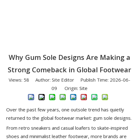
Why Gum Sole Designs Are Making a
Strong Comeback in Global Footwear
Views:
58
Author: Site Editor Publish Time: 2026-06-
09 Origin:
Site
Over the past few years, one outsole trend has quietly
returned to the global footwear market: gum sole designs.
From retro sneakers and casual loafers to skate-inspired
shoes and minimalist leather footwear, more brands are