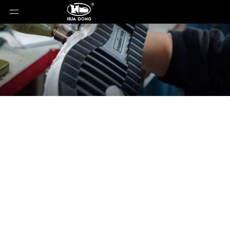
News
You are here:
Home
»
News
»
Why Gum Sole
Designs Are Making a Strong Comeback in Global
Footwear