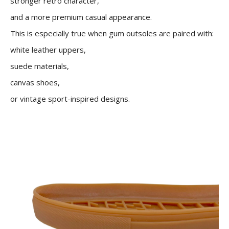
stronger retro character,
and a more premium casual appearance.
This is especially true when gum outsoles are paired with:
white leather uppers,
suede materials,
canvas shoes,
or vintage sport-inspired designs.