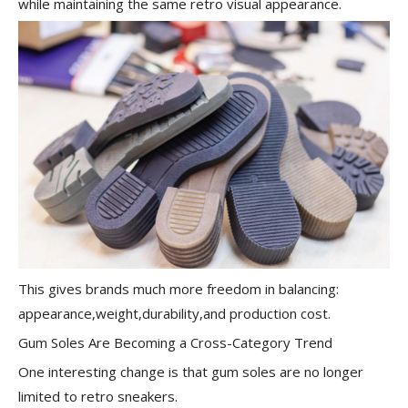
while maintaining the same retro visual appearance.
This gives brands much more freedom in balancing:
appearance,weight,durability,and production cost.
Gum Soles Are Becoming a Cross-Category Trend
One interesting change is that gum soles are no longer
limited to retro sneakers.