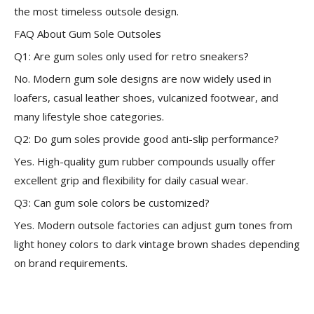
the most timeless outsole design.
FAQ About Gum Sole Outsoles
Q1: Are gum soles only used for retro sneakers?
No. Modern gum sole designs are now widely used in
loafers, casual leather shoes, vulcanized footwear, and
many lifestyle shoe categories.
Q2: Do gum soles provide good anti-slip performance?
Yes. High-quality gum rubber compounds usually offer
excellent grip and flexibility for daily casual wear.
Q3: Can gum sole colors be customized?
Yes. Modern outsole factories can adjust gum tones from
light honey colors to dark vintage brown shades depending
on brand requirements.