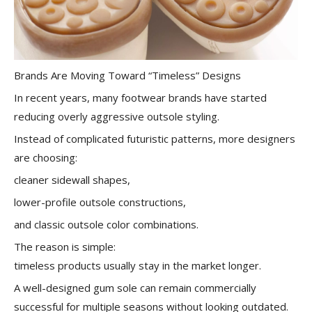
Brands Are Moving Toward “Timeless” Designs
In recent years, many footwear brands have started
reducing overly aggressive outsole styling.
Instead of complicated futuristic patterns, more designers
are choosing:
cleaner sidewall shapes,
lower-profile outsole constructions,
and classic outsole color combinations.
The reason is simple:
timeless products usually stay in the market longer.
A well-designed gum sole can remain commercially
successful for multiple seasons without looking outdated.