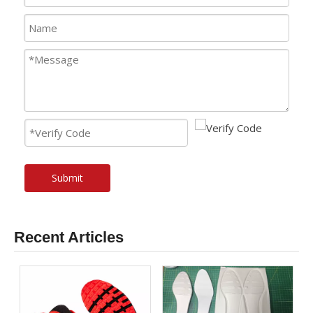
Submit
Recent Articles