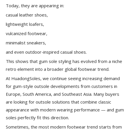
Today, they are appearing in:
casual leather shoes,
lightweight loafers,
vulcanized footwear,
minimalist sneakers,
and even outdoor-inspired casual shoes.
This shows that gum sole styling has evolved from a niche
retro element into a broader global footwear trend.
At HuadongSoles, we continue seeing increasing demand
for gum-style outsole developments from customers in
Europe, South America, and Southeast Asia. Many buyers
are looking for outsole solutions that combine classic
appearance with modern wearing performance — and gum
soles perfectly fit this direction.
Sometimes, the most modern footwear trend starts from