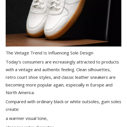
The Vintage Trend Is Influencing Sole Design
Today’s consumers are increasingly attracted to products
with a vintage and authentic feeling. Clean silhouettes,
retro court shoe styles, and classic leather sneakers are
becoming more popular again, especially in Europe and
North America.
Compared with ordinary black or white outsoles, gum soles
create:
a warmer visual tone,