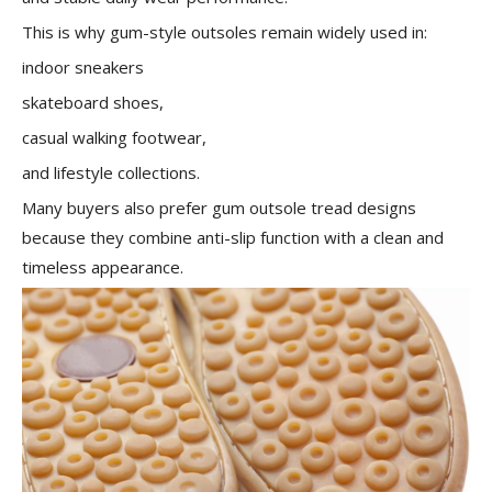
This is why gum-style outsoles remain widely used in:
indoor sneakers
skateboard shoes,
casual walking footwear,
and lifestyle collections.
Many buyers also prefer gum outsole tread designs
because they combine anti-slip function with a clean and
timeless appearance.