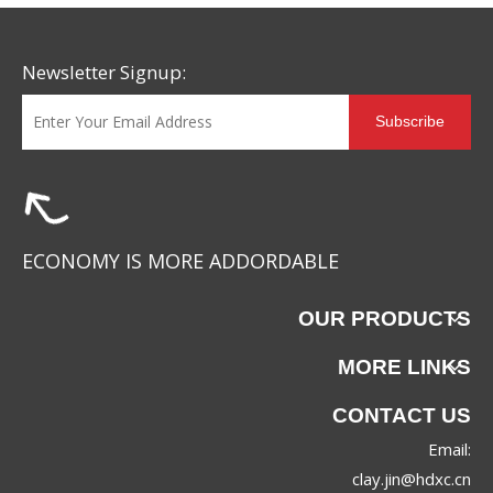
Newsletter Signup:
Subscribe
ECONOMY IS MORE ADDORDABLE
OUR PRODUCTS
MORE LINKS
CONTACT US
Email:
clay.jin@hdxc.cn