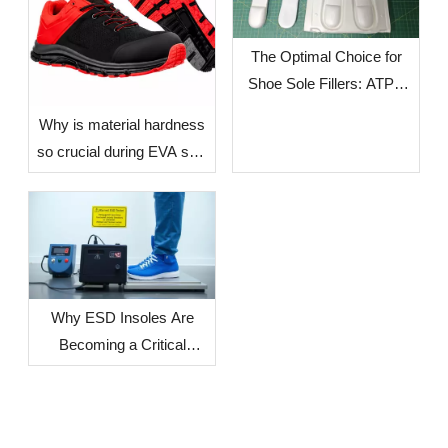
The Optimal Choice for
Shoe Sole Fillers: ATPU
SCF FILLERS
​Why is material hardness
so crucial during EVA sole
production? — The Impact
of Environmental Factors
in Different Countries and
Regions on Sole
Dimensional Stability
Why ESD Insoles Are
Becoming a Critical
Component in Modern
Safety Footwear Design