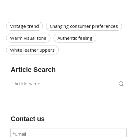
Vintage trend
Changing consumer preferences
Warm visual tone
Authentic feeling
White leather uppers
Article Search
Search
Contact us